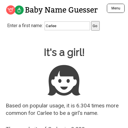
Baby Name Guesser
Menu
Analyze a First Name
Enter a first name:
Unique Baby Name Finder
Most Masculine Names
Most Feminine Names
Baby Name Guesser
It's a girl!
Most Gender Neutral Names
Most Popular Names (all)
Most Popular Male Names
Most Popular Female Names
Who is Your Alter Ego?
Recently Added Male Names
Recently Added Female Names
Based on popular usage, it is 6.304 times more
common for
Carlee
to be a girl's name.