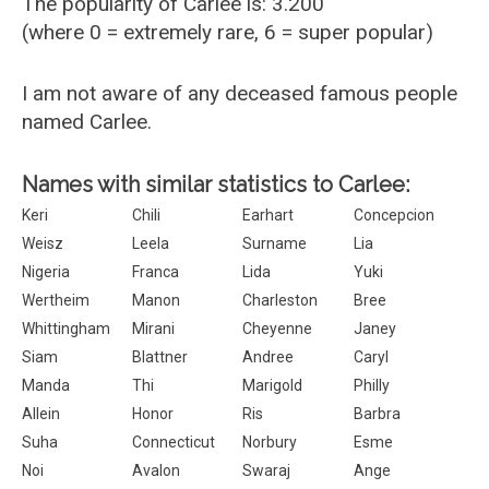
The popularity of Carlee is: 3.200
(where 0 = extremely rare, 6 = super popular)
I am not aware of any deceased famous people
named Carlee.
Names with similar statistics to Carlee:
Keri
Chili
Earhart
Concepcion
Weisz
Leela
Surname
Lia
Nigeria
Franca
Lida
Yuki
Wertheim
Manon
Charleston
Bree
Whittingham
Mirani
Cheyenne
Janey
Siam
Blattner
Andree
Caryl
Manda
Thi
Marigold
Philly
Allein
Honor
Ris
Barbra
Suha
Connecticut
Norbury
Esme
Noi
Avalon
Swaraj
Ange