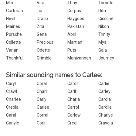
Mio
Vita
Thuy
Toronto
Cartman
Lic.
Corpus
Ritu
Nevil
Draco
Haygood
Ciccone
Maines
Zita
Pakistan
Nikon
Porsche
Gena
Abril
Trinity
Collette
Precious
Martian
Mya
Varian
Odette
Puts
Gala
Thankful
Grimble
Manivannan
Journey
Similar sounding names to Carlee:
Caryl
Coral
Caroll
Carlie
Crawl
Charli
Carll
Carley
Charlee
Carly
Charla
Carola
Creola
Carlee
Carrol
Carolle
Caral
Corral
Carlow
Charlye
Carlyle
Corli
Creel
Crayola