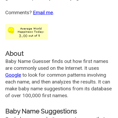
Comments?
Email me
.
About
Baby Name Guesser finds out how first names
are commonly used on the Internet. It uses
Google
to look for common patterns involving
each name, and then analyzes the results. It can
make baby name suggestions from its database
of over 100,000 first names.
Baby Name Suggestions