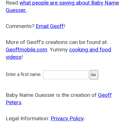
Read
what people are saying about Baby Name
Guesser.
Comments?
Email Geoff
!
More of Geoff's creations can be found at:
Geoffmobile.com
. Yummy
cooking and food
videos
!
Enter a first name:
Baby Name Guesser is the creation of
Geoff
Peters
.
Legal Information:
Privacy Policy
.