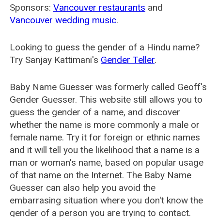
Sponsors:
Vancouver restaurants
and
Vancouver wedding music
.
Looking to guess the gender of a Hindu name?
Try Sanjay Kattimani's
Gender Teller
.
Baby Name Guesser was formerly called
Geoff's
Gender Guesser
. This website still allows you to
guess the gender of a name, and discover
whether the name is more commonly a male or
female name. Try it for foreign or ethnic names
and it will tell you the likelihood that a name is a
man or woman's name, based on popular usage
of that name on the Internet. The Baby Name
Guesser can also help you avoid the
embarrasing situation where you don't know the
gender of a person you are trying to contact.