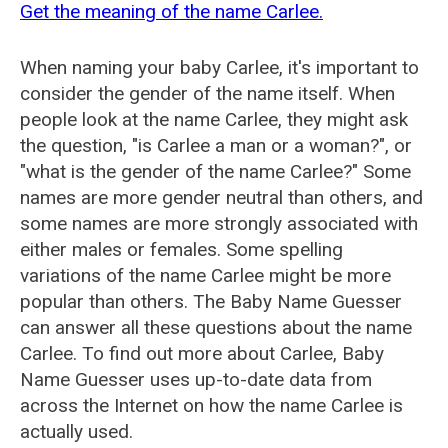
Get the meaning of the name Carlee.
When naming your baby Carlee, it's important to
consider the gender of the name itself. When
people look at the name Carlee, they might ask
the question, "is Carlee a man or a woman?", or
"what is the gender of the name Carlee?" Some
names are more gender neutral than others, and
some names are more strongly associated with
either males or females. Some spelling
variations of the name Carlee might be more
popular than others. The Baby Name Guesser
can answer all these questions about the name
Carlee. To find out more about Carlee, Baby
Name Guesser uses up-to-date data from
across the Internet on how the name Carlee is
actually used.