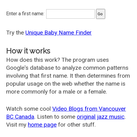
Enter a first name:
Try the
Unique Baby Name Finder
How it works
How does this work? The program uses
Google's database to analyze common patterns
involving that first name. It then determines from
popular usage on the web whether the name is
more commonly for a male or a female.
Watch some cool
Video Blogs from Vancouver
BC Canada
. Listen to some
original jazz music
.
Visit my
home page
for other stuff.