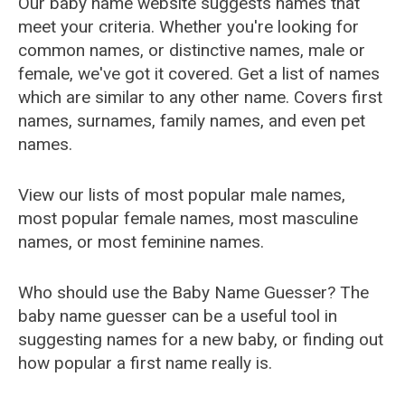
Our baby name website suggests names that
meet your criteria. Whether you're looking for
common names, or distinctive names, male or
female, we've got it covered. Get a list of names
which are similar to any other name. Covers first
names, surnames, family names, and even pet
names.
View our lists of most popular male names,
most popular female names, most masculine
names, or most feminine names.
Who should use the Baby Name Guesser? The
baby name guesser can be a useful tool in
suggesting names for a new baby, or finding out
how popular a first name really is.