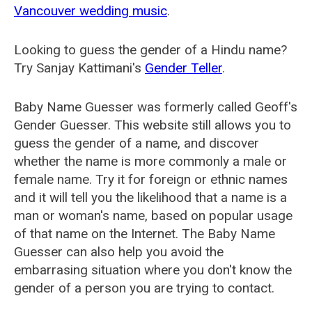
Vancouver wedding music
.
Looking to guess the gender of a Hindu name?
Try Sanjay Kattimani's
Gender Teller
.
Baby Name Guesser was formerly called
Geoff's
Gender Guesser
. This website still allows you to
guess the gender of a name, and discover
whether the name is more commonly a male or
female name. Try it for foreign or ethnic names
and it will tell you the likelihood that a name is a
man or woman's name, based on popular usage
of that name on the Internet. The Baby Name
Guesser can also help you avoid the
embarrasing situation where you don't know the
gender of a person you are trying to contact.