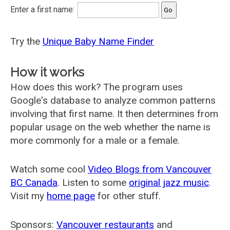
Enter a first name:
Try the
Unique Baby Name Finder
How it works
How does this work? The program uses
Google's database to analyze common patterns
involving that first name. It then determines from
popular usage on the web whether the name is
more commonly for a male or a female.
Watch some cool
Video Blogs from Vancouver
BC Canada
. Listen to some
original jazz music
.
Visit my
home page
for other stuff.
Sponsors:
Vancouver restaurants
and