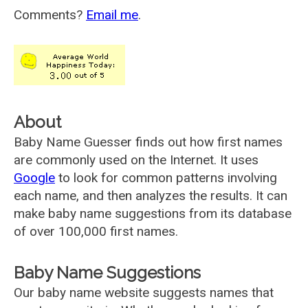
Comments?
Email me
.
About
Baby Name Guesser finds out how first names
are commonly used on the Internet. It uses
Google
to look for common patterns involving
each name, and then analyzes the results. It can
make baby name suggestions from its database
of over 100,000 first names.
Baby Name Suggestions
Our baby name website suggests names that