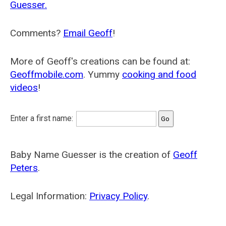
Guesser.
Comments?
Email Geoff
!
More of Geoff's creations can be found at:
Geoffmobile.com
. Yummy
cooking and food
videos
!
Enter a first name:
Baby Name Guesser is the creation of
Geoff
Peters
.
Legal Information:
Privacy Policy
.