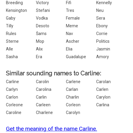
Breeding
Victory
Fifi
Kennelly
Kensington
Stefani
Tres
Neu
Gaby
Vodka
Female
Sera
Tilly
Desoto
Meme
Ebony
Rules
Šams
Nav
Corrie
Sterne
Mop
Ascher
Politics
Alle
Alix
Elia
Jasmin
Sasha
Era
Guadalupe
Amory
Similar sounding names to Carline:
Carline
Carolin
Carlene
Carolan
Carlyn
Carolina
Carlan
Carlen
Carlon
Carlin
Charlin
Carylon
Corleone
Carleen
Corleon
Carlina
Caroline
Charlene
Carolyn
Get the meaning of the name Carline.