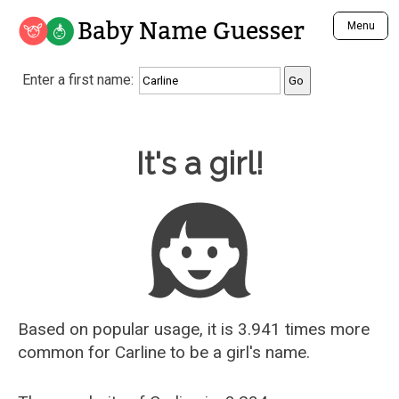
Baby Name Guesser
Menu
Analyze a First Name
Enter a first name:
Unique Baby Name Finder
Most Masculine Names
Most Feminine Names
Baby Name Guesser
It's a girl!
Most Gender Neutral Names
Most Popular Names (all)
Most Popular Male Names
Most Popular Female Names
Who is Your Alter Ego?
Recently Added Male Names
Recently Added Female Names
Based on popular usage, it is 3.941 times more
common for
Carline
to be a girl's name.