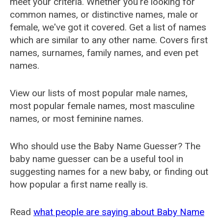
meet your criteria. Whether you're looking for
common names, or distinctive names, male or
female, we've got it covered. Get a list of names
which are similar to any other name. Covers first
names, surnames, family names, and even pet
names.
View our lists of most popular male names,
most popular female names, most masculine
names, or most feminine names.
Who should use the Baby Name Guesser? The
baby name guesser can be a useful tool in
suggesting names for a new baby, or finding out
how popular a first name really is.
Read
what people are saying about Baby Name