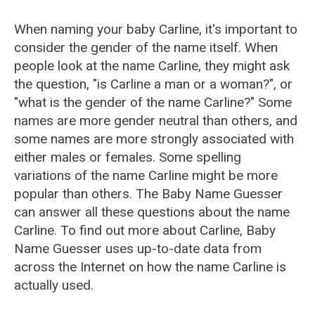
When naming your baby Carline, it's important to
consider the gender of the name itself. When
people look at the name Carline, they might ask
the question, "is Carline a man or a woman?", or
"what is the gender of the name Carline?" Some
names are more gender neutral than others, and
some names are more strongly associated with
either males or females. Some spelling
variations of the name Carline might be more
popular than others. The Baby Name Guesser
can answer all these questions about the name
Carline. To find out more about Carline, Baby
Name Guesser uses up-to-date data from
across the Internet on how the name Carline is
actually used.