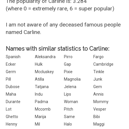
The popularity of Carline is: 3.284
(where 0 = extremely rare, 6 = super popular)
I am not aware of any deceased famous people
named Carline.
Names with similar statistics to Carline:
Spanish
Aleksandra
Pirro
Fargo
Ecker
Hulk
Gap
Cambridge
Germ
Mccluskey
Pixie
Tinkle
Pill
Atilla
Magnolia
Junk
Dubose
Tatjana
Jelena
Gem
Maha
Indu
Lips
Annis
Durante
Padma
Woman
Mommy
Lot
Mccomb
Pitch
Vesper
Ghetto
Marija
Same
Bibi
Henny
Mil
Halo
Maggi