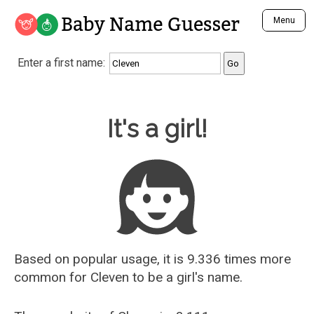
Baby Name Guesser
Menu
Analyze a First Name
Enter a first name:
Unique Baby Name Finder
Most Masculine Names
Most Feminine Names
Baby Name Guesser
It's a girl!
Most Gender Neutral Names
Most Popular Names (all)
Most Popular Male Names
Most Popular Female Names
Who is Your Alter Ego?
Recently Added Male Names
Recently Added Female Names
Based on popular usage, it is 9.336 times more
common for
Cleven
to be a girl's name.