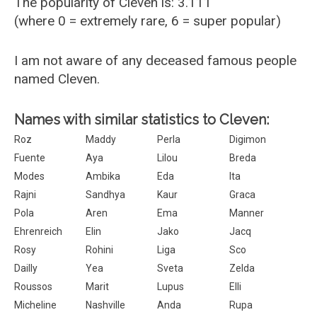
The popularity of Cleven is: 3.111
(where 0 = extremely rare, 6 = super popular)
I am not aware of any deceased famous people
named Cleven.
Names with similar statistics to Cleven:
Roz
Maddy
Perla
Digimon
Fuente
Aya
Lilou
Breda
Modes
Ambika
Eda
Ita
Rajni
Sandhya
Kaur
Graca
Pola
Aren
Ema
Manner
Ehrenreich
Elin
Jako
Jacq
Rosy
Rohini
Liga
Sco
Dailly
Yea
Sveta
Zelda
Roussos
Marit
Lupus
Elli
Micheline
Nashville
Anda
Rupa