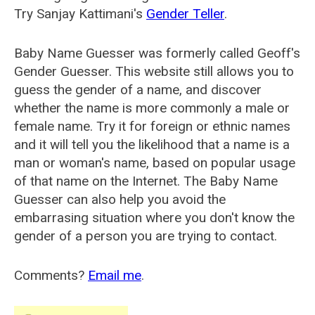
Try Sanjay Kattimani's
Gender Teller
.
Baby Name Guesser was formerly called
Geoff's
Gender Guesser
. This website still allows you to
guess the gender of a name, and discover
whether the name is more commonly a male or
female name. Try it for foreign or ethnic names
and it will tell you the likelihood that a name is a
man or woman's name, based on popular usage
of that name on the Internet. The Baby Name
Guesser can also help you avoid the
embarrasing situation where you don't know the
gender of a person you are trying to contact.
Comments?
Email me
.