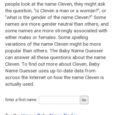
people look at the name Cleven, they might ask
the question, "is Cleven a man or a woman?", or
"what is the gender of the name Cleven?" Some
names are more gender neutral than others, and
some names are more strongly associated with
either males or females. Some spelling
variations of the name Cleven might be more
popular than others. The Baby Name Guesser
can answer all these questions about the name
Cleven. To find out more about Cleven, Baby
Name Guesser uses up-to-date data from
across the Internet on how the name Cleven is
actually used.
Enter a first name: