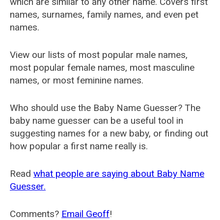
which are similar to any other name. Covers first
names, surnames, family names, and even pet
names.
View our lists of most popular male names,
most popular female names, most masculine
names, or most feminine names.
Who should use the Baby Name Guesser? The
baby name guesser can be a useful tool in
suggesting names for a new baby, or finding out
how popular a first name really is.
Read
what people are saying about Baby Name
Guesser.
Comments?
Email Geoff
!