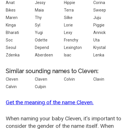
Anat
Jessy
Hippie
Corina
Bikes
Maia
Terra
Sweep
Maren
Thy
Silke
Juju
Kinga
Syl
Lorie
Piggie
Bharati
Yugi
Lexy
Annick
Soc
Odette
Frenchy
Uta
Seoul
Depend
Lexington
Krystal
Zdenka
Aberdeen
Isac
Lenka
Similar sounding names to Cleven:
Cleven
Claven
Colvin
Clavin
Calvin
Culpin
Get the meaning of the name Cleven.
When naming your baby Cleven, it's important to
consider the gender of the name itself. When