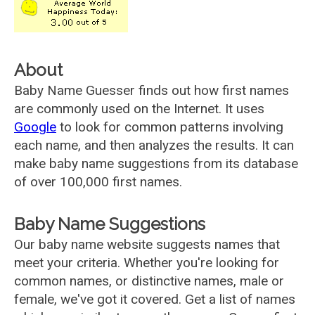
About
Baby Name Guesser finds out how first names
are commonly used on the Internet. It uses
Google
to look for common patterns involving
each name, and then analyzes the results. It can
make baby name suggestions from its database
of over 100,000 first names.
Baby Name Suggestions
Our baby name website suggests names that
meet your criteria. Whether you're looking for
common names, or distinctive names, male or
female, we've got it covered. Get a list of names