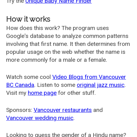
Try the
Unique Baby Name Finder
How it works
How does this work? The program uses
Google's database to analyze common patterns
involving that first name. It then determines from
popular usage on the web whether the name is
more commonly for a male or a female.
Watch some cool
Video Blogs from Vancouver
BC Canada
. Listen to some
original jazz music
.
Visit my
home page
for other stuff.
Sponsors:
Vancouver restaurants
and
Vancouver wedding music
.
Looking to guess the gender of a Hindu name?