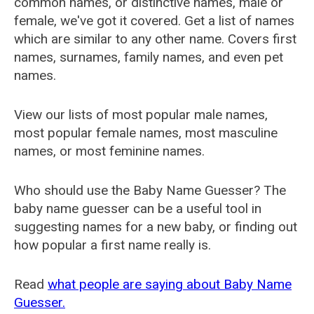
common names, or distinctive names, male or
female, we've got it covered. Get a list of names
which are similar to any other name. Covers first
names, surnames, family names, and even pet
names.
View our lists of most popular male names,
most popular female names, most masculine
names, or most feminine names.
Who should use the Baby Name Guesser? The
baby name guesser can be a useful tool in
suggesting names for a new baby, or finding out
how popular a first name really is.
Read
what people are saying about Baby Name
Guesser.