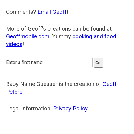
Comments?
Email Geoff
!
More of Geoff's creations can be found at:
Geoffmobile.com
. Yummy
cooking and food
videos
!
Enter a first name:
Baby Name Guesser is the creation of
Geoff
Peters
.
Legal Information:
Privacy Policy
.