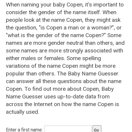
When naming your baby Copen, it's important to
consider the gender of the name itself. When
people look at the name Copen, they might ask
the question, "is Copen a man or a woman?", or
"what is the gender of the name Copen?" Some
names are more gender neutral than others, and
some names are more strongly associated with
either males or females. Some spelling
variations of the name Copen might be more
popular than others. The Baby Name Guesser
can answer all these questions about the name
Copen. To find out more about Copen, Baby
Name Guesser uses up-to-date data from
across the Internet on how the name Copen is
actually used.
Enter a first name: