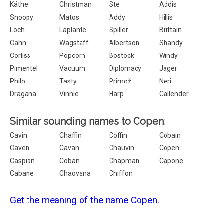
Käthe
Christman
Ste
Addis
Snoopy
Matos
Addy
Hillis
Loch
Laplante
Spiller
Brittain
Cahn
Wagstaff
Albertson
Shandy
Corliss
Popcorn
Bostock
Windy
Pimentel
Vacuum
Diplomacy
Jager
Philo
Tasty
Primož
Neri
Dragana
Vinnie
Harp
Callender
Similar sounding names to Copen:
Cavin
Chaffin
Coffin
Cobain
Caven
Cavan
Chauvin
Copen
Caspian
Coban
Chapman
Capone
Cabane
Chaovana
Chiffon
Get the meaning of the name Copen.