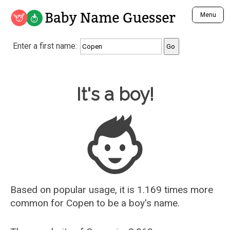
Baby Name Guesser
Menu
Analyze a First Name
Enter a first name:
Unique Baby Name Finder
Most Masculine Names
Most Feminine Names
Baby Name Guesser
It's a boy!
Most Gender Neutral Names
Most Popular Names (all)
Most Popular Male Names
Most Popular Female Names
Who is Your Alter Ego?
Recently Added Male Names
Recently Added Female Names
Based on popular usage, it is 1.169 times more
common for
Copen
to be a boy's name.