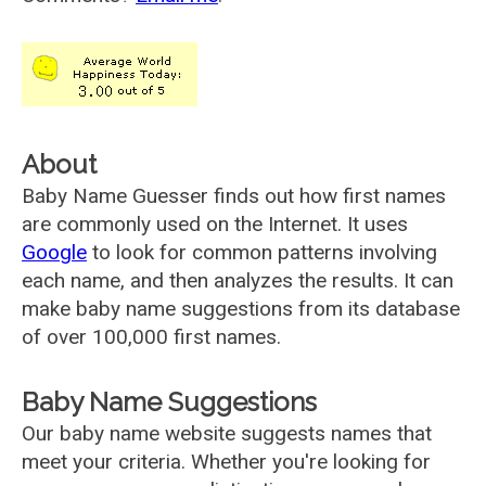
About
Baby Name Guesser finds out how first names
are commonly used on the Internet. It uses
Google
to look for common patterns involving
each name, and then analyzes the results. It can
make baby name suggestions from its database
of over 100,000 first names.
Baby Name Suggestions
Our baby name website suggests names that
meet your criteria. Whether you're looking for