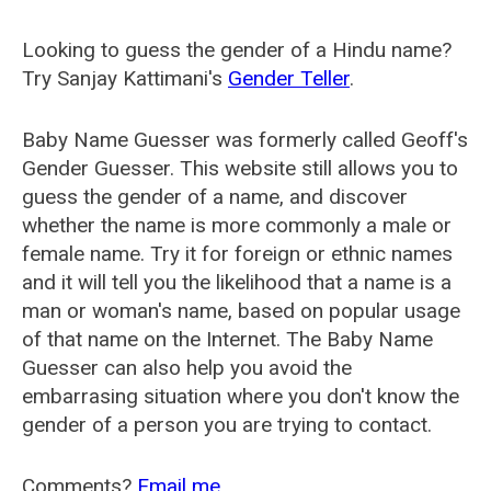
Looking to guess the gender of a Hindu name?
Try Sanjay Kattimani's
Gender Teller
.
Baby Name Guesser was formerly called
Geoff's
Gender Guesser
. This website still allows you to
guess the gender of a name, and discover
whether the name is more commonly a male or
female name. Try it for foreign or ethnic names
and it will tell you the likelihood that a name is a
man or woman's name, based on popular usage
of that name on the Internet. The Baby Name
Guesser can also help you avoid the
embarrasing situation where you don't know the
gender of a person you are trying to contact.
Comments?
Email me
.