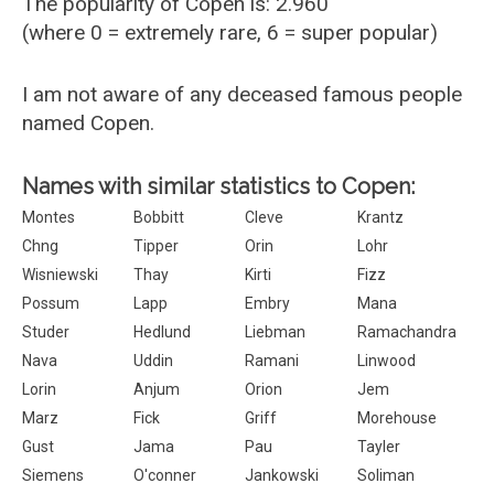
The popularity of Copen is: 2.960
(where 0 = extremely rare, 6 = super popular)
I am not aware of any deceased famous people
named Copen.
Names with similar statistics to Copen:
Montes
Bobbitt
Cleve
Krantz
Chng
Tipper
Orin
Lohr
Wisniewski
Thay
Kirti
Fizz
Possum
Lapp
Embry
Mana
Studer
Hedlund
Liebman
Ramachandra
Nava
Uddin
Ramani
Linwood
Lorin
Anjum
Orion
Jem
Marz
Fick
Griff
Morehouse
Gust
Jama
Pau
Tayler
Siemens
O'conner
Jankowski
Soliman