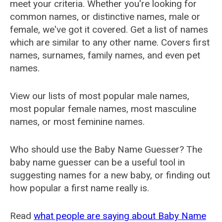
meet your criteria. Whether you're looking for
common names, or distinctive names, male or
female, we've got it covered. Get a list of names
which are similar to any other name. Covers first
names, surnames, family names, and even pet
names.
View our lists of most popular male names,
most popular female names, most masculine
names, or most feminine names.
Who should use the Baby Name Guesser? The
baby name guesser can be a useful tool in
suggesting names for a new baby, or finding out
how popular a first name really is.
Read
what people are saying about Baby Name