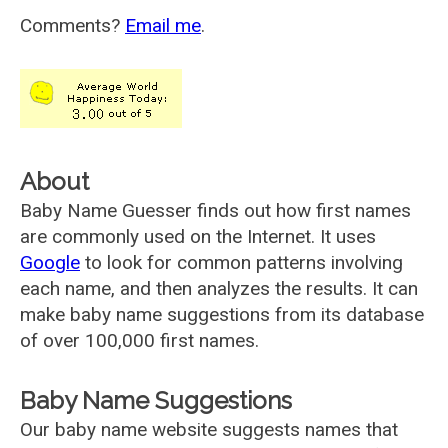
Comments?
Email me
.
About
Baby Name Guesser finds out how first names
are commonly used on the Internet. It uses
Google
to look for common patterns involving
each name, and then analyzes the results. It can
make baby name suggestions from its database
of over 100,000 first names.
Baby Name Suggestions
Our baby name website suggests names that