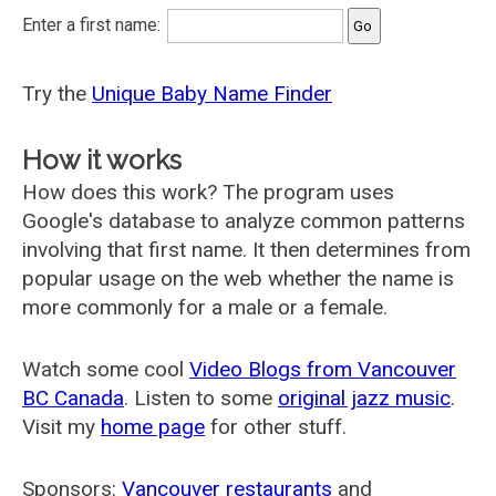
Enter a first name:
Try the
Unique Baby Name Finder
How it works
How does this work? The program uses
Google's database to analyze common patterns
involving that first name. It then determines from
popular usage on the web whether the name is
more commonly for a male or a female.
Watch some cool
Video Blogs from Vancouver
BC Canada
. Listen to some
original jazz music
.
Visit my
home page
for other stuff.
Sponsors:
Vancouver restaurants
and