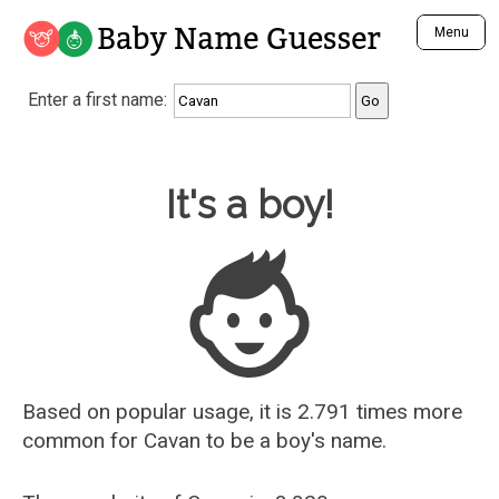
Baby Name Guesser
Menu
Analyze a First Name
Enter a first name:
Unique Baby Name Finder
Most Masculine Names
Most Feminine Names
Baby Name Guesser
It's a boy!
Most Gender Neutral Names
Most Popular Names (all)
Most Popular Male Names
Most Popular Female Names
Who is Your Alter Ego?
Recently Added Male Names
Recently Added Female Names
Based on popular usage, it is 2.791 times more
common for
Cavan
to be a boy's name.