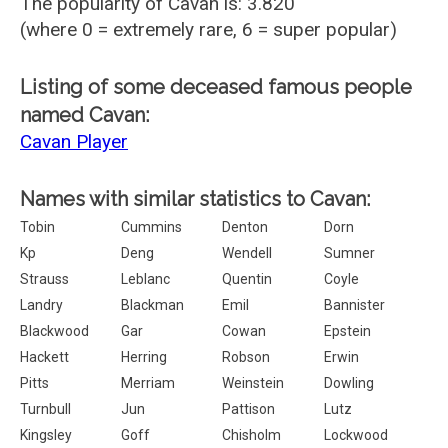
The popularity of Cavan is: 3.820
(where 0 = extremely rare, 6 = super popular)
Listing of some deceased famous people
named Cavan:
Cavan Player
Names with similar statistics to Cavan:
Tobin
Cummins
Denton
Dorn
Kp
Deng
Wendell
Sumner
Strauss
Leblanc
Quentin
Coyle
Landry
Blackman
Emil
Bannister
Blackwood
Gar
Cowan
Epstein
Hackett
Herring
Robson
Erwin
Pitts
Merriam
Weinstein
Dowling
Turnbull
Jun
Pattison
Lutz
Kingsley
Goff
Chisholm
Lockwood