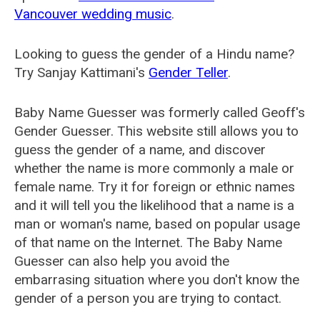
Vancouver wedding music
.
Looking to guess the gender of a Hindu name?
Try Sanjay Kattimani's
Gender Teller
.
Baby Name Guesser was formerly called
Geoff's
Gender Guesser
. This website still allows you to
guess the gender of a name, and discover
whether the name is more commonly a male or
female name. Try it for foreign or ethnic names
and it will tell you the likelihood that a name is a
man or woman's name, based on popular usage
of that name on the Internet. The Baby Name
Guesser can also help you avoid the
embarrasing situation where you don't know the
gender of a person you are trying to contact.