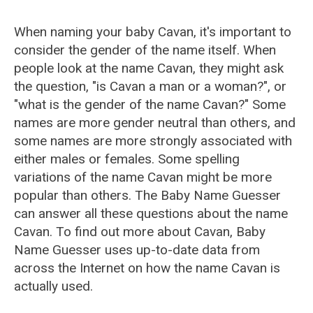
When naming your baby Cavan, it's important to
consider the gender of the name itself. When
people look at the name Cavan, they might ask
the question, "is Cavan a man or a woman?", or
"what is the gender of the name Cavan?" Some
names are more gender neutral than others, and
some names are more strongly associated with
either males or females. Some spelling
variations of the name Cavan might be more
popular than others. The Baby Name Guesser
can answer all these questions about the name
Cavan. To find out more about Cavan, Baby
Name Guesser uses up-to-date data from
across the Internet on how the name Cavan is
actually used.