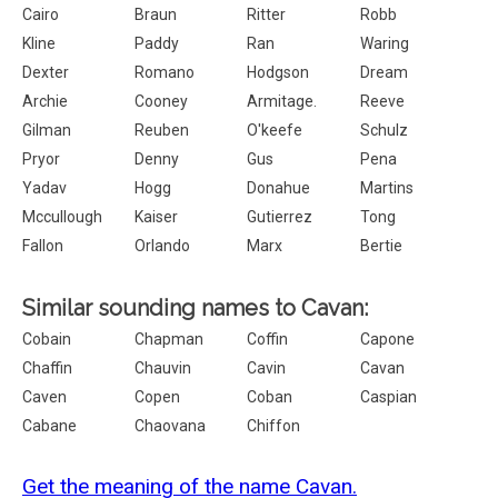
Cairo
Braun
Ritter
Robb
Kline
Paddy
Ran
Waring
Dexter
Romano
Hodgson
Dream
Archie
Cooney
Armitage.
Reeve
Gilman
Reuben
O'keefe
Schulz
Pryor
Denny
Gus
Pena
Yadav
Hogg
Donahue
Martins
Mccullough
Kaiser
Gutierrez
Tong
Fallon
Orlando
Marx
Bertie
Similar sounding names to Cavan:
Cobain
Chapman
Coffin
Capone
Chaffin
Chauvin
Cavin
Cavan
Caven
Copen
Coban
Caspian
Cabane
Chaovana
Chiffon
Get the meaning of the name Cavan.