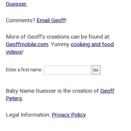
Guesser.
Comments?
Email Geoff
!
More of Geoff's creations can be found at:
Geoffmobile.com
. Yummy
cooking and food
videos
!
Enter a first name:
Baby Name Guesser is the creation of
Geoff
Peters
.
Legal Information:
Privacy Policy
.