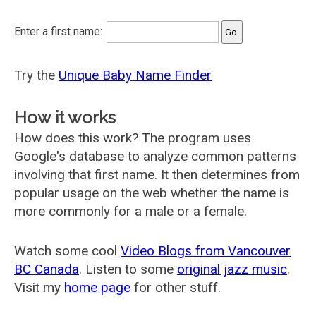
Enter a first name:
Try the
Unique Baby Name Finder
How it works
How does this work? The program uses
Google's database to analyze common patterns
involving that first name. It then determines from
popular usage on the web whether the name is
more commonly for a male or a female.
Watch some cool
Video Blogs from Vancouver
BC Canada
. Listen to some
original jazz music
.
Visit my
home page
for other stuff.