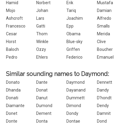
Hamid
Norbert
Erik
Mustafa
Mojo
Johan
Tariq
Damian
Ashcroft
Lars
Joachim
Alfredo
Francesco
Gatti
Epp
Smalls
Cesar
Thom
Obama
Merida
Horst
Winkle
Blue-sky
Clive
Baloch
Ozzy
Griffen
Boucher
Pedro
Ehlers
Federico
Emanuel
Similar sounding names to Daymond:
Donato
Dante
Daymond
Dennett
Dhanda
Donat
Dayanand
Dandy
Donati
Danut
Dummett
D'hondt
Diamante
Dumond
Dimond
Dendy
Donet
Dement
Dondy
Damnit
Donte
Donta
Dontae
Dond