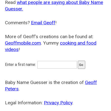
Read
what people are saying about Baby Name
Guesser.
Comments?
Email Geoff
!
More of Geoff's creations can be found at:
Geoffmobile.com
. Yummy
cooking and food
videos
!
Enter a first name:
Baby Name Guesser is the creation of
Geoff
Peters
.
Legal Information:
Privacy Policy
.