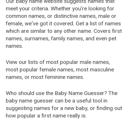
Our baby name website suggests names that
meet your criteria. Whether you're looking for
common names, or distinctive names, male or
female, we've got it covered. Get a list of names
which are similar to any other name. Covers first
names, surnames, family names, and even pet
names.
View our lists of most popular male names,
most popular female names, most masculine
names, or most feminine names.
Who should use the Baby Name Guesser? The
baby name guesser can be a useful tool in
suggesting names for a new baby, or finding out
how popular a first name really is.