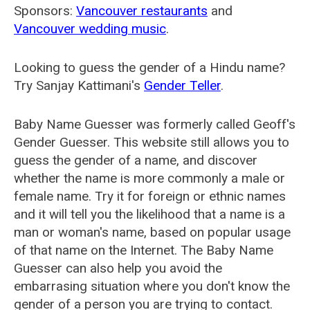
Sponsors:
Vancouver restaurants
and
Vancouver wedding music
.
Looking to guess the gender of a Hindu name?
Try Sanjay Kattimani's
Gender Teller
.
Baby Name Guesser was formerly called
Geoff's
Gender Guesser
. This website still allows you to
guess the gender of a name, and discover
whether the name is more commonly a male or
female name. Try it for foreign or ethnic names
and it will tell you the likelihood that a name is a
man or woman's name, based on popular usage
of that name on the Internet. The Baby Name
Guesser can also help you avoid the
embarrasing situation where you don't know the
gender of a person you are trying to contact.