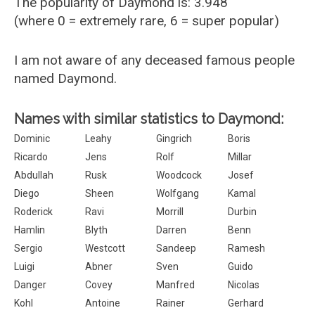
The popularity of Daymond is: 3.948
(where 0 = extremely rare, 6 = super popular)
I am not aware of any deceased famous people
named Daymond.
Names with similar statistics to Daymond:
Dominic
Leahy
Gingrich
Boris
Ricardo
Jens
Rolf
Millar
Abdullah
Rusk
Woodcock
Josef
Diego
Sheen
Wolfgang
Kamal
Roderick
Ravi
Morrill
Durbin
Hamlin
Blyth
Darren
Benn
Sergio
Westcott
Sandeep
Ramesh
Luigi
Abner
Sven
Guido
Danger
Covey
Manfred
Nicolas
Kohl
Antoine
Rainer
Gerhard