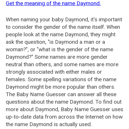
Get the meaning of the name Daymond.
When naming your baby Daymond, it's important
to consider the gender of the name itself. When
people look at the name Daymond, they might
ask the question, "is Daymond a man or a
woman?", or "what is the gender of the name
Daymond?" Some names are more gender
neutral than others, and some names are more
strongly associated with either males or
females. Some spelling variations of the name
Daymond might be more popular than others.
The Baby Name Guesser can answer all these
questions about the name Daymond. To find out
more about Daymond, Baby Name Guesser uses
up-to-date data from across the Internet on how
the name Daymond is actually used.