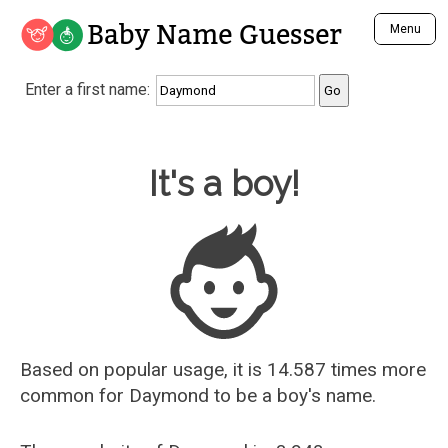
Baby Name Guesser
Menu
Analyze a First Name
Enter a first name:
Unique Baby Name Finder
Most Masculine Names
Most Feminine Names
Baby Name Guesser
It's a boy!
Most Gender Neutral Names
Most Popular Names (all)
Most Popular Male Names
Most Popular Female Names
Who is Your Alter Ego?
Recently Added Male Names
Recently Added Female Names
Based on popular usage, it is 14.587 times more
common for
Daymond
to be a boy's name.