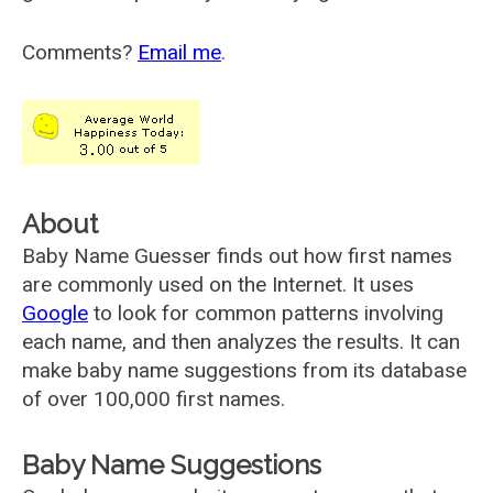
Comments?
Email me
.
About
Baby Name Guesser finds out how first names
are commonly used on the Internet. It uses
Google
to look for common patterns involving
each name, and then analyzes the results. It can
make baby name suggestions from its database
of over 100,000 first names.
Baby Name Suggestions