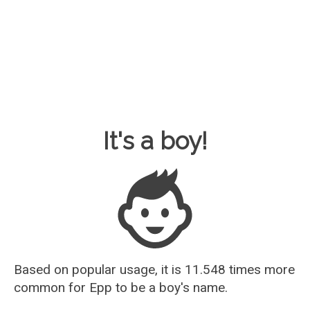
Baby Name Guesser
It's a boy!
Based on popular usage, it is 11.548 times more
common for
Epp
to be a boy's name.