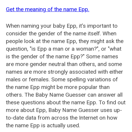
Get the meaning of the name Epp.
When naming your baby Epp, it's important to
consider the gender of the name itself. When
people look at the name Epp, they might ask the
question, "is Epp a man or a woman?", or "what
is the gender of the name Epp?" Some names
are more gender neutral than others, and some
names are more strongly associated with either
males or females. Some spelling variations of
the name Epp might be more popular than
others. The Baby Name Guesser can answer all
these questions about the name Epp. To find out
more about Epp, Baby Name Guesser uses up-
to-date data from across the Internet on how
the name Epp is actually used.