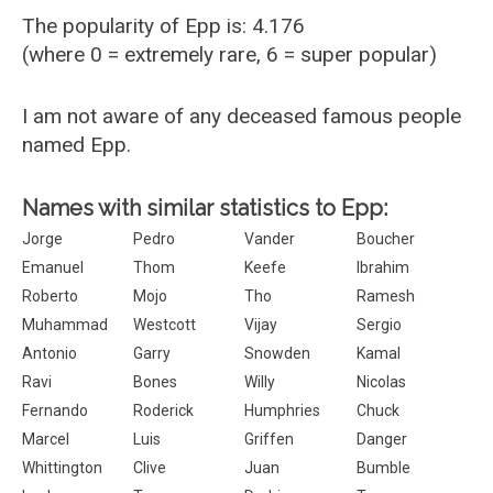
The popularity of Epp is: 4.176
(where 0 = extremely rare, 6 = super popular)
I am not aware of any deceased famous people
named Epp.
Names with similar statistics to Epp:
Jorge
Pedro
Vander
Boucher
Emanuel
Thom
Keefe
Ibrahim
Roberto
Mojo
Tho
Ramesh
Muhammad
Westcott
Vijay
Sergio
Antonio
Garry
Snowden
Kamal
Ravi
Bones
Willy
Nicolas
Fernando
Roderick
Humphries
Chuck
Marcel
Luis
Griffen
Danger
Whittington
Clive
Juan
Bumble