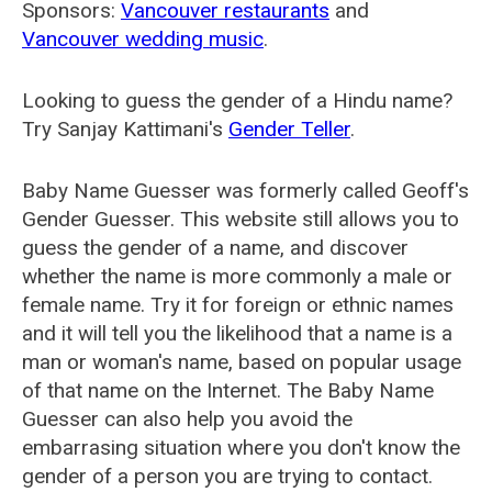
Sponsors:
Vancouver restaurants
and
Vancouver wedding music
.
Looking to guess the gender of a Hindu name?
Try Sanjay Kattimani's
Gender Teller
.
Baby Name Guesser was formerly called
Geoff's
Gender Guesser
. This website still allows you to
guess the gender of a name, and discover
whether the name is more commonly a male or
female name. Try it for foreign or ethnic names
and it will tell you the likelihood that a name is a
man or woman's name, based on popular usage
of that name on the Internet. The Baby Name
Guesser can also help you avoid the
embarrasing situation where you don't know the
gender of a person you are trying to contact.