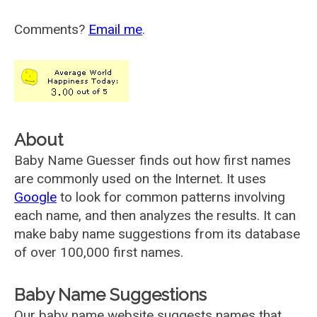
Comments?
Email me
.
About
Baby Name Guesser finds out how first names
are commonly used on the Internet. It uses
Google
to look for common patterns involving
each name, and then analyzes the results. It can
make baby name suggestions from its database
of over 100,000 first names.
Baby Name Suggestions
Our baby name website suggests names that