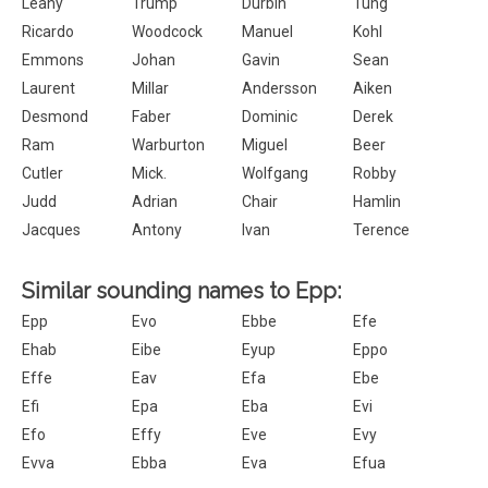
Leahy
Trump
Durbin
Tung
Ricardo
Woodcock
Manuel
Kohl
Emmons
Johan
Gavin
Sean
Laurent
Millar
Andersson
Aiken
Desmond
Faber
Dominic
Derek
Ram
Warburton
Miguel
Beer
Cutler
Mick.
Wolfgang
Robby
Judd
Adrian
Chair
Hamlin
Jacques
Antony
Ivan
Terence
Similar sounding names to Epp:
Epp
Evo
Ebbe
Efe
Ehab
Eibe
Eyup
Eppo
Effe
Eav
Efa
Ebe
Efi
Epa
Eba
Evi
Efo
Effy
Eve
Evy
Evva
Ebba
Eva
Efua