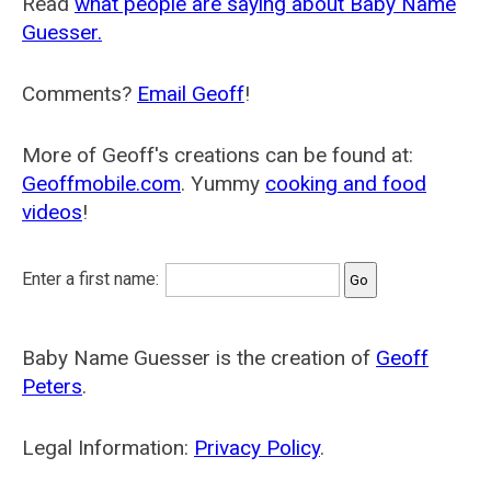
Read
what people are saying about Baby Name
Guesser.
Comments?
Email Geoff
!
More of Geoff's creations can be found at:
Geoffmobile.com
. Yummy
cooking and food
videos
!
Enter a first name:
Baby Name Guesser is the creation of
Geoff
Peters
.
Legal Information:
Privacy Policy
.