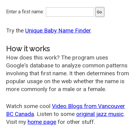
Enter a first name:
Try the
Unique Baby Name Finder
How it works
How does this work? The program uses
Google's database to analyze common patterns
involving that first name. It then determines from
popular usage on the web whether the name is
more commonly for a male or a female.
Watch some cool
Video Blogs from Vancouver
BC Canada
. Listen to some
original jazz music
.
Visit my
home page
for other stuff.