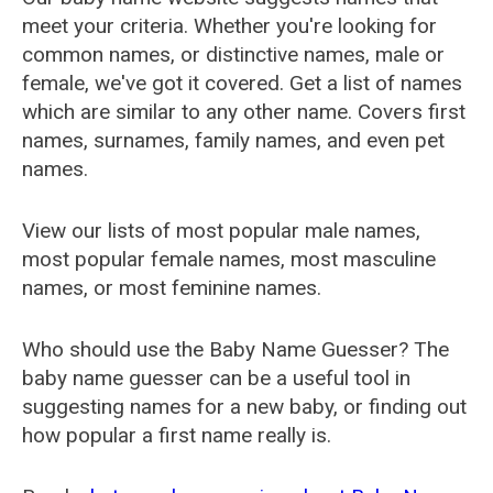
meet your criteria. Whether you're looking for
common names, or distinctive names, male or
female, we've got it covered. Get a list of names
which are similar to any other name. Covers first
names, surnames, family names, and even pet
names.
View our lists of most popular male names,
most popular female names, most masculine
names, or most feminine names.
Who should use the Baby Name Guesser? The
baby name guesser can be a useful tool in
suggesting names for a new baby, or finding out
how popular a first name really is.