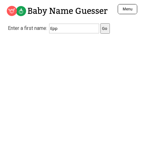
Baby Name Guesser
Menu
Analyze a First Name
Enter a first name:
Unique Baby Name Finder
Most Masculine Names
Most Feminine Names
Most Gender Neutral Names
Most Popular Names (all)
Most Popular Male Names
Most Popular Female Names
Who is Your Alter Ego?
Recently Added Male Names
Recently Added Female Names