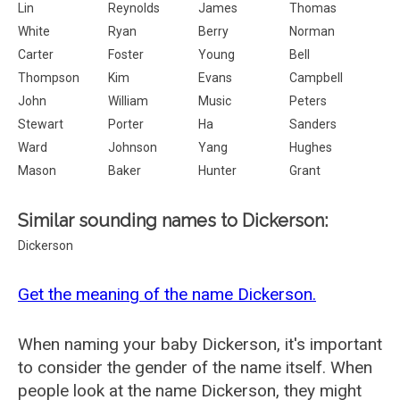
Lin
Reynolds
James
Thomas
White
Ryan
Berry
Norman
Carter
Foster
Young
Bell
Thompson
Kim
Evans
Campbell
John
William
Music
Peters
Stewart
Porter
Ha
Sanders
Ward
Johnson
Yang
Hughes
Mason
Baker
Hunter
Grant
Similar sounding names to Dickerson:
Dickerson
Get the meaning of the name Dickerson.
When naming your baby Dickerson, it's important
to consider the gender of the name itself. When
people look at the name Dickerson, they might