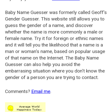
Baby Name Guesser was formerly called
Geoff's
Gender Guesser
. This website still allows you to
guess the gender of a name, and discover
whether the name is more commonly a male or
female name. Try it for foreign or ethnic names
and it will tell you the likelihood that a name is a
man or woman's name, based on popular usage
of that name on the Internet. The Baby Name
Guesser can also help you avoid the
embarrasing situation where you don't know the
gender of a person you are trying to contact.
Comments?
Email me
.