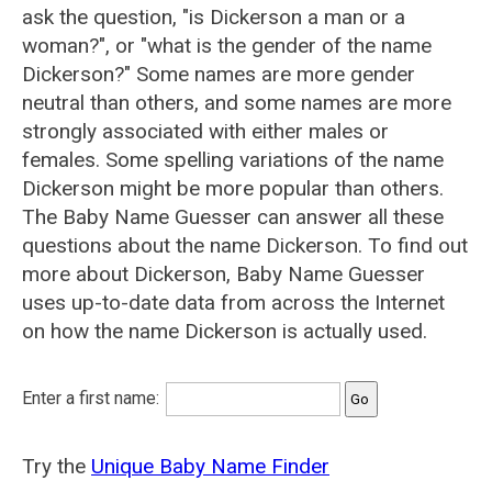
ask the question, "is Dickerson a man or a
woman?", or "what is the gender of the name
Dickerson?" Some names are more gender
neutral than others, and some names are more
strongly associated with either males or
females. Some spelling variations of the name
Dickerson might be more popular than others.
The Baby Name Guesser can answer all these
questions about the name Dickerson. To find out
more about Dickerson, Baby Name Guesser
uses up-to-date data from across the Internet
on how the name Dickerson is actually used.
Enter a first name:
Try the
Unique Baby Name Finder