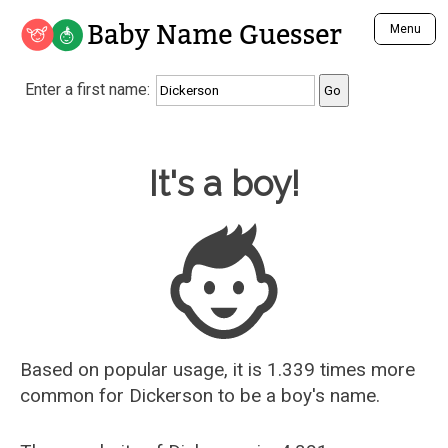
Baby Name Guesser
Menu
Analyze a First Name
Enter a first name:
Unique Baby Name Finder
Most Masculine Names
Most Feminine Names
Baby Name Guesser
It's a boy!
Most Gender Neutral Names
Most Popular Names (all)
Most Popular Male Names
Most Popular Female Names
Who is Your Alter Ego?
Recently Added Male Names
Recently Added Female Names
Based on popular usage, it is 1.339 times more
common for
Dickerson
to be a boy's name.