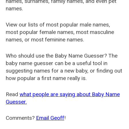
names, surnames, family names, and even pet
names.
View our lists of most popular male names,
most popular female names, most masculine
names, or most feminine names.
Who should use the Baby Name Guesser? The
baby name guesser can be a useful tool in
suggesting names for a new baby, or finding out
how popular a first name really is.
Read
what people are saying about Baby Name
Guesser.
Comments?
Email Geoff
!