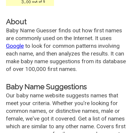
About
Baby Name Guesser finds out how first names
are commonly used on the Internet. It uses
Google
to look for common patterns involving
each name, and then analyzes the results. It can
make baby name suggestions from its database
of over 100,000 first names.
Baby Name Suggestions
Our baby name website suggests names that
meet your criteria. Whether you're looking for
common names, or distinctive names, male or
female, we've got it covered. Get a list of names
which are similar to any other name. Covers first