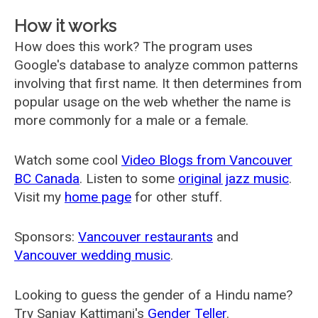
How it works
How does this work? The program uses
Google's database to analyze common patterns
involving that first name. It then determines from
popular usage on the web whether the name is
more commonly for a male or a female.
Watch some cool
Video Blogs from Vancouver
BC Canada
. Listen to some
original jazz music
.
Visit my
home page
for other stuff.
Sponsors:
Vancouver restaurants
and
Vancouver wedding music
.
Looking to guess the gender of a Hindu name?
Try Sanjay Kattimani's
Gender Teller
.