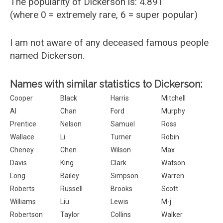
The popularity of Dickerson is: 4.891
(where 0 = extremely rare, 6 = super popular)
I am not aware of any deceased famous people
named Dickerson.
Names with similar statistics to Dickerson:
Cooper
Black
Harris
Mitchell
Al
Chan
Ford
Murphy
Prentice
Nelson
Samuel
Ross
Wallace
Li
Turner
Robin
Cheney
Chen
Wilson
Max
Davis
King
Clark
Watson
Long
Bailey
Simpson
Warren
Roberts
Russell
Brooks
Scott
Williams
Liu
Lewis
M-j
Robertson
Taylor
Collins
Walker