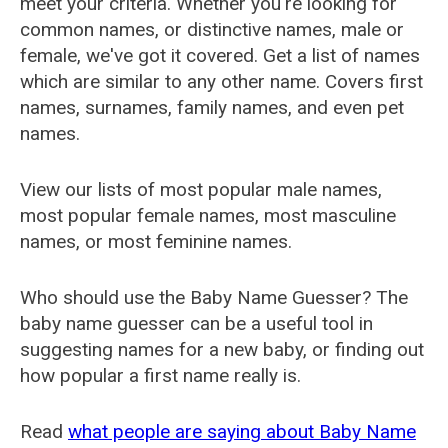
meet your criteria. Whether you're looking for
common names, or distinctive names, male or
female, we've got it covered. Get a list of names
which are similar to any other name. Covers first
names, surnames, family names, and even pet
names.
View our lists of most popular male names,
most popular female names, most masculine
names, or most feminine names.
Who should use the Baby Name Guesser? The
baby name guesser can be a useful tool in
suggesting names for a new baby, or finding out
how popular a first name really is.
Read
what people are saying about Baby Name