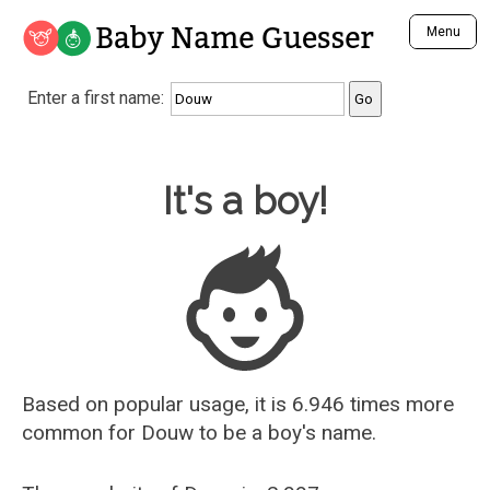
Baby Name Guesser
Menu
Analyze a First Name
Enter a first name:
Unique Baby Name Finder
Most Masculine Names
Most Feminine Names
Baby Name Guesser
It's a boy!
Most Gender Neutral Names
Most Popular Names (all)
Most Popular Male Names
Most Popular Female Names
Who is Your Alter Ego?
Recently Added Male Names
Recently Added Female Names
Based on popular usage, it is 6.946 times more
common for
Douw
to be a boy's name.