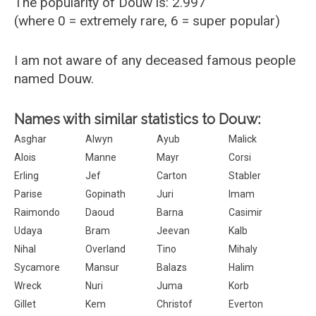
The popularity of Douw is: 2.997
(where 0 = extremely rare, 6 = super popular)
I am not aware of any deceased famous people
named Douw.
Names with similar statistics to Douw:
Asghar
Alwyn
Ayub
Malick
Alois
Manne
Mayr
Corsi
Erling
Jef
Carton
Stabler
Parise
Gopinath
Juri
Imam
Raimondo
Daoud
Barna
Casimir
Udaya
Bram
Jeevan
Kalb
Nihal
Overland
Tino
Mihaly
Sycamore
Mansur
Balazs
Halim
Wreck
Nuri
Juma
Korb
Gillet
Kem
Christof
Everton