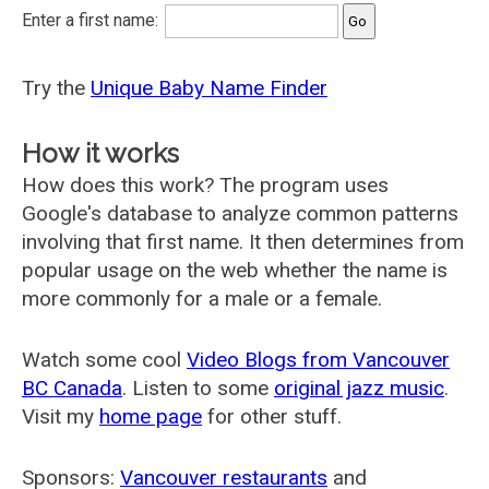
Enter a first name:
Try the
Unique Baby Name Finder
How it works
How does this work? The program uses
Google's database to analyze common patterns
involving that first name. It then determines from
popular usage on the web whether the name is
more commonly for a male or a female.
Watch some cool
Video Blogs from Vancouver
BC Canada
. Listen to some
original jazz music
.
Visit my
home page
for other stuff.
Sponsors:
Vancouver restaurants
and