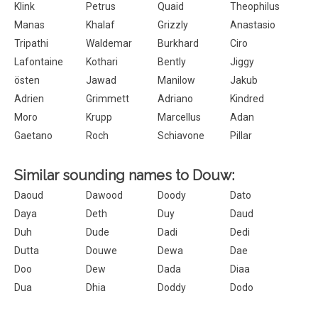
Klink
Petrus
Quaid
Theophilus
Manas
Khalaf
Grizzly
Anastasio
Tripathi
Waldemar
Burkhard
Ciro
Lafontaine
Kothari
Bently
Jiggy
östen
Jawad
Manilow
Jakub
Adrien
Grimmett
Adriano
Kindred
Moro
Krupp
Marcellus
Adan
Gaetano
Roch
Schiavone
Pillar
Similar sounding names to Douw:
Daoud
Dawood
Doody
Dato
Daya
Deth
Duy
Daud
Duh
Dude
Dadi
Dedi
Dutta
Douwe
Dewa
Dae
Doo
Dew
Dada
Diaa
Dua
Dhia
Doddy
Dodo