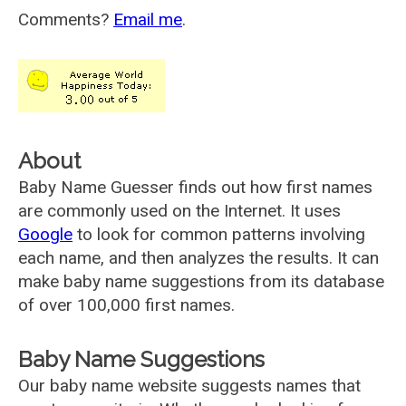
Comments?
Email me
.
About
Baby Name Guesser finds out how first names
are commonly used on the Internet. It uses
Google
to look for common patterns involving
each name, and then analyzes the results. It can
make baby name suggestions from its database
of over 100,000 first names.
Baby Name Suggestions
Our baby name website suggests names that