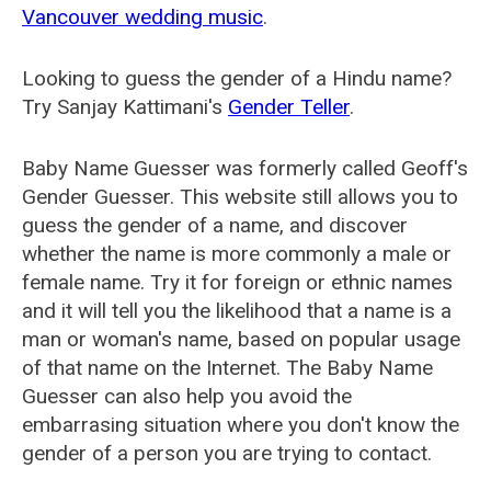
Vancouver wedding music
.
Looking to guess the gender of a Hindu name?
Try Sanjay Kattimani's
Gender Teller
.
Baby Name Guesser was formerly called
Geoff's
Gender Guesser
. This website still allows you to
guess the gender of a name, and discover
whether the name is more commonly a male or
female name. Try it for foreign or ethnic names
and it will tell you the likelihood that a name is a
man or woman's name, based on popular usage
of that name on the Internet. The Baby Name
Guesser can also help you avoid the
embarrasing situation where you don't know the
gender of a person you are trying to contact.