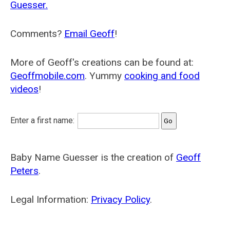
Guesser.
Comments?
Email Geoff
!
More of Geoff's creations can be found at:
Geoffmobile.com
. Yummy
cooking and food
videos
!
Enter a first name:
Baby Name Guesser is the creation of
Geoff
Peters
.
Legal Information:
Privacy Policy
.