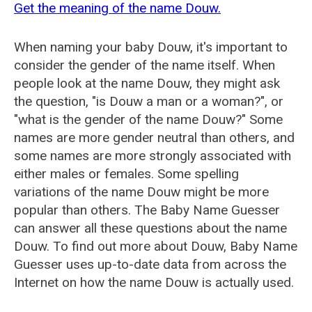
Get the meaning of the name Douw.
When naming your baby Douw, it's important to
consider the gender of the name itself. When
people look at the name Douw, they might ask
the question, "is Douw a man or a woman?", or
"what is the gender of the name Douw?" Some
names are more gender neutral than others, and
some names are more strongly associated with
either males or females. Some spelling
variations of the name Douw might be more
popular than others. The Baby Name Guesser
can answer all these questions about the name
Douw. To find out more about Douw, Baby Name
Guesser uses up-to-date data from across the
Internet on how the name Douw is actually used.