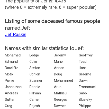
The popularity of Jef is: 4.438
(where 0 = extremely rare, 6 = super popular)
Listing of some deceased famous people
named Jef:
Jef Raskin
Names with similar statistics to Jef:
Mohamed
Lodge
Jeremy
Geoffrey
Edmund
Colin
Mario
Toad
Ratcliffe
Stefan
Annan
Hans
Moto
Conlon
Doug
Graeme
Pierre
Scanner
Mohammed
Darwin
Johnathan
Donnie
Arun
Emmanuel
Andreas
Hillman
Mathieu
Sabo
Sutter
Camel
Georges
Blue-sky
Greg
Rajesh
Downer
Philippe