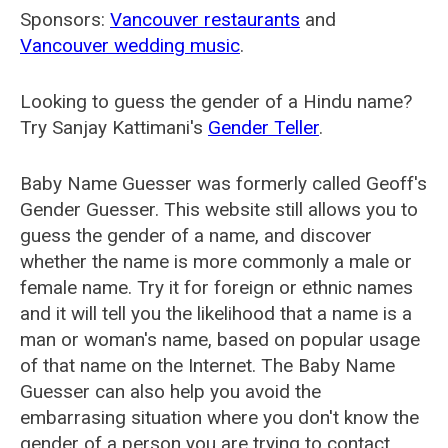
Sponsors:
Vancouver restaurants
and
Vancouver wedding music
.
Looking to guess the gender of a Hindu name?
Try Sanjay Kattimani's
Gender Teller
.
Baby Name Guesser was formerly called
Geoff's
Gender Guesser
. This website still allows you to
guess the gender of a name, and discover
whether the name is more commonly a male or
female name. Try it for foreign or ethnic names
and it will tell you the likelihood that a name is a
man or woman's name, based on popular usage
of that name on the Internet. The Baby Name
Guesser can also help you avoid the
embarrasing situation where you don't know the
gender of a person you are trying to contact.