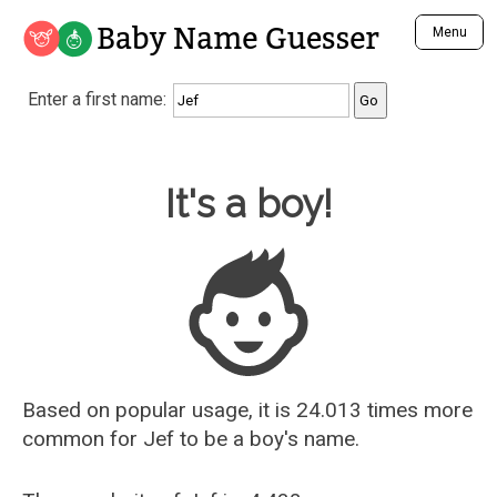
Baby Name Guesser
Menu
Analyze a First Name
Enter a first name:
Unique Baby Name Finder
Most Masculine Names
Most Feminine Names
Baby Name Guesser
It's a boy!
Most Gender Neutral Names
Most Popular Names (all)
Most Popular Male Names
Most Popular Female Names
Who is Your Alter Ego?
Recently Added Male Names
Recently Added Female Names
Based on popular usage, it is 24.013 times more
common for
Jef
to be a boy's name.