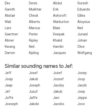
Eko
Denis
Abdul
Suresh
Gareth
Mukhtar
Erik
Eduardo
Alistair
Check
Ashcroft
Gilles
Wali
Alberto
Warburton
Aloysius
Lars
Marcus
Blais
Neil
Gaertner
Pieter
Deepak
Junaid
Abner
Ripley
Khalid
Johan
Kwang
Neil.
Hamlin
Clive
Darren
Kipling
Jacques
Wolfgang
Similar sounding names to Jef:
Jeff
Josef
Jozef
Josep
Josip
Jakob
Jozsef
Joop
Jaap
Joseph
Jacoby
Jacob
Jef
Jusuf
Jakub
Joep
Joffe
Jaffe
Javi
Jeppe
Joeseph
Jakobi
Jacobo
Jovo