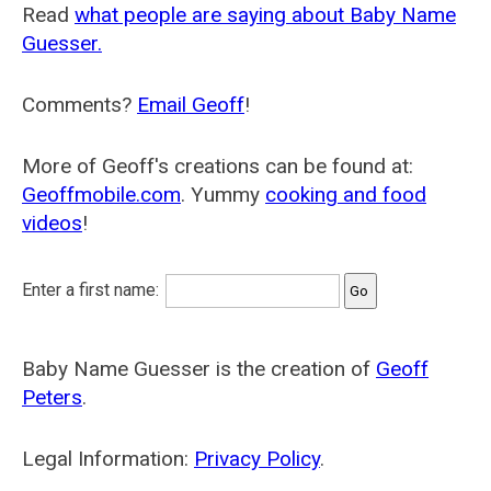
Read
what people are saying about Baby Name
Guesser.
Comments?
Email Geoff
!
More of Geoff's creations can be found at:
Geoffmobile.com
. Yummy
cooking and food
videos
!
Enter a first name:
Baby Name Guesser is the creation of
Geoff
Peters
.
Legal Information:
Privacy Policy
.