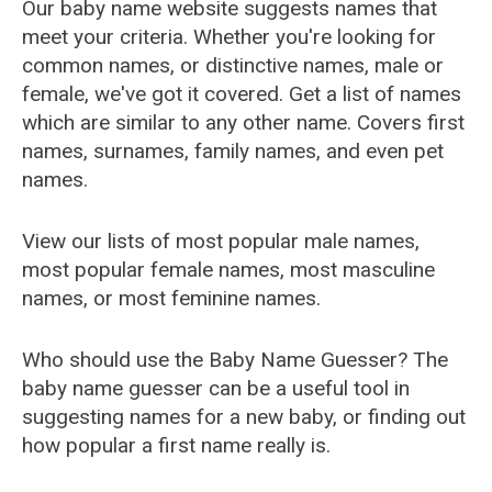
Our baby name website suggests names that
meet your criteria. Whether you're looking for
common names, or distinctive names, male or
female, we've got it covered. Get a list of names
which are similar to any other name. Covers first
names, surnames, family names, and even pet
names.
View our lists of most popular male names,
most popular female names, most masculine
names, or most feminine names.
Who should use the Baby Name Guesser? The
baby name guesser can be a useful tool in
suggesting names for a new baby, or finding out
how popular a first name really is.