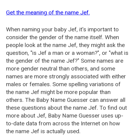
Get the meaning of the name Jef.
When naming your baby Jef, it's important to
consider the gender of the name itself. When
people look at the name Jef, they might ask the
question, "is Jef a man or a woman?", or "what is
the gender of the name Jef?" Some names are
more gender neutral than others, and some
names are more strongly associated with either
males or females. Some spelling variations of
the name Jef might be more popular than
others. The Baby Name Guesser can answer all
these questions about the name Jef. To find out
more about Jef, Baby Name Guesser uses up-
to-date data from across the Internet on how
the name Jef is actually used.