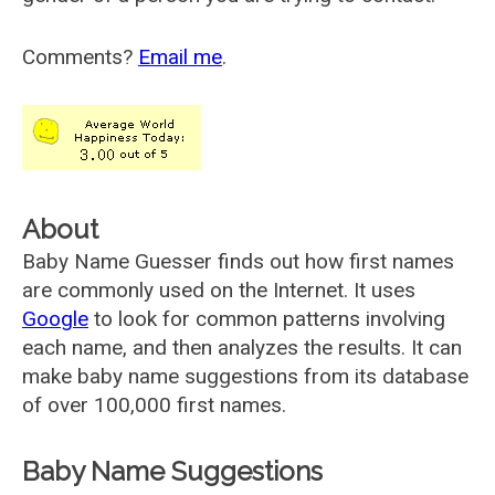
Comments?
Email me
.
About
Baby Name Guesser finds out how first names
are commonly used on the Internet. It uses
Google
to look for common patterns involving
each name, and then analyzes the results. It can
make baby name suggestions from its database
of over 100,000 first names.
Baby Name Suggestions