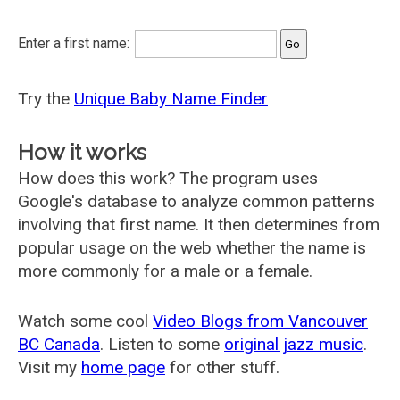
Enter a first name:
Try the
Unique Baby Name Finder
How it works
How does this work? The program uses
Google's database to analyze common patterns
involving that first name. It then determines from
popular usage on the web whether the name is
more commonly for a male or a female.
Watch some cool
Video Blogs from Vancouver
BC Canada
. Listen to some
original jazz music
.
Visit my
home page
for other stuff.