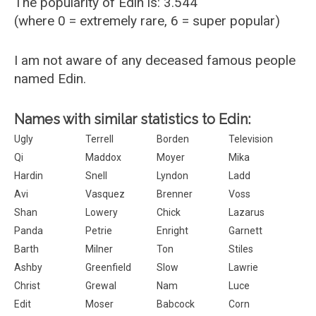
The popularity of Edin is: 3.544
(where 0 = extremely rare, 6 = super popular)
I am not aware of any deceased famous people
named Edin.
Names with similar statistics to Edin:
Ugly
Terrell
Borden
Television
Qi
Maddox
Moyer
Mika
Hardin
Snell
Lyndon
Ladd
Avi
Vasquez
Brenner
Voss
Shan
Lowery
Chick
Lazarus
Panda
Petrie
Enright
Garnett
Barth
Milner
Ton
Stiles
Ashby
Greenfield
Slow
Lawrie
Christ
Grewal
Nam
Luce
Edit
Moser
Babcock
Corn