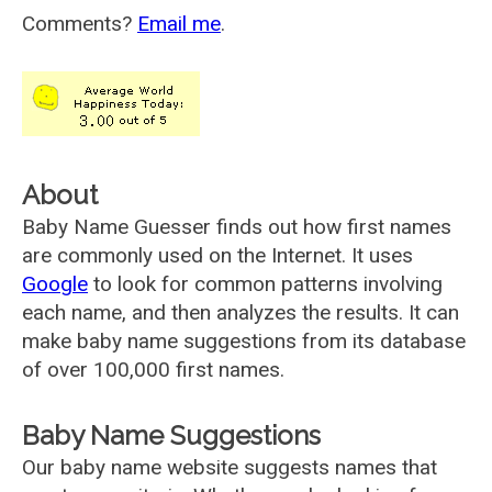
Comments?
Email me
.
About
Baby Name Guesser finds out how first names
are commonly used on the Internet. It uses
Google
to look for common patterns involving
each name, and then analyzes the results. It can
make baby name suggestions from its database
of over 100,000 first names.
Baby Name Suggestions
Our baby name website suggests names that