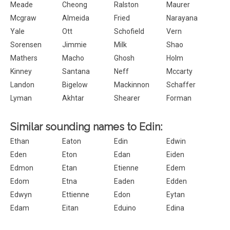
Meade
Cheong
Ralston
Maurer
Mcgraw
Almeida
Fried
Narayana
Yale
Ott
Schofield
Vern
Sorensen
Jimmie
Milk
Shao
Mathers
Macho
Ghosh
Holm
Kinney
Santana
Neff
Mccarty
Landon
Bigelow
Mackinnon
Schaffer
Lyman
Akhtar
Shearer
Forman
Similar sounding names to Edin:
Ethan
Eaton
Edin
Edwin
Eden
Eton
Edan
Eiden
Edmon
Etan
Etienne
Edem
Edom
Etna
Eaden
Edden
Edwyn
Ettienne
Edon
Eytan
Edam
Eitan
Eduino
Edina