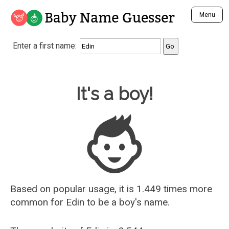
Baby Name Guesser
Menu
Analyze a First Name
Enter a first name:
Unique Baby Name Finder
Most Masculine Names
Most Feminine Names
Baby Name Guesser
It's a boy!
Most Gender Neutral Names
Most Popular Names (all)
Most Popular Male Names
Most Popular Female Names
Who is Your Alter Ego?
Recently Added Male Names
Recently Added Female Names
Based on popular usage, it is 1.449 times more
common for
Edin
to be a boy's name.