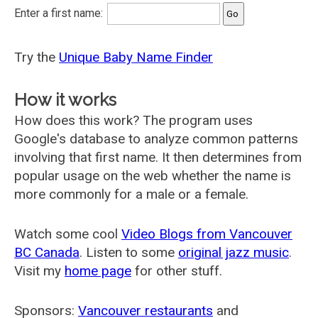
Enter a first name:
Try the
Unique Baby Name Finder
How it works
How does this work? The program uses
Google's database to analyze common patterns
involving that first name. It then determines from
popular usage on the web whether the name is
more commonly for a male or a female.
Watch some cool
Video Blogs from Vancouver
BC Canada
. Listen to some
original jazz music
.
Visit my
home page
for other stuff.
Sponsors:
Vancouver restaurants
and