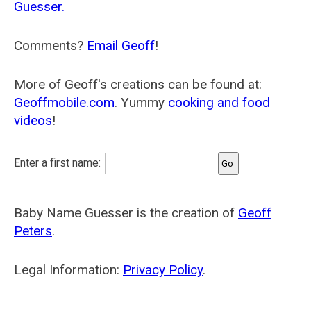
Guesser.
Comments?
Email Geoff
!
More of Geoff's creations can be found at:
Geoffmobile.com
. Yummy
cooking and food
videos
!
Enter a first name:
Baby Name Guesser is the creation of
Geoff
Peters
.
Legal Information:
Privacy Policy
.