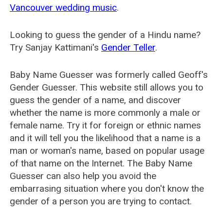
Vancouver wedding music
.
Looking to guess the gender of a Hindu name?
Try Sanjay Kattimani's
Gender Teller
.
Baby Name Guesser was formerly called
Geoff's
Gender Guesser
. This website still allows you to
guess the gender of a name, and discover
whether the name is more commonly a male or
female name. Try it for foreign or ethnic names
and it will tell you the likelihood that a name is a
man or woman's name, based on popular usage
of that name on the Internet. The Baby Name
Guesser can also help you avoid the
embarrasing situation where you don't know the
gender of a person you are trying to contact.