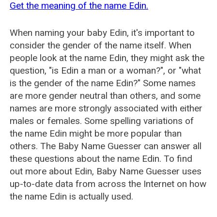
Get the meaning of the name Edin.
When naming your baby Edin, it's important to
consider the gender of the name itself. When
people look at the name Edin, they might ask the
question, "is Edin a man or a woman?", or "what
is the gender of the name Edin?" Some names
are more gender neutral than others, and some
names are more strongly associated with either
males or females. Some spelling variations of
the name Edin might be more popular than
others. The Baby Name Guesser can answer all
these questions about the name Edin. To find
out more about Edin, Baby Name Guesser uses
up-to-date data from across the Internet on how
the name Edin is actually used.