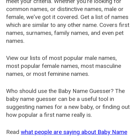
meet your criteria. Whether you're looking for
common names, or distinctive names, male or
female, we've got it covered. Get a list of names
which are similar to any other name. Covers first
names, surnames, family names, and even pet
names.
View our lists of most popular male names,
most popular female names, most masculine
names, or most feminine names.
Who should use the Baby Name Guesser? The
baby name guesser can be a useful tool in
suggesting names for a new baby, or finding out
how popular a first name really is.
Read
what people are saying about Baby Name