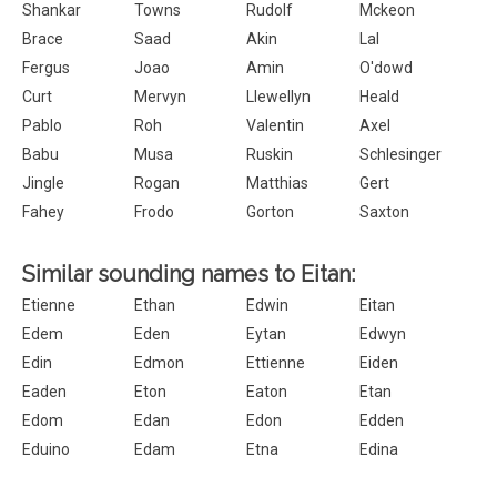
Shankar
Towns
Rudolf
Mckeon
Brace
Saad
Akin
Lal
Fergus
Joao
Amin
O'dowd
Curt
Mervyn
Llewellyn
Heald
Pablo
Roh
Valentin
Axel
Babu
Musa
Ruskin
Schlesinger
Jingle
Rogan
Matthias
Gert
Fahey
Frodo
Gorton
Saxton
Similar sounding names to Eitan:
Etienne
Ethan
Edwin
Eitan
Edem
Eden
Eytan
Edwyn
Edin
Edmon
Ettienne
Eiden
Eaden
Eton
Eaton
Etan
Edom
Edan
Edon
Edden
Eduino
Edam
Etna
Edina