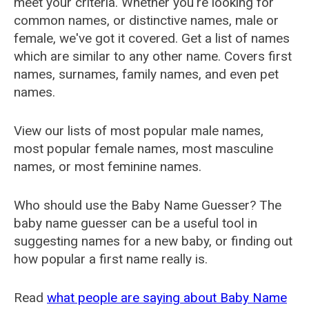
meet your criteria. Whether you're looking for
common names, or distinctive names, male or
female, we've got it covered. Get a list of names
which are similar to any other name. Covers first
names, surnames, family names, and even pet
names.
View our lists of most popular male names,
most popular female names, most masculine
names, or most feminine names.
Who should use the Baby Name Guesser? The
baby name guesser can be a useful tool in
suggesting names for a new baby, or finding out
how popular a first name really is.
Read
what people are saying about Baby Name