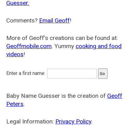
Guesser.
Comments?
Email Geoff
!
More of Geoff's creations can be found at:
Geoffmobile.com
. Yummy
cooking and food
videos
!
Enter a first name:
Baby Name Guesser is the creation of
Geoff
Peters
.
Legal Information:
Privacy Policy
.