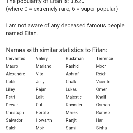
The popularity of Eitan is: 3.620
(where 0 = extremely rare, 6 = super popular)
I am not aware of any deceased famous people
named Eitan.
Names with similar statistics to Eitan:
Cervantes
Valery
Buckman
Terrence
Mauro
Mariano
Rashid
Moor
Alexandre
Vito
Ashraf
Reich
Coble
Jelly
Chalk
Vicente
Lilley
Rajan
Lukas
Omer
Petri
Lalit
Majestic
Khalil
Dewar
Gul
Ravinder
Osman
Christoph
Portillo
Marek
Romeo
Salvador
Howarth
Ranjit
Hari
Saleh
Moir
Sami
Sinha