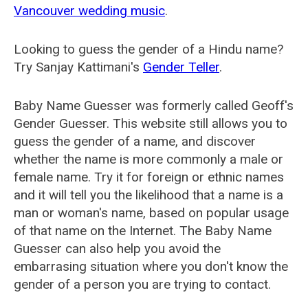
Vancouver wedding music
.
Looking to guess the gender of a Hindu name?
Try Sanjay Kattimani's
Gender Teller
.
Baby Name Guesser was formerly called
Geoff's
Gender Guesser
. This website still allows you to
guess the gender of a name, and discover
whether the name is more commonly a male or
female name. Try it for foreign or ethnic names
and it will tell you the likelihood that a name is a
man or woman's name, based on popular usage
of that name on the Internet. The Baby Name
Guesser can also help you avoid the
embarrasing situation where you don't know the
gender of a person you are trying to contact.