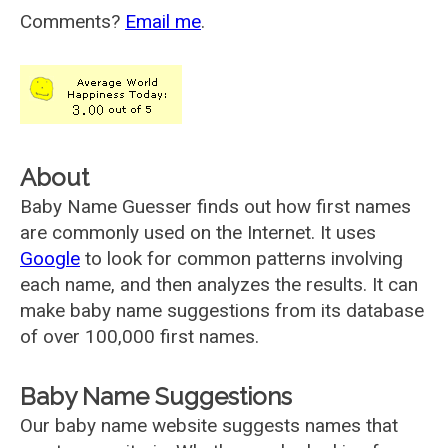
Comments?
Email me
.
About
Baby Name Guesser finds out how first names
are commonly used on the Internet. It uses
Google
to look for common patterns involving
each name, and then analyzes the results. It can
make baby name suggestions from its database
of over 100,000 first names.
Baby Name Suggestions
Our baby name website suggests names that