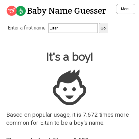
Baby Name Guesser
Menu
Analyze a First Name
Enter a first name:
Unique Baby Name Finder
Most Masculine Names
Most Feminine Names
Baby Name Guesser
It's a boy!
Most Gender Neutral Names
Most Popular Names (all)
Most Popular Male Names
Most Popular Female Names
Who is Your Alter Ego?
Recently Added Male Names
Recently Added Female Names
Based on popular usage, it is 7.672 times more
common for
Eitan
to be a boy's name.