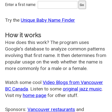
Enter a first name:
Try the
Unique Baby Name Finder
How it works
How does this work? The program uses
Google's database to analyze common patterns
involving that first name. It then determines from
popular usage on the web whether the name is
more commonly for a male or a female.
Watch some cool
Video Blogs from Vancouver
BC Canada
. Listen to some
original jazz music
.
Visit my
home page
for other stuff.
Sponsors:
Vancouver restaurants
and