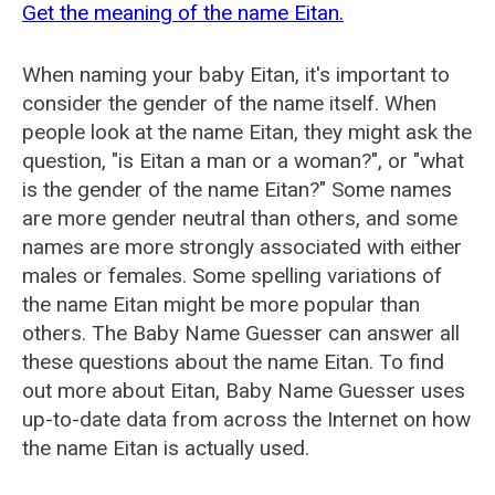
Get the meaning of the name Eitan.
When naming your baby Eitan, it's important to
consider the gender of the name itself. When
people look at the name Eitan, they might ask the
question, "is Eitan a man or a woman?", or "what
is the gender of the name Eitan?" Some names
are more gender neutral than others, and some
names are more strongly associated with either
males or females. Some spelling variations of
the name Eitan might be more popular than
others. The Baby Name Guesser can answer all
these questions about the name Eitan. To find
out more about Eitan, Baby Name Guesser uses
up-to-date data from across the Internet on how
the name Eitan is actually used.