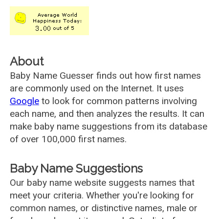
About
Baby Name Guesser finds out how first names
are commonly used on the Internet. It uses
Google
to look for common patterns involving
each name, and then analyzes the results. It can
make baby name suggestions from its database
of over 100,000 first names.
Baby Name Suggestions
Our baby name website suggests names that
meet your criteria. Whether you're looking for
common names, or distinctive names, male or