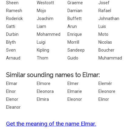
Sheen
Westcott
Graeme
Josef
Ramesh
Mojo
Damian
Rafael
Roderick
Joachim
Buffett
Johnathan
Gatti
Liam
Arun
Luis
Durbin
Mohammed
Enrique
Moto
Blyth
Luigi
Morrill
Nicolas
Sven
Kipling
Sandeep
Boucher
Arnaud
Thom
Guido
Muhammad
Similar sounding names to Elmar:
Elmar
Elmore
Elmer
Elemér
Elnor
Eleonora
Elmarie
Eleonore
Elenor
Elmira
Eleonor
Elinor
Eleanor
Get the meaning of the name Elmar.