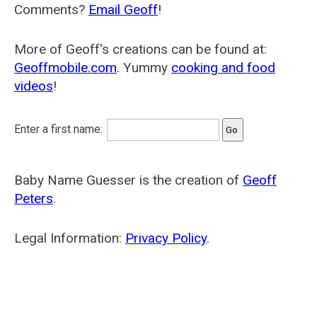
Comments?
Email Geoff
!
More of Geoff's creations can be found at:
Geoffmobile.com
. Yummy
cooking and food
videos
!
Enter a first name:
Baby Name Guesser is the creation of
Geoff
Peters
.
Legal Information:
Privacy Policy
.