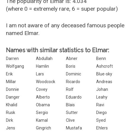
The popularity of Elmar is: 4.034
(where 0 = extremely rare, 6 = super popular)
I am not aware of any deceased famous people
named Elmar.
Names with similar statistics to Elmar:
Darren
Abdullah
Abner
Benn
Wolfgang
Hamlin
Boris
Ashcroft
Erik
Lars
Dominic
Blue-sky
Millar
Woodcock
Ricardo
Andreas
Donnie
Covey
Rolf
Johan
Danger
Alberto
Eduardo
Leahy
Khalid
Obama
Blais
Ravi
Rusk
Sergio
Sutter
Diego
Dirk
Kamal
Clive
Syed
Jens
Gingrich
Mustafa
Ehlers