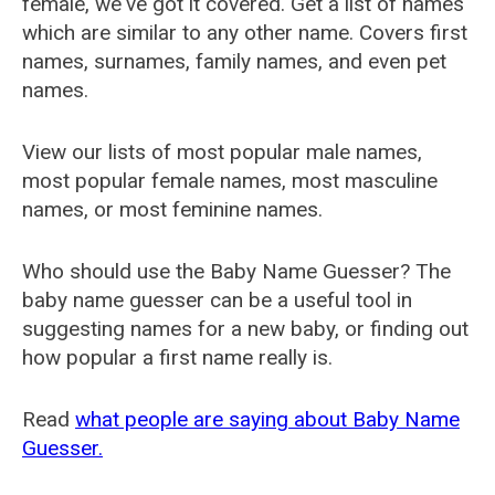
female, we've got it covered. Get a list of names
which are similar to any other name. Covers first
names, surnames, family names, and even pet
names.
View our lists of most popular male names,
most popular female names, most masculine
names, or most feminine names.
Who should use the Baby Name Guesser? The
baby name guesser can be a useful tool in
suggesting names for a new baby, or finding out
how popular a first name really is.
Read
what people are saying about Baby Name
Guesser.