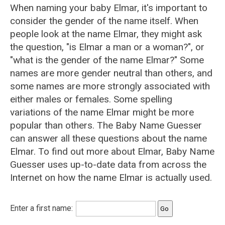
When naming your baby Elmar, it's important to
consider the gender of the name itself. When
people look at the name Elmar, they might ask
the question, "is Elmar a man or a woman?", or
"what is the gender of the name Elmar?" Some
names are more gender neutral than others, and
some names are more strongly associated with
either males or females. Some spelling
variations of the name Elmar might be more
popular than others. The Baby Name Guesser
can answer all these questions about the name
Elmar. To find out more about Elmar, Baby Name
Guesser uses up-to-date data from across the
Internet on how the name Elmar is actually used.
Enter a first name: