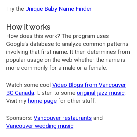
Try the
Unique Baby Name Finder
How it works
How does this work? The program uses
Google's database to analyze common patterns
involving that first name. It then determines from
popular usage on the web whether the name is
more commonly for a male or a female.
Watch some cool
Video Blogs from Vancouver
BC Canada
. Listen to some
original jazz music
.
Visit my
home page
for other stuff.
Sponsors:
Vancouver restaurants
and
Vancouver wedding music
.