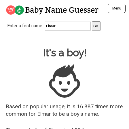
Baby Name Guesser
Menu
Analyze a First Name
Enter a first name:
Unique Baby Name Finder
Most Masculine Names
Most Feminine Names
Baby Name Guesser
It's a boy!
Most Gender Neutral Names
Most Popular Names (all)
Most Popular Male Names
Most Popular Female Names
Who is Your Alter Ego?
Recently Added Male Names
Recently Added Female Names
Based on popular usage, it is 16.887 times more
common for
Elmar
to be a boy's name.