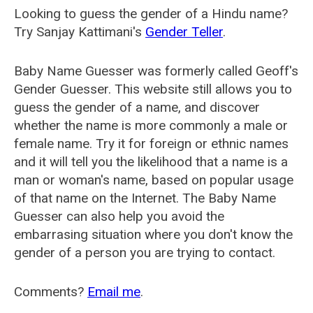
Looking to guess the gender of a Hindu name?
Try Sanjay Kattimani's
Gender Teller
.
Baby Name Guesser was formerly called
Geoff's
Gender Guesser
. This website still allows you to
guess the gender of a name, and discover
whether the name is more commonly a male or
female name. Try it for foreign or ethnic names
and it will tell you the likelihood that a name is a
man or woman's name, based on popular usage
of that name on the Internet. The Baby Name
Guesser can also help you avoid the
embarrasing situation where you don't know the
gender of a person you are trying to contact.
Comments?
Email me
.