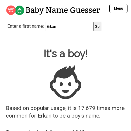
Baby Name Guesser
Menu
Analyze a First Name
Enter a first name:
Unique Baby Name Finder
Most Masculine Names
Most Feminine Names
Baby Name Guesser
It's a boy!
Most Gender Neutral Names
Most Popular Names (all)
Most Popular Male Names
Most Popular Female Names
Who is Your Alter Ego?
Recently Added Male Names
Recently Added Female Names
Based on popular usage, it is 17.679 times more
common for
Erkan
to be a boy's name.