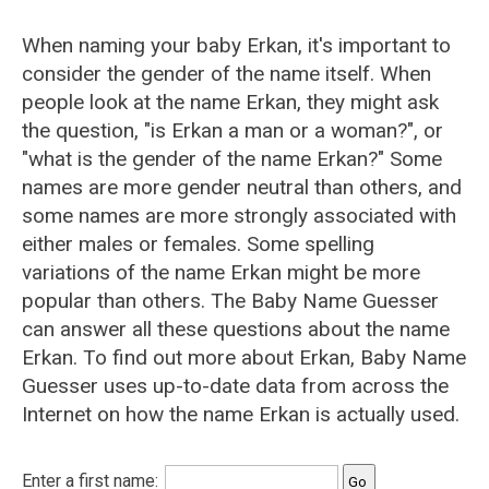
When naming your baby Erkan, it's important to
consider the gender of the name itself. When
people look at the name Erkan, they might ask
the question, "is Erkan a man or a woman?", or
"what is the gender of the name Erkan?" Some
names are more gender neutral than others, and
some names are more strongly associated with
either males or females. Some spelling
variations of the name Erkan might be more
popular than others. The Baby Name Guesser
can answer all these questions about the name
Erkan. To find out more about Erkan, Baby Name
Guesser uses up-to-date data from across the
Internet on how the name Erkan is actually used.
Enter a first name: