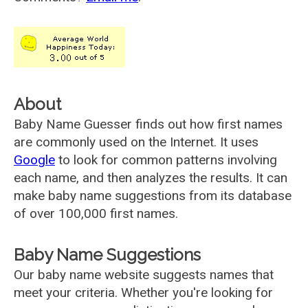
About
Baby Name Guesser finds out how first names
are commonly used on the Internet. It uses
Google
to look for common patterns involving
each name, and then analyzes the results. It can
make baby name suggestions from its database
of over 100,000 first names.
Baby Name Suggestions
Our baby name website suggests names that
meet your criteria. Whether you're looking for