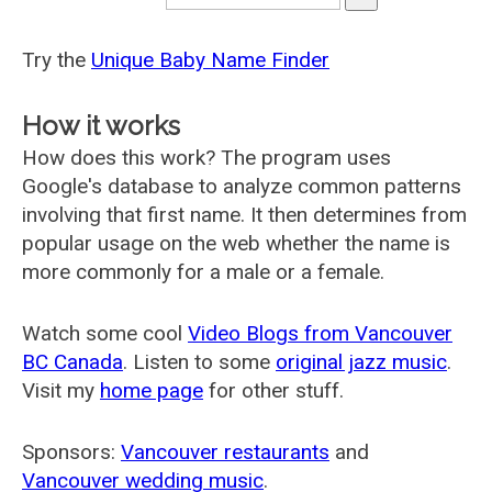
Try the
Unique Baby Name Finder
How it works
How does this work? The program uses
Google's database to analyze common patterns
involving that first name. It then determines from
popular usage on the web whether the name is
more commonly for a male or a female.
Watch some cool
Video Blogs from Vancouver
BC Canada
. Listen to some
original jazz music
.
Visit my
home page
for other stuff.
Sponsors:
Vancouver restaurants
and
Vancouver wedding music
.