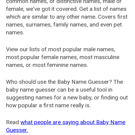
common names, or distinctive names, male or
female, we've got it covered. Get a list of names
which are similar to any other name. Covers first
names, surnames, family names, and even pet
names.
View our lists of most popular male names,
most popular female names, most masculine
names, or most feminine names.
Who should use the Baby Name Guesser? The
baby name guesser can be a useful tool in
suggesting names for a new baby, or finding out
how popular a first name really is.
Read
what people are saying about Baby Name
Guesser.