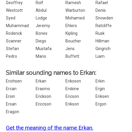
Geoffrey
Rolf
Ramesh
Rafael
Westcott
Abdul
Warburton
Denis
Syed
Lodge
Mohamed
Snowden
Muhammad
Jeremy
Ehlers
Ratcliffe
Roderick
Bones
Kipling
Rusk
Scanner
Diego
Boucher
Hillman
Stefan
Mustafa
Jens
Gingrich
Pedro
Mario
Buffett
Liam
Similar sounding names to Erkan:
Erichsen
Erkan
Eriksson
Erkin
Ercan
Erasmo
Erskine
Ergin
Ersin
Erickson
Ericson
Eriksen
Ersan
Ericcson
Erikson
Ergon
Eragon
Get the meaning of the name Erkan.