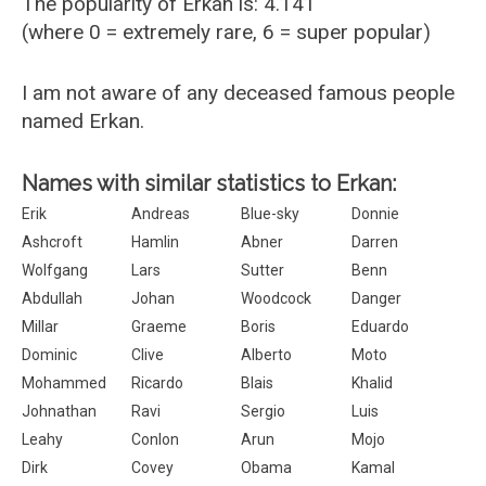
The popularity of Erkan is: 4.141
(where 0 = extremely rare, 6 = super popular)
I am not aware of any deceased famous people
named Erkan.
Names with similar statistics to Erkan:
Erik
Andreas
Blue-sky
Donnie
Ashcroft
Hamlin
Abner
Darren
Wolfgang
Lars
Sutter
Benn
Abdullah
Johan
Woodcock
Danger
Millar
Graeme
Boris
Eduardo
Dominic
Clive
Alberto
Moto
Mohammed
Ricardo
Blais
Khalid
Johnathan
Ravi
Sergio
Luis
Leahy
Conlon
Arun
Mojo
Dirk
Covey
Obama
Kamal