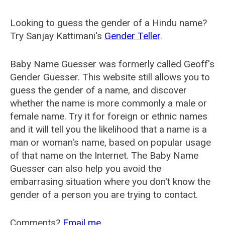
Looking to guess the gender of a Hindu name?
Try Sanjay Kattimani's
Gender Teller
.
Baby Name Guesser was formerly called
Geoff's
Gender Guesser
. This website still allows you to
guess the gender of a name, and discover
whether the name is more commonly a male or
female name. Try it for foreign or ethnic names
and it will tell you the likelihood that a name is a
man or woman's name, based on popular usage
of that name on the Internet. The Baby Name
Guesser can also help you avoid the
embarrasing situation where you don't know the
gender of a person you are trying to contact.
Comments?
Email me
.