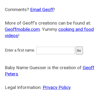
Comments?
Email Geoff
!
More of Geoff's creations can be found at:
Geoffmobile.com
. Yummy
cooking and food
videos
!
Enter a first name:
Baby Name Guesser is the creation of
Geoff
Peters
.
Legal Information:
Privacy Policy
.