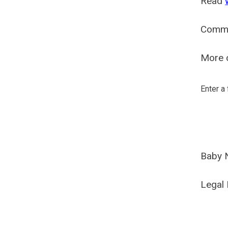
Read
Comm
More o
Enter a
Baby 
Legal 