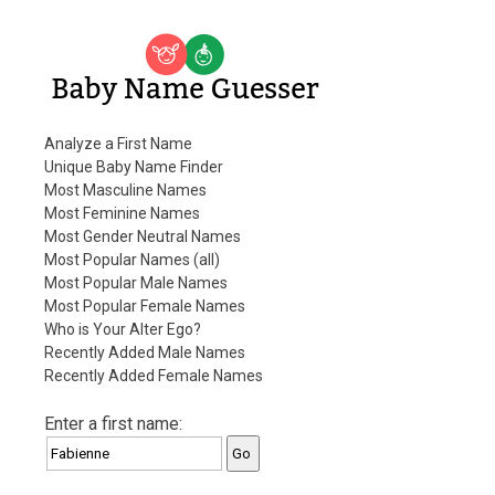
Baby Name Guesser
Analyze a First Name
Unique Baby Name Finder
Most Masculine Names
Most Feminine Names
Most Gender Neutral Names
Most Popular Names (all)
Most Popular Male Names
Most Popular Female Names
Who is Your Alter Ego?
Recently Added Male Names
Recently Added Female Names
Enter a first name: