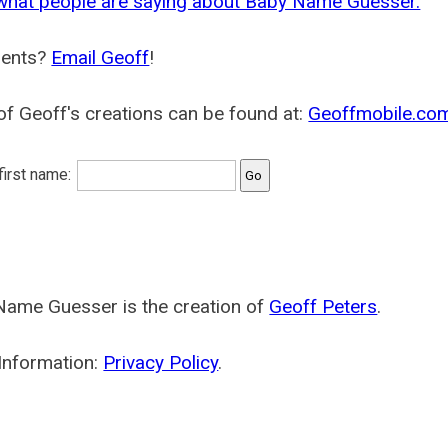
what people are saying about Baby Name Guesser.
ents?
Email Geoff
!
f Geoff's creations can be found at:
Geoffmobile.co
 first name:
Name Guesser is the creation of
Geoff Peters
.
Information:
Privacy Policy
.