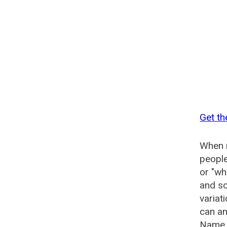
Get th
When n
people
or "wh
and so
variat
can an
Name G