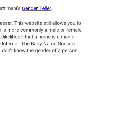
attimani's
Gender Teller
.
esser
. This website still allows you to
e is more commonly a male or female
he likelihood that a name is a man or
e Internet. The Baby Name Guesser
u don't know the gender of a person