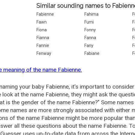
Similar sounding names to Fabienn
Fabienne
Fahima
F
Fawn
Fumi
F
Fiona
Fonny
F
Fianna
Fanna
F
Fannie
Fany
F
Fenway
Fabiane
F
e meaning of the name Fabienne.
aming your baby Fabienne, it's important to consider
 look at the name Fabienne, they might ask the quest
at is the gender of the name Fabienne?" Some names 
me names are more strongly associated with either m
ions of the name Fabienne might be more popular th
swer all these questions about the name Fabienne. T
uesser uses up-to-date data from across the Intern