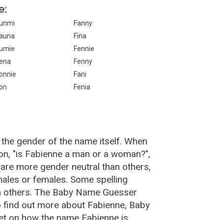
e:
unmi
Fanny
auna
Fina
umie
Fennie
ena
Fenny
onnie
Fani
on
Fenia
 the gender of the name itself. When
ion, "is Fabienne a man or a woman?",
are more gender neutral than others,
ales or females. Some spelling
an others. The Baby Name Guesser
o find out more about Fabienne, Baby
et on how the name Fabienne is