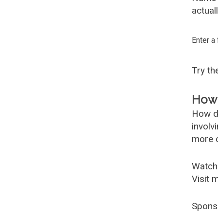
actual
Enter a
Try t
How 
How d
involv
more c
Watch
Visit 
Spons