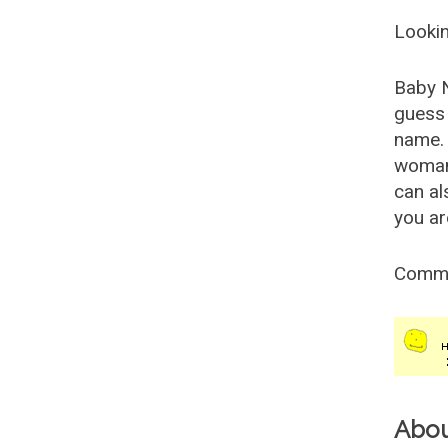
Lookin
Baby 
guess 
name. 
woman
can al
you ar
Comm
Abo