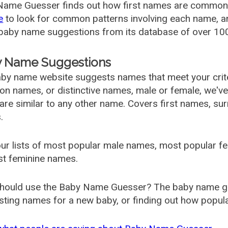
ame Guesser finds out how first names are commonly 
e
to look for common patterns involving each name, and
aby name suggestions from its database of over 100
 Name Suggestions
by name website suggests names that meet your criter
 names, or distinctive names, male or female, we've g
are similar to any other name. Covers first names, s
.
ur lists of most popular male names, most popular 
st feminine names.
hould use the Baby Name Guesser? The baby name gue
ting names for a new baby, or finding out how popular 