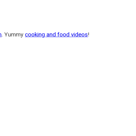
m
. Yummy
cooking and food videos
!