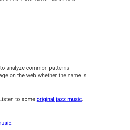
 to analyze common patterns
usage on the web whether the name is
 Listen to some
original jazz music
.
music
.