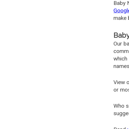
Baby N
Googl
make b
Baby
Our ba
common
which 
names
View o
or mo
Who s
sugges