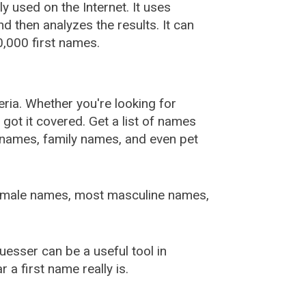
used on the Internet. It uses
 then analyzes the results. It can
,000 first names.
ia. Whether you're looking for
ot it covered. Get a list of names
urnames, family names, and even pet
female names, most masculine names,
sser can be a useful tool in
a first name really is.