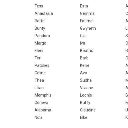
Tess
Esta
A
Anastasia
Gemma
C
Bette
Fatima
A
Bunty
Gwyneth
L
Pandora
Cis
S
Margo
Iva
C
Eleni
Beatrix
R
Teri
Barb
O
Patches
Kellie
A
Celine
Ava
A
Thea
Sudha
M
Lilian
Viviane
A
Memphis
Leonie
B
Geneva
Buffy
M
Alabama
Claudine
U
Nola
Elke
K