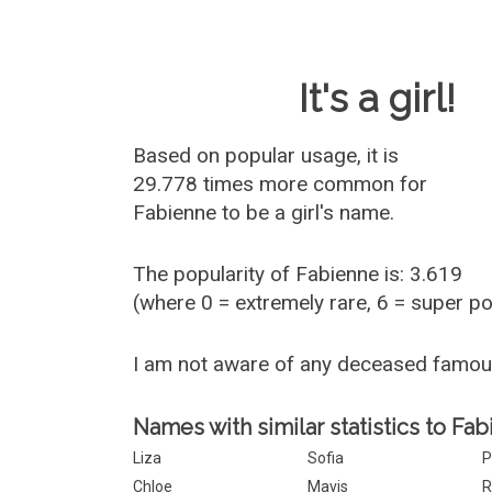
Baby Name 
It's a girl!
Based on popular usage, it is
29.778 times more common for
Fabienne
to be a girl's name.
The popularity of Fabienne is: 3.619
(where 0 = extremely rare, 6 = super p
I am not aware of any deceased famo
Names with similar statistics to Fab
Liza
Sofia
P
Chloe
Mavis