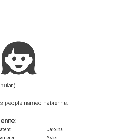
Guesser
opular)
us people named Fabienne.
ienne:
atent
Carolina
Ramona
Asha