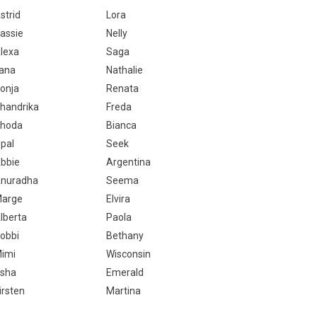
strid
Lora
assie
Nelly
lexa
Saga
ana
Nathalie
onja
Renata
handrika
Freda
hoda
Bianca
pal
Seek
bbie
Argentina
nuradha
Seema
arge
Elvira
lberta
Paola
obbi
Bethany
imi
Wisconsin
sha
Emerald
irsten
Martina