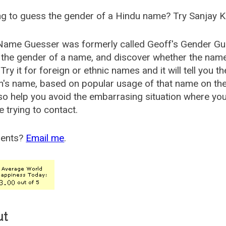
g to guess the gender of a Hindu name? Try Sanjay K
Name Guesser was formerly called
Geoff's Gender Gu
the gender of a name, and discover whether the nam
Try it for foreign or ethnic names and it will tell you t
's name, based on popular usage of that name on th
so help you avoid the embarrasing situation where yo
e trying to contact.
ents?
Email me
.
ut