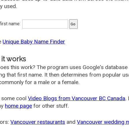
ly used.
 first name:
he
Unique Baby Name Finder
it works
oes this work? The program uses Google's database
ing that first name. It then determines from popular 
ommonly for a male or a female.
 some cool
Video Blogs from Vancouver BC Canada
.
my
home page
for other stuff.
ors:
Vancouver restaurants
and
Vancouver wedding 