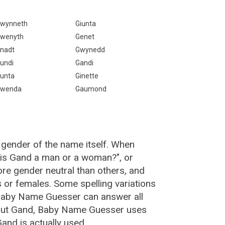
wynneth
Giunta
wenyth
Genet
nadt
Gwynedd
undi
Gandi
unta
Ginette
wenda
Gaumond
 gender of the name itself. When
 "is Gand a man or a woman?", or
e gender neutral than others, and
or females. Some spelling variations
Baby Name Guesser can answer all
bout Gand, Baby Name Guesser uses
and is actually used.