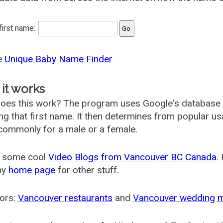
 first name:
he
Unique Baby Name Finder
it works
oes this work? The program uses Google's database
ing that first name. It then determines from popular 
ommonly for a male or a female.
 some cool
Video Blogs from Vancouver BC Canada
.
my
home page
for other stuff.
ors:
Vancouver restaurants
and
Vancouver wedding 