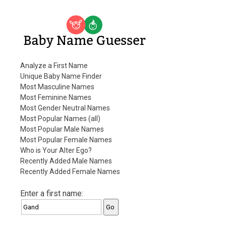
Baby Name Guesser
Analyze a First Name
Unique Baby Name Finder
Most Masculine Names
Most Feminine Names
Most Gender Neutral Names
Most Popular Names (all)
Most Popular Male Names
Most Popular Female Names
Who is Your Alter Ego?
Recently Added Male Names
Recently Added Female Names
Enter a first name: