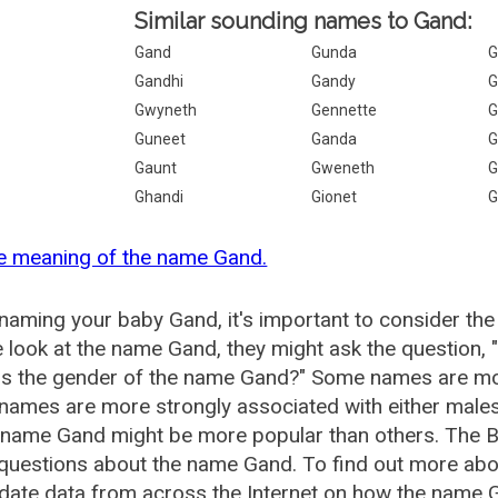
Similar sounding names to Gand:
Gand
Gunda
G
Gandhi
Gandy
G
Gwyneth
Gennette
G
Guneet
Ganda
G
Gaunt
Gweneth
G
Ghandi
Gionet
G
e meaning of the name Gand.
aming your baby Gand, it's important to consider the
 look at the name Gand, they might ask the question,
is the gender of the name Gand?" Some names are mor
ames are more strongly associated with either males 
e name Gand might be more popular than others. The 
 questions about the name Gand. To find out more a
date data from across the Internet on how the name G