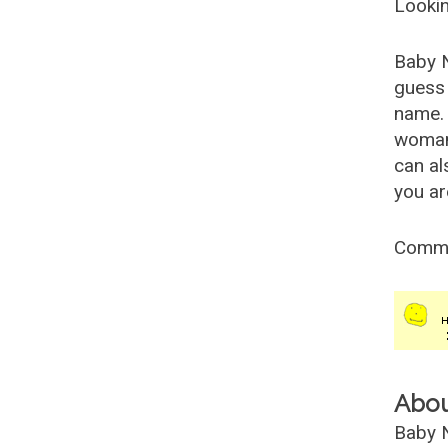
Lookin
Baby 
guess 
name. 
woman
can al
you ar
Comm
Abo
Baby N