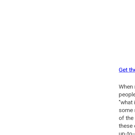
Get th
When n
people
"what 
some n
of th
these
up-to-