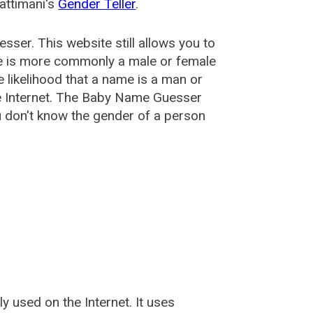
attimani's
Gender Teller
.
esser
. This website still allows you to
e is more commonly a male or female
he likelihood that a name is a man or
e Internet. The Baby Name Guesser
u don't know the gender of a person
used on the Internet. It uses