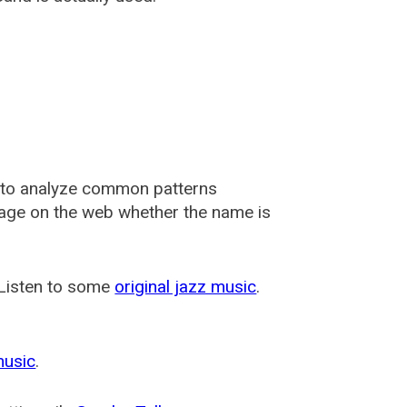
 to analyze common patterns
usage on the web whether the name is
 Listen to some
original jazz music
.
music
.