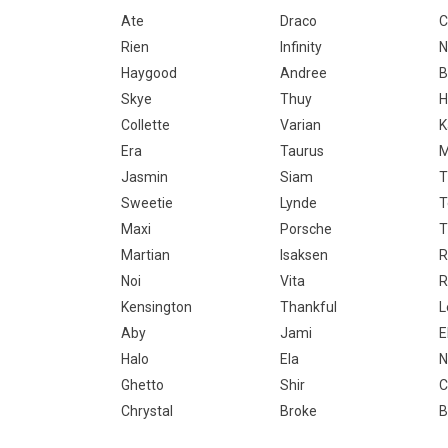
Ate
Draco
C
Rien
Infinity
N
Haygood
Andree
B
Skye
Thuy
H
Collette
Varian
K
Era
Taurus
M
Jasmin
Siam
T
Sweetie
Lynde
Maxi
Porsche
T
Martian
Isaksen
R
Noi
Vita
R
Kensington
Thankful
L
Aby
Jami
E
Halo
Ela
N
Ghetto
Shir
C
Chrystal
Broke
B