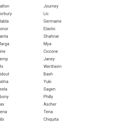
alton
Journey
orbury
Lic.
labla
Germaine
onor
Elastic
anta
Shahriar
arga
Mya
ine
Ciccone
Temp
Janey
hi
Wertheim
idout
Bash
atna
Yuki
eela
Sagen
bony
Philly
av
Ascher
ena
Tena
ibi
Chiquita