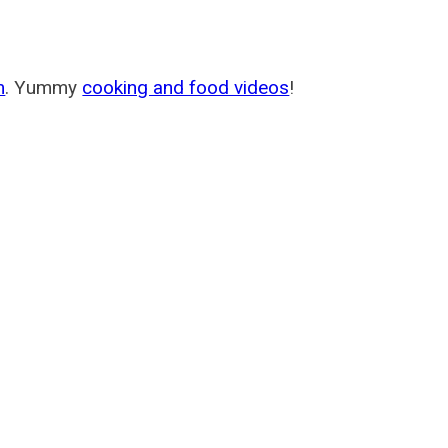
m
. Yummy
cooking and food videos
!