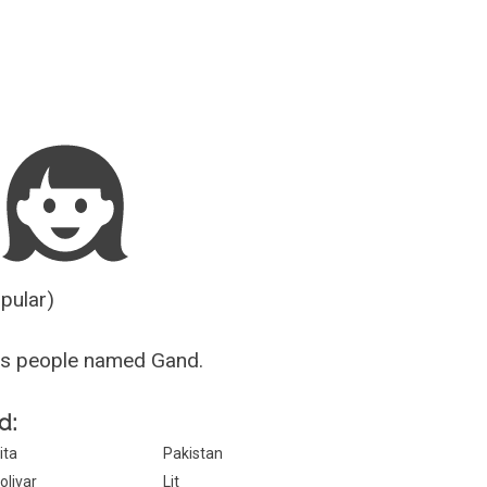
Guesser
opular)
us people named Gand.
d:
ita
Pakistan
olivar
Lit