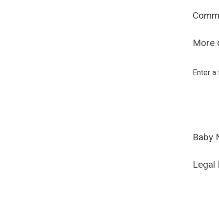
Comm
More o
Enter a
Baby 
Legal 