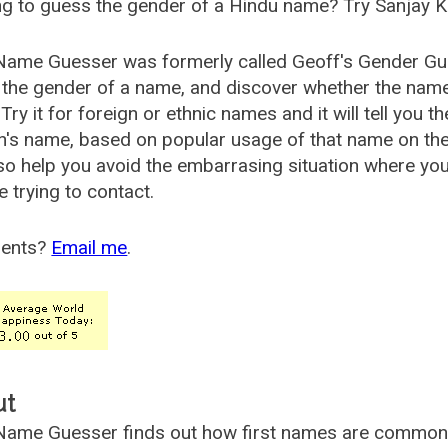
g to guess the gender of a Hindu name? Try Sanjay K
Name Guesser was formerly called
Geoff's Gender Gu
the gender of a name, and discover whether the nam
Try it for foreign or ethnic names and it will tell you t
's name, based on popular usage of that name on th
so help you avoid the embarrasing situation where yo
e trying to contact.
ents?
Email me
.
ut
ame Guesser finds out how first names are commonly 