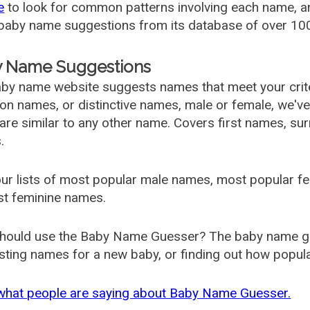
e
to look for common patterns involving each name, and
aby name suggestions from its database of over 100
 Name Suggestions
by name website suggests names that meet your criter
 names, or distinctive names, male or female, we've g
are similar to any other name. Covers first names, s
.
ur lists of most popular male names, most popular 
st feminine names.
hould use the Baby Name Guesser? The baby name gue
ting names for a new baby, or finding out how popular 
what people are saying about Baby Name Guesser.