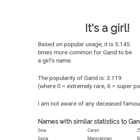
Baby Name 
It's a girl!
Based on popular usage, it is 5.145
times more common for
Gand
to be
a girl's name.
The popularity of Gand is: 3.119
(where 0 = extremely rare, 6 = super p
I am not aware of any deceased famo
Names with similar statistics to Gan
Sew
Caren
Z
Gena
Manivannan
B