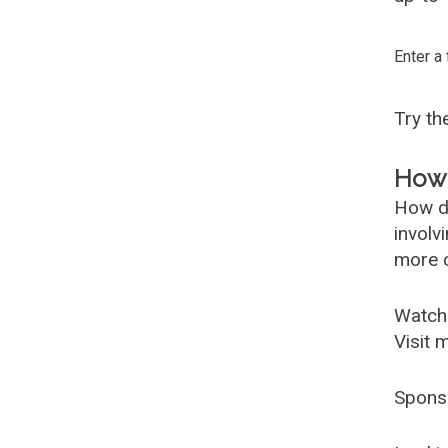
Enter a
Try t
How 
How d
involv
more c
Watch
Visit 
Spons