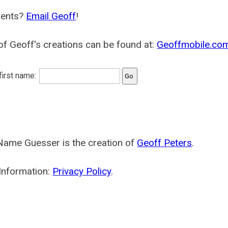
ents?
Email Geoff
!
f Geoff's creations can be found at:
Geoffmobile.co
 first name:
Name Guesser is the creation of
Geoff Peters
.
Information:
Privacy Policy
.