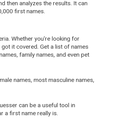
 then analyzes the results. It can
,000 first names.
ia. Whether you're looking for
ot it covered. Get a list of names
urnames, family names, and even pet
female names, most masculine names,
sser can be a useful tool in
a first name really is.