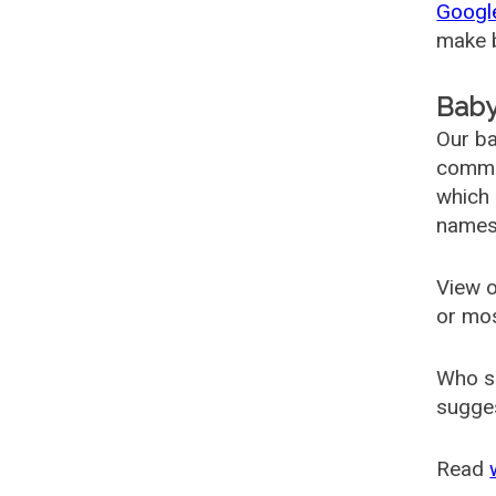
Googl
make b
Baby
Our ba
common
which 
names
View o
or mo
Who s
sugges
Read