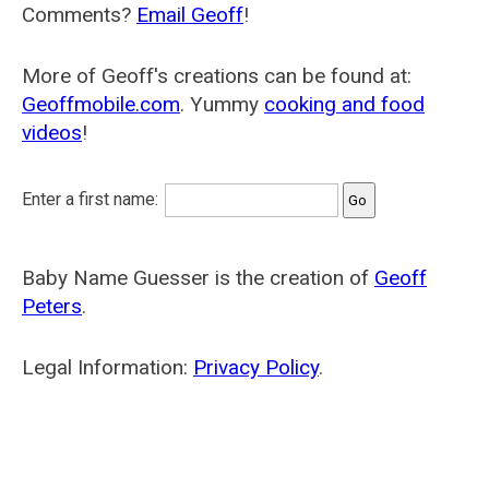
Comments?
Email Geoff
!
More of Geoff's creations can be found at:
Geoffmobile.com
. Yummy
cooking and food
videos
!
Enter a first name:
Baby Name Guesser is the creation of
Geoff
Peters
.
Legal Information:
Privacy Policy
.