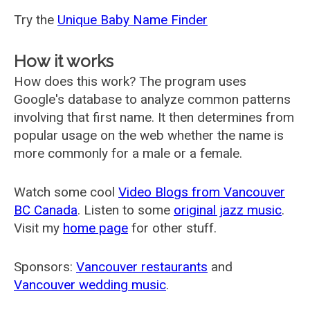
Try the
Unique Baby Name Finder
How it works
How does this work? The program uses
Google's database to analyze common patterns
involving that first name. It then determines from
popular usage on the web whether the name is
more commonly for a male or a female.
Watch some cool
Video Blogs from Vancouver
BC Canada
. Listen to some
original jazz music
.
Visit my
home page
for other stuff.
Sponsors:
Vancouver restaurants
and
Vancouver wedding music
.