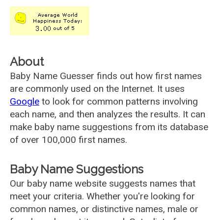
About
Baby Name Guesser finds out how first names
are commonly used on the Internet. It uses
Google
to look for common patterns involving
each name, and then analyzes the results. It can
make baby name suggestions from its database
of over 100,000 first names.
Baby Name Suggestions
Our baby name website suggests names that
meet your criteria. Whether you're looking for
common names, or distinctive names, male or