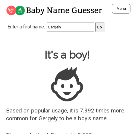
Baby Name Guesser
Menu
Analyze a First Name
Enter a first name:
Unique Baby Name Finder
Most Masculine Names
Most Feminine Names
Baby Name Guesser
It's a boy!
Most Gender Neutral Names
Most Popular Names (all)
Most Popular Male Names
Most Popular Female Names
Who is Your Alter Ego?
Recently Added Male Names
Recently Added Female Names
Based on popular usage, it is 7.392 times more
common for
Gergely
to be a boy's name.