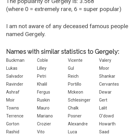
The popularity of Gergely is: 3.568
(where 0 = extremely rare, 6 = super popular)
I am not aware of any deceased famous people
named Gergely.
Names with similar statistics to Gergely:
Buckman
Coble
Vicente
Valery
Lukas
Lilley
Gul
Moor
Salvador
Petri
Reich
Shankar
Ravinder
Khalil
Portillo
Cervantes
Ashraf
Fergus
Mckeon
Dewar
Moir
Ruskin
Schlesinger
Gert
Towns
Mauro
Chalk
Lalit
Terrence
Mariano
Posner
O'dowd
Gorton
Crozier
Alexandre
Howarth
Rashid
Vito
Luca
Saad