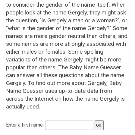
to consider the gender of the name itself. When
people look at the name Gergely, they might ask
the question, "is Gergely a man or a woman?", or
"what is the gender of the name Gergely?" Some
names are more gender neutral than others, and
some names are more strongly associated with
either males or females. Some spelling
variations of the name Gergely might be more
popular than others. The Baby Name Guesser
can answer all these questions about the name
Gergely. To find out more about Gergely, Baby
Name Guesser uses up-to-date data from
across the Internet on how the name Gergely is
actually used.
Enter a first name: