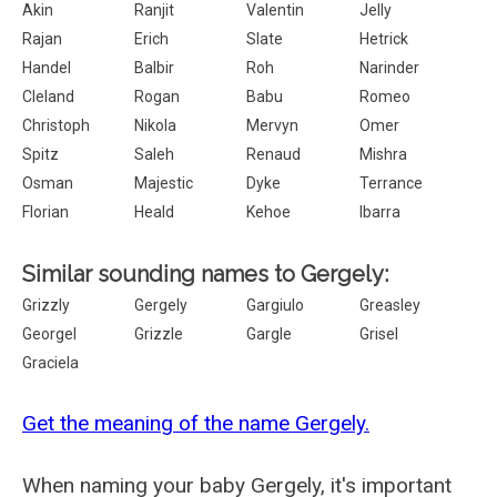
Akin
Ranjit
Valentin
Jelly
Rajan
Erich
Slate
Hetrick
Handel
Balbir
Roh
Narinder
Cleland
Rogan
Babu
Romeo
Christoph
Nikola
Mervyn
Omer
Spitz
Saleh
Renaud
Mishra
Osman
Majestic
Dyke
Terrance
Florian
Heald
Kehoe
Ibarra
Similar sounding names to Gergely:
Grizzly
Gergely
Gargiulo
Greasley
Georgel
Grizzle
Gargle
Grisel
Graciela
Get the meaning of the name Gergely.
When naming your baby Gergely, it's important