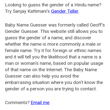
Looking to guess the gender of a Hindu name?
Try Sanjay Kattimani's
Gender Teller
.
Baby Name Guesser was formerly called
Geoff's
Gender Guesser
. This website still allows you to
guess the gender of a name, and discover
whether the name is more commonly a male or
female name. Try it for foreign or ethnic names
and it will tell you the likelihood that a name is a
man or woman's name, based on popular usage
of that name on the Internet. The Baby Name
Guesser can also help you avoid the
embarrasing situation where you don't know the
gender of a person you are trying to contact.
Comments?
Email me
.