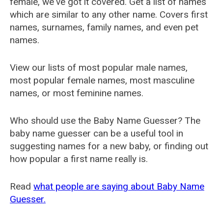
female, we've got it covered. Get a list of names
which are similar to any other name. Covers first
names, surnames, family names, and even pet
names.
View our lists of most popular male names,
most popular female names, most masculine
names, or most feminine names.
Who should use the Baby Name Guesser? The
baby name guesser can be a useful tool in
suggesting names for a new baby, or finding out
how popular a first name really is.
Read
what people are saying about Baby Name
Guesser.