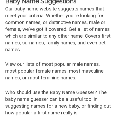
Baby Name Suggestions
Our baby name website suggests names that
meet your criteria. Whether you're looking for
common names, or distinctive names, male or
female, we've got it covered. Get a list of names
which are similar to any other name. Covers first
names, surnames, family names, and even pet
names.
View our lists of most popular male names,
most popular female names, most masculine
names, or most feminine names.
Who should use the Baby Name Guesser? The
baby name guesser can be a useful tool in
suggesting names for a new baby, or finding out
how popular a first name really is.