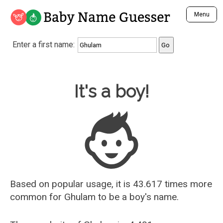
Baby Name Guesser
Menu
Analyze a First Name
Enter a first name:
Unique Baby Name Finder
Most Masculine Names
Most Feminine Names
Baby Name Guesser
It's a boy!
Most Gender Neutral Names
Most Popular Names (all)
Most Popular Male Names
Most Popular Female Names
Who is Your Alter Ego?
Recently Added Male Names
Recently Added Female Names
Based on popular usage, it is 43.617 times more
common for
Ghulam
to be a boy's name.