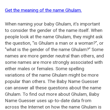
Get the meaning of the name Ghulam.
When naming your baby Ghulam, it's important
to consider the gender of the name itself. When
people look at the name Ghulam, they might ask
the question, "is Ghulam a man or a woman?", or
"what is the gender of the name Ghulam?" Some
names are more gender neutral than others, and
some names are more strongly associated with
either males or females. Some spelling
variations of the name Ghulam might be more
popular than others. The Baby Name Guesser
can answer all these questions about the name
Ghulam. To find out more about Ghulam, Baby
Name Guesser uses up-to-date data from
across the Internet on how the name Ghulam is