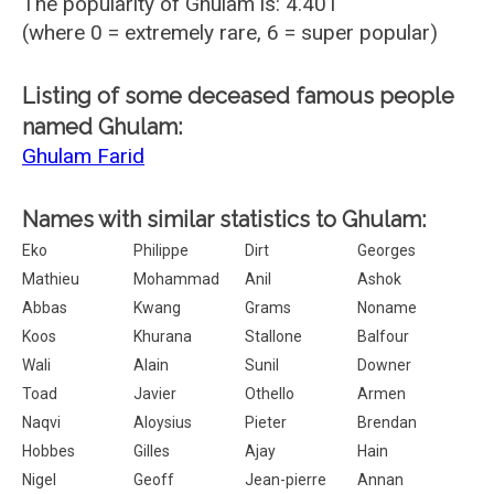
The popularity of Ghulam is: 4.401
(where 0 = extremely rare, 6 = super popular)
Listing of some deceased famous people
named Ghulam:
Ghulam Farid
Names with similar statistics to Ghulam:
Eko
Philippe
Dirt
Georges
Mathieu
Mohammad
Anil
Ashok
Abbas
Kwang
Grams
Noname
Koos
Khurana
Stallone
Balfour
Wali
Alain
Sunil
Downer
Toad
Javier
Othello
Armen
Naqvi
Aloysius
Pieter
Brendan
Hobbes
Gilles
Ajay
Hain
Nigel
Geoff
Jean-pierre
Annan