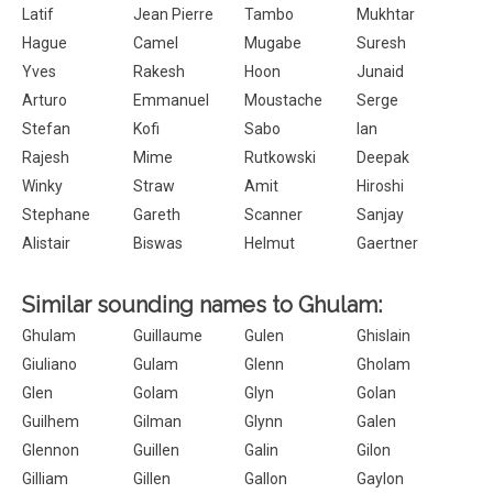
Latif
Jean Pierre
Tambo
Mukhtar
Hague
Camel
Mugabe
Suresh
Yves
Rakesh
Hoon
Junaid
Arturo
Emmanuel
Moustache
Serge
Stefan
Kofi
Sabo
Ian
Rajesh
Mime
Rutkowski
Deepak
Winky
Straw
Amit
Hiroshi
Stephane
Gareth
Scanner
Sanjay
Alistair
Biswas
Helmut
Gaertner
Similar sounding names to Ghulam:
Ghulam
Guillaume
Gulen
Ghislain
Giuliano
Gulam
Glenn
Gholam
Glen
Golam
Glyn
Golan
Guilhem
Gilman
Glynn
Galen
Glennon
Guillen
Galin
Gilon
Gilliam
Gillen
Gallon
Gaylon