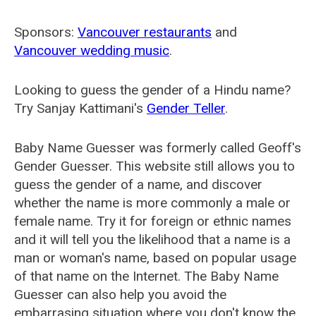
Sponsors:
Vancouver restaurants
and
Vancouver wedding music
.
Looking to guess the gender of a Hindu name?
Try Sanjay Kattimani's
Gender Teller
.
Baby Name Guesser was formerly called
Geoff's
Gender Guesser
. This website still allows you to
guess the gender of a name, and discover
whether the name is more commonly a male or
female name. Try it for foreign or ethnic names
and it will tell you the likelihood that a name is a
man or woman's name, based on popular usage
of that name on the Internet. The Baby Name
Guesser can also help you avoid the
embarrasing situation where you don't know the