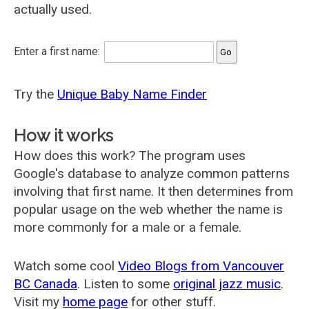
actually used.
Enter a first name:
Try the
Unique Baby Name Finder
How it works
How does this work? The program uses
Google's database to analyze common patterns
involving that first name. It then determines from
popular usage on the web whether the name is
more commonly for a male or a female.
Watch some cool
Video Blogs from Vancouver
BC Canada
. Listen to some
original jazz music
.
Visit my
home page
for other stuff.