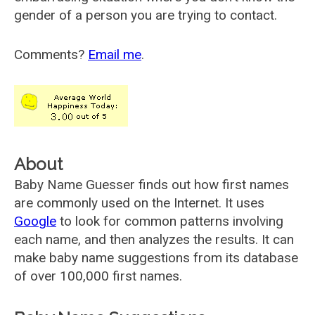
gender of a person you are trying to contact.
Comments?
Email me
.
About
Baby Name Guesser finds out how first names
are commonly used on the Internet. It uses
Google
to look for common patterns involving
each name, and then analyzes the results. It can
make baby name suggestions from its database
of over 100,000 first names.