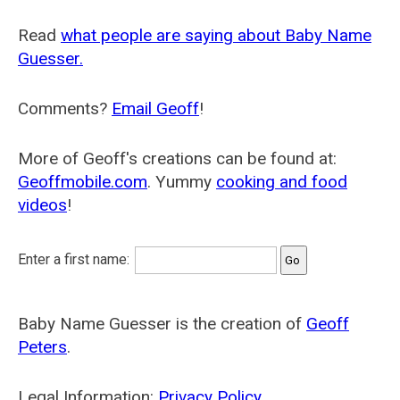
Read
what people are saying about Baby Name
Guesser.
Comments?
Email Geoff
!
More of Geoff's creations can be found at:
Geoffmobile.com
. Yummy
cooking and food
videos
!
Enter a first name:
Baby Name Guesser is the creation of
Geoff
Peters
.
Legal Information:
Privacy Policy
.