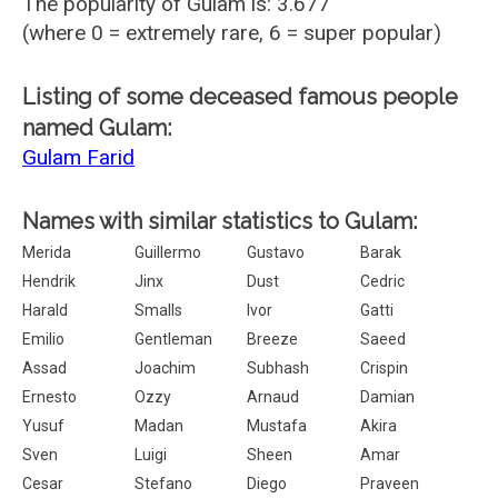
The popularity of Gulam is: 3.677
(where 0 = extremely rare, 6 = super popular)
Listing of some deceased famous people
named Gulam:
Gulam Farid
Names with similar statistics to Gulam:
Merida
Guillermo
Gustavo
Barak
Hendrik
Jinx
Dust
Cedric
Harald
Smalls
Ivor
Gatti
Emilio
Gentleman
Breeze
Saeed
Assad
Joachim
Subhash
Crispin
Ernesto
Ozzy
Arnaud
Damian
Yusuf
Madan
Mustafa
Akira
Sven
Luigi
Sheen
Amar
Cesar
Stefano
Diego
Praveen