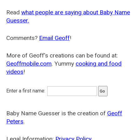
Read
what people are saying about Baby Name
Guesser.
Comments?
Email Geoff
!
More of Geoff's creations can be found at:
Geoffmobile.com
. Yummy
cooking and food
videos
!
Enter a first name:
Baby Name Guesser is the creation of
Geoff
Peters
.
Legal Information:
Privacy Policy
.