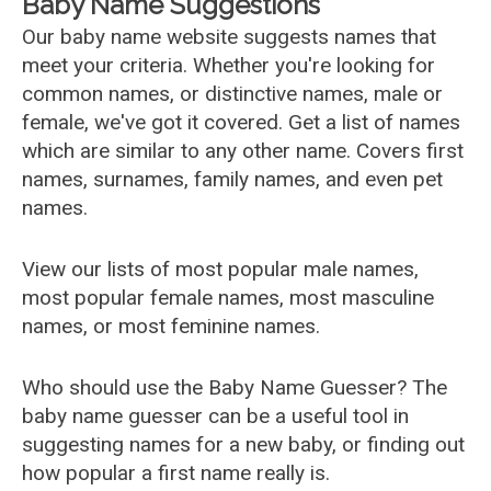
Baby Name Suggestions
Our baby name website suggests names that
meet your criteria. Whether you're looking for
common names, or distinctive names, male or
female, we've got it covered. Get a list of names
which are similar to any other name. Covers first
names, surnames, family names, and even pet
names.
View our lists of most popular male names,
most popular female names, most masculine
names, or most feminine names.
Who should use the Baby Name Guesser? The
baby name guesser can be a useful tool in
suggesting names for a new baby, or finding out
how popular a first name really is.