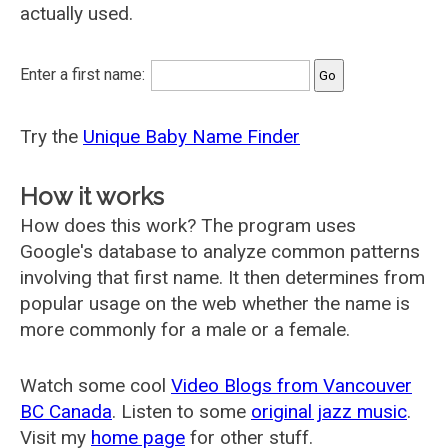
actually used.
Enter a first name:
Try the
Unique Baby Name Finder
How it works
How does this work? The program uses
Google's database to analyze common patterns
involving that first name. It then determines from
popular usage on the web whether the name is
more commonly for a male or a female.
Watch some cool
Video Blogs from Vancouver
BC Canada
. Listen to some
original jazz music
.
Visit my
home page
for other stuff.