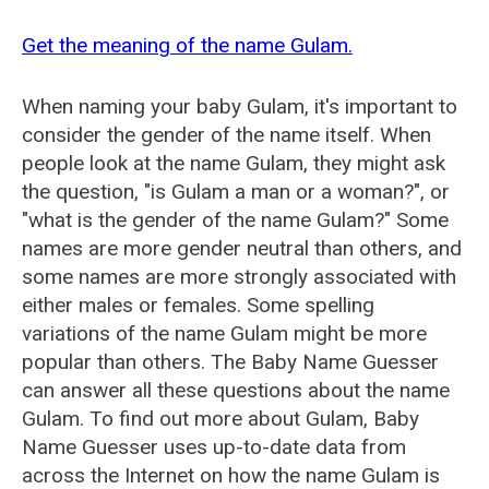
Get the meaning of the name Gulam.
When naming your baby Gulam, it's important to
consider the gender of the name itself. When
people look at the name Gulam, they might ask
the question, "is Gulam a man or a woman?", or
"what is the gender of the name Gulam?" Some
names are more gender neutral than others, and
some names are more strongly associated with
either males or females. Some spelling
variations of the name Gulam might be more
popular than others. The Baby Name Guesser
can answer all these questions about the name
Gulam. To find out more about Gulam, Baby
Name Guesser uses up-to-date data from
across the Internet on how the name Gulam is