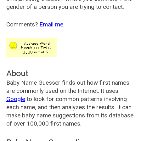
gender of a person you are trying to contact.
Comments?
Email me
.
About
Baby Name Guesser finds out how first names
are commonly used on the Internet. It uses
Google
to look for common patterns involving
each name, and then analyzes the results. It can
make baby name suggestions from its database
of over 100,000 first names.