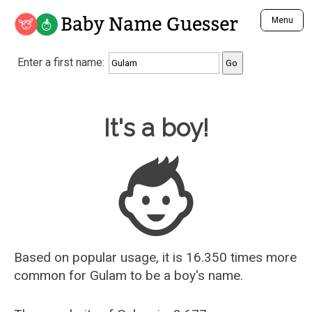
Baby Name Guesser
Menu
Analyze a First Name
Enter a first name:
Unique Baby Name Finder
Most Masculine Names
Most Feminine Names
Baby Name Guesser
It's a boy!
Most Gender Neutral Names
Most Popular Names (all)
Most Popular Male Names
Most Popular Female Names
Who is Your Alter Ego?
Recently Added Male Names
Recently Added Female Names
Based on popular usage, it is 16.350 times more
common for
Gulam
to be a boy's name.