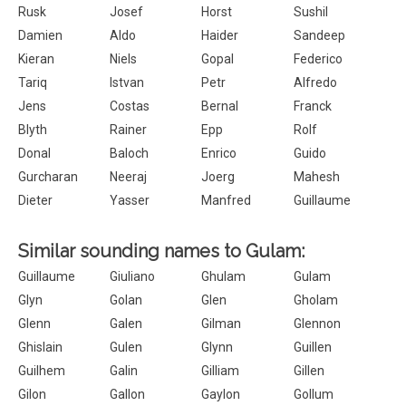
Rusk
Josef
Horst
Sushil
Damien
Aldo
Haider
Sandeep
Kieran
Niels
Gopal
Federico
Tariq
Istvan
Petr
Alfredo
Jens
Costas
Bernal
Franck
Blyth
Rainer
Epp
Rolf
Donal
Baloch
Enrico
Guido
Gurcharan
Neeraj
Joerg
Mahesh
Dieter
Yasser
Manfred
Guillaume
Similar sounding names to Gulam:
Guillaume
Giuliano
Ghulam
Gulam
Glyn
Golan
Glen
Gholam
Glenn
Galen
Gilman
Glennon
Ghislain
Gulen
Glynn
Guillen
Guilhem
Galin
Gilliam
Gillen
Gilon
Gallon
Gaylon
Gollum