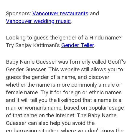
Sponsors:
Vancouver restaurants
and
Vancouver wedding music
.
Looking to guess the gender of a Hindu name?
Try Sanjay Kattimani's
Gender Teller
.
Baby Name Guesser was formerly called
Geoff's
Gender Guesser
. This website still allows you to
guess the gender of a name, and discover
whether the name is more commonly a male or
female name. Try it for foreign or ethnic names
and it will tell you the likelihood that a name is a
man or woman's name, based on popular usage
of that name on the Internet. The Baby Name
Guesser can also help you avoid the
embarrasing situation where you don't know the