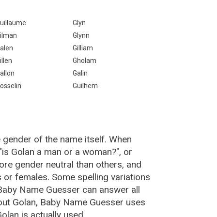
uillaume
Glyn
ilman
Glynn
alen
Gilliam
illen
Gholam
allon
Galin
osselin
Guilhem
e gender of the name itself. When
 "is Golan a man or a woman?", or
re gender neutral than others, and
or females. Some spelling variations
 Baby Name Guesser can answer all
bout Golan, Baby Name Guesser uses
lan is actually used.