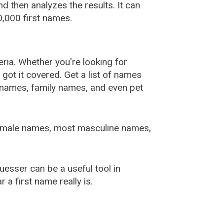
 then analyzes the results. It can
,000 first names.
ia. Whether you're looking for
ot it covered. Get a list of names
urnames, family names, and even pet
female names, most masculine names,
sser can be a useful tool in
a first name really is.