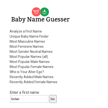
Baby Name Guesser
Analyze a First Name
Unique Baby Name Finder
Most Masculine Names
Most Feminine Names
Most Gender Neutral Names
Most Popular Names (all)
Most Popular Male Names
Most Popular Female Names
Who is Your Alter Ego?
Recently Added Male Names
Recently Added Female Names
Enter a first name: