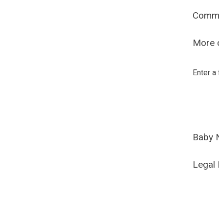
Comm
More o
Enter a
Baby 
Legal 