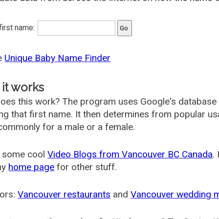
 first name:
he
Unique Baby Name Finder
it works
oes this work? The program uses Google's database
ing that first name. It then determines from popular 
ommonly for a male or a female.
 some cool
Video Blogs from Vancouver BC Canada
.
my
home page
for other stuff.
ors:
Vancouver restaurants
and
Vancouver wedding 