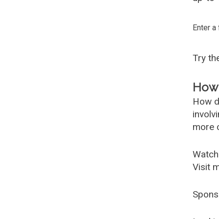
Enter a
Try t
How 
How d
involv
more c
Watch
Visit 
Spons