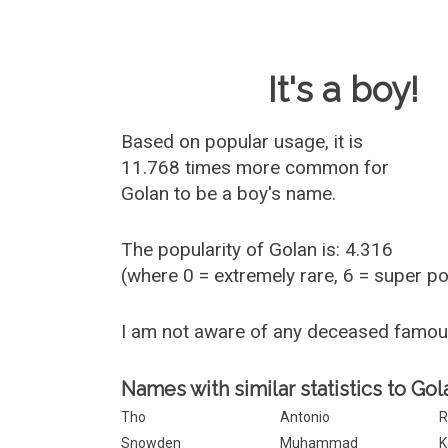
Baby Name 
It's a boy!
Based on popular usage, it is
11.768 times more common for
Golan
to be a boy's name.
The popularity of Golan is: 4.316
(where 0 = extremely rare, 6 = super p
I am not aware of any deceased famo
Names with similar statistics to Gol
Tho
Antonio
R
Snowden
Muhammad
K