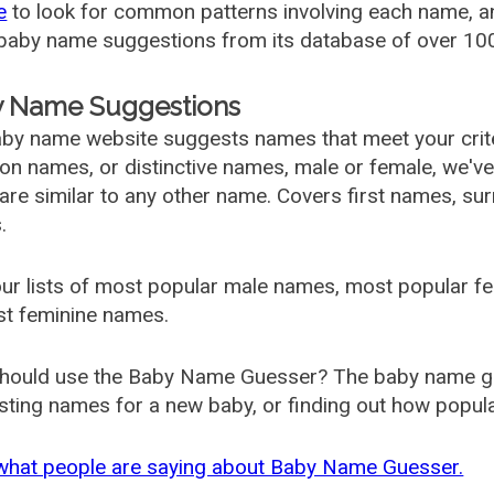
e
to look for common patterns involving each name, and
aby name suggestions from its database of over 100
 Name Suggestions
by name website suggests names that meet your criter
 names, or distinctive names, male or female, we've g
are similar to any other name. Covers first names, s
.
ur lists of most popular male names, most popular 
st feminine names.
hould use the Baby Name Guesser? The baby name gue
ting names for a new baby, or finding out how popular 
what people are saying about Baby Name Guesser.