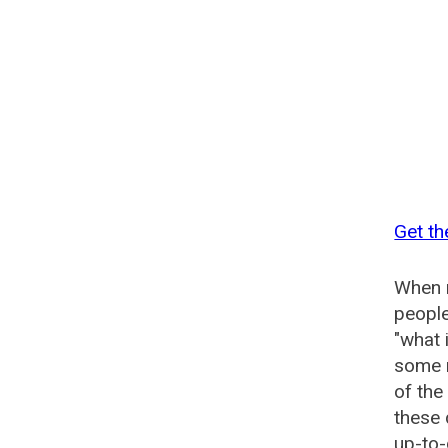
Get th
When n
people
"what 
some n
of the
these 
up-to-