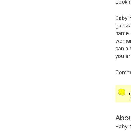
Lookin
Baby 
guess 
name. 
woman
can al
you ar
Comm
Abo
Baby N