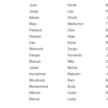
Juan
Derek
I
Jorge
Luis
P
Adrian
Chuck
J
Mojo
Warburton
Packard
Clive
B
Hussein
Vijay
A
Ivan
Denis
R
Westcott
Sergio
C
Danger
Fernando
J
Manuel
Willy
C
Johan
Michel
T
Humphries
Malcolm
J
Woodcock
Ram
B
Mohammed
Andy
N
Hillman
Cutler
R
Marcel
Lucky
J