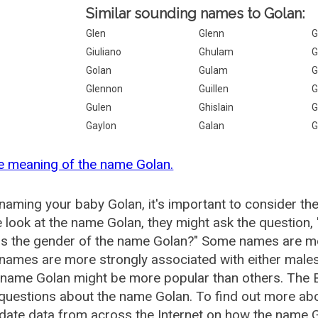
Similar sounding names to Golan:
Glen
Glenn
G
Giuliano
Ghulam
G
Golan
Gulam
G
Glennon
Guillen
G
Gulen
Ghislain
G
Gaylon
Galan
G
e meaning of the name Golan.
aming your baby Golan, it's important to consider th
 look at the name Golan, they might ask the question,
is the gender of the name Golan?" Some names are mo
ames are more strongly associated with either males 
 name Golan might be more popular than others. The
questions about the name Golan. To find out more a
date data from across the Internet on how the name Go