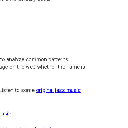
 to analyze common patterns
usage on the web whether the name is
 Listen to some
original jazz music
.
music
.