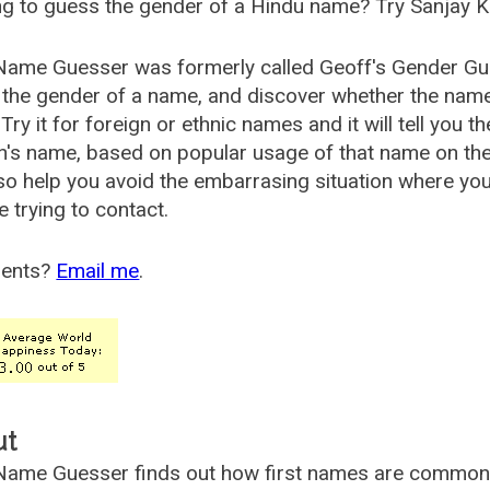
g to guess the gender of a Hindu name? Try Sanjay K
Name Guesser was formerly called
Geoff's Gender Gu
the gender of a name, and discover whether the nam
Try it for foreign or ethnic names and it will tell you t
's name, based on popular usage of that name on th
so help you avoid the embarrasing situation where yo
e trying to contact.
ents?
Email me
.
ut
ame Guesser finds out how first names are commonly 