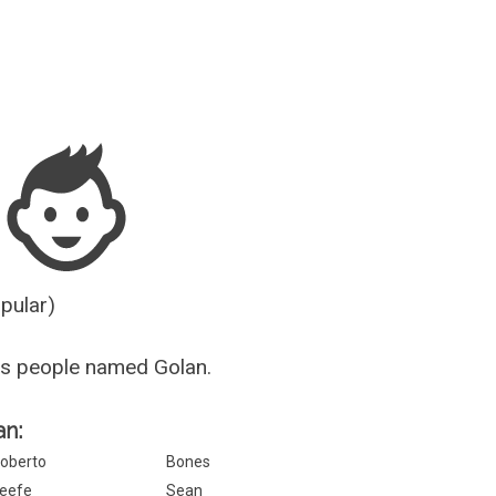
Guesser
opular)
us people named Golan.
an:
oberto
Bones
eefe
Sean