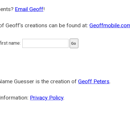
ents?
Email Geoff
!
f Geoff's creations can be found at:
Geoffmobile.co
 first name:
Name Guesser is the creation of
Geoff Peters
.
Information:
Privacy Policy
.