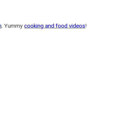
m
. Yummy
cooking and food videos
!