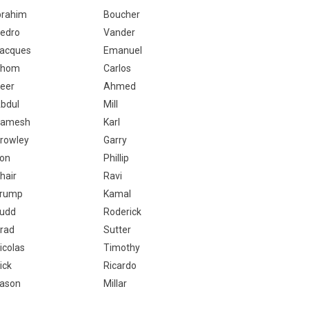
brahim
Boucher
edro
Vander
acques
Emanuel
Thom
Carlos
eer
Ahmed
bdul
Mill
amesh
Karl
rowley
Garry
on
Phillip
hair
Ravi
rump
Kamal
udd
Roderick
rad
Sutter
icolas
Timothy
ick
Ricardo
ason
Millar