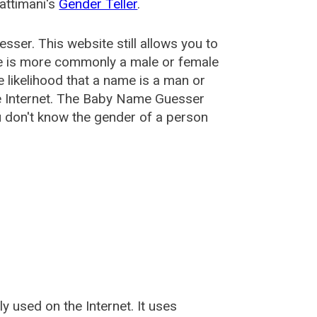
attimani's
Gender Teller
.
esser
. This website still allows you to
e is more commonly a male or female
he likelihood that a name is a man or
e Internet. The Baby Name Guesser
u don't know the gender of a person
used on the Internet. It uses