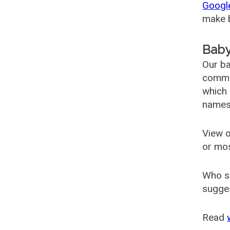
Googl
make b
Baby
Our ba
common
which 
names
View o
or mo
Who s
sugges
Read