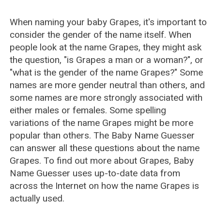
When naming your baby Grapes, it's important to
consider the gender of the name itself. When
people look at the name Grapes, they might ask
the question, "is Grapes a man or a woman?", or
"what is the gender of the name Grapes?" Some
names are more gender neutral than others, and
some names are more strongly associated with
either males or females. Some spelling
variations of the name Grapes might be more
popular than others. The Baby Name Guesser
can answer all these questions about the name
Grapes. To find out more about Grapes, Baby
Name Guesser uses up-to-date data from
across the Internet on how the name Grapes is
actually used.