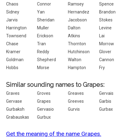
Chaos
Connor
Ramsey
Spence
Sidney
Yan
Hernandez
Brandon
Jarvis
Sheridan
Jacobson
Stokes
Harrington
Muller
Dalton
Levine
Townsend
Erickson
Atkins
Lai
Chase
Tran
Thornton
Morrow
Kramer
Reddy
Hutchinson
Glover
Goldman
Shepherd
Walton
Cannon
Hobbs
Morse
Hampton
Fry
Similar sounding names to Grapes:
Graves
Groves
Greaves
Gervais
Gervase
Grapes
Greeves
Garbis
Gurbaksh
Gervasio
Gurvis
Gurbax
Grabauskas
Gurbux
Get the meaning of the name Grapes.