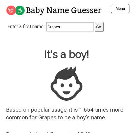
Baby Name Guesser
Menu
Analyze a First Name
Enter a first name:
Unique Baby Name Finder
Most Masculine Names
Most Feminine Names
Baby Name Guesser
It's a boy!
Most Gender Neutral Names
Most Popular Names (all)
Most Popular Male Names
Most Popular Female Names
Who is Your Alter Ego?
Recently Added Male Names
Recently Added Female Names
Based on popular usage, it is 1.654 times more
common for
Grapes
to be a boy's name.