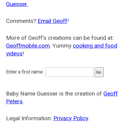
Guesser.
Comments?
Email Geoff
!
More of Geoff's creations can be found at:
Geoffmobile.com
. Yummy
cooking and food
videos
!
Enter a first name:
Baby Name Guesser is the creation of
Geoff
Peters
.
Legal Information:
Privacy Policy
.