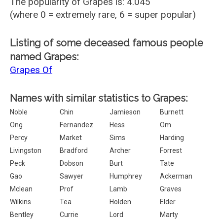
The popularity of Grapes is: 4.045
(where 0 = extremely rare, 6 = super popular)
Listing of some deceased famous people
named Grapes:
Grapes Of
Names with similar statistics to Grapes:
Noble
Chin
Jamieson
Burnett
Ong
Fernandez
Hess
Om
Percy
Market
Sims
Harding
Livingston
Bradford
Archer
Forrest
Peck
Dobson
Burt
Tate
Gao
Sawyer
Humphrey
Ackerman
Mclean
Prof
Lamb
Graves
Wilkins
Tea
Holden
Elder
Bentley
Currie
Lord
Marty