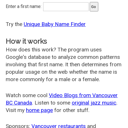
Enter a first name:
Try the
Unique Baby Name Finder
How it works
How does this work? The program uses
Google's database to analyze common patterns
involving that first name. It then determines from
popular usage on the web whether the name is
more commonly for a male or a female.
Watch some cool
Video Blogs from Vancouver
BC Canada
. Listen to some
original jazz music
.
Visit my
home page
for other stuff.
Sponsors:
Vancouver restaurants
and