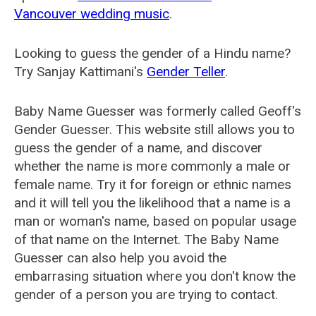
Vancouver wedding music
.
Looking to guess the gender of a Hindu name?
Try Sanjay Kattimani's
Gender Teller
.
Baby Name Guesser was formerly called
Geoff's
Gender Guesser
. This website still allows you to
guess the gender of a name, and discover
whether the name is more commonly a male or
female name. Try it for foreign or ethnic names
and it will tell you the likelihood that a name is a
man or woman's name, based on popular usage
of that name on the Internet. The Baby Name
Guesser can also help you avoid the
embarrasing situation where you don't know the
gender of a person you are trying to contact.