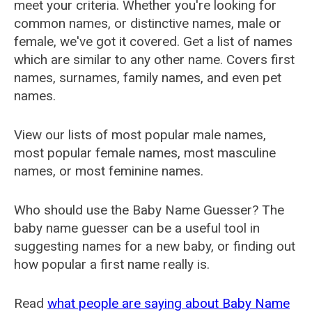
meet your criteria. Whether you're looking for
common names, or distinctive names, male or
female, we've got it covered. Get a list of names
which are similar to any other name. Covers first
names, surnames, family names, and even pet
names.
View our lists of most popular male names,
most popular female names, most masculine
names, or most feminine names.
Who should use the Baby Name Guesser? The
baby name guesser can be a useful tool in
suggesting names for a new baby, or finding out
how popular a first name really is.
Read
what people are saying about Baby Name