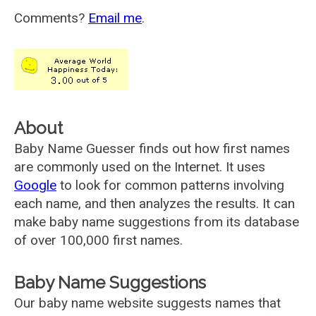
Comments?
Email me
.
About
Baby Name Guesser finds out how first names
are commonly used on the Internet. It uses
Google
to look for common patterns involving
each name, and then analyzes the results. It can
make baby name suggestions from its database
of over 100,000 first names.
Baby Name Suggestions
Our baby name website suggests names that