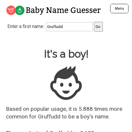
Baby Name Guesser
Menu
Analyze a First Name
Enter a first name:
Unique Baby Name Finder
Most Masculine Names
Most Feminine Names
Baby Name Guesser
It's a boy!
Most Gender Neutral Names
Most Popular Names (all)
Most Popular Male Names
Most Popular Female Names
Who is Your Alter Ego?
Recently Added Male Names
Recently Added Female Names
Based on popular usage, it is 5.888 times more
common for
Gruffudd
to be a boy's name.