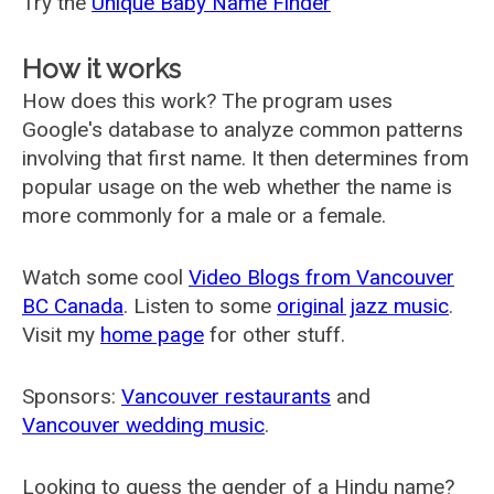
Try the
Unique Baby Name Finder
How it works
How does this work? The program uses
Google's database to analyze common patterns
involving that first name. It then determines from
popular usage on the web whether the name is
more commonly for a male or a female.
Watch some cool
Video Blogs from Vancouver
BC Canada
. Listen to some
original jazz music
.
Visit my
home page
for other stuff.
Sponsors:
Vancouver restaurants
and
Vancouver wedding music
.
Looking to guess the gender of a Hindu name?