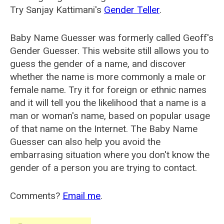
Try Sanjay Kattimani's
Gender Teller
.
Baby Name Guesser was formerly called
Geoff's
Gender Guesser
. This website still allows you to
guess the gender of a name, and discover
whether the name is more commonly a male or
female name. Try it for foreign or ethnic names
and it will tell you the likelihood that a name is a
man or woman's name, based on popular usage
of that name on the Internet. The Baby Name
Guesser can also help you avoid the
embarrasing situation where you don't know the
gender of a person you are trying to contact.
Comments?
Email me
.