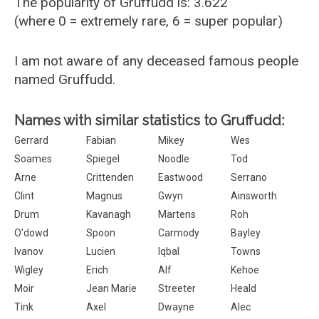
The popularity of Gruffudd is: 3.622
(where 0 = extremely rare, 6 = super popular)
I am not aware of any deceased famous people
named Gruffudd.
Names with similar statistics to Gruffudd:
Gerrard
Fabian
Mikey
Wes
Soames
Spiegel
Noodle
Tod
Arne
Crittenden
Eastwood
Serrano
Clint
Magnus
Gwyn
Ainsworth
Drum
Kavanagh
Martens
Roh
O'dowd
Spoon
Carmody
Bayley
Ivanov
Lucien
Iqbal
Towns
Wigley
Erich
Alf
Kehoe
Moir
Jean Marie
Streeter
Heald
Tink
Axel
Dwayne
Alec