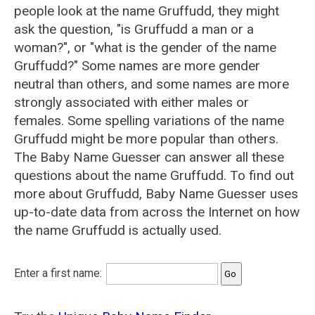
people look at the name Gruffudd, they might
ask the question, "is Gruffudd a man or a
woman?", or "what is the gender of the name
Gruffudd?" Some names are more gender
neutral than others, and some names are more
strongly associated with either males or
females. Some spelling variations of the name
Gruffudd might be more popular than others.
The Baby Name Guesser can answer all these
questions about the name Gruffudd. To find out
more about Gruffudd, Baby Name Guesser uses
up-to-date data from across the Internet on how
the name Gruffudd is actually used.
Enter a first name: