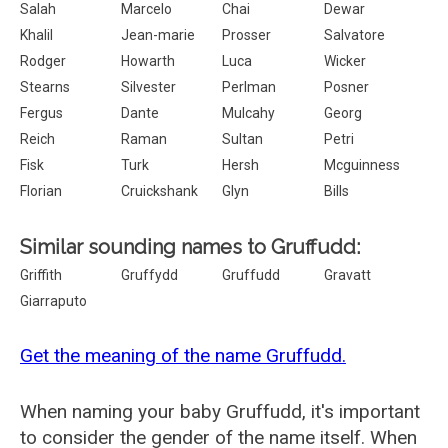
Salah
Marcelo
Chai
Dewar
Khalil
Jean-marie
Prosser
Salvatore
Rodger
Howarth
Luca
Wicker
Stearns
Silvester
Perlman
Posner
Fergus
Dante
Mulcahy
Georg
Reich
Raman
Sultan
Petri
Fisk
Turk
Hersh
Mcguinness
Florian
Cruickshank
Glyn
Bills
Similar sounding names to Gruffudd:
Griffith
Gruffydd
Gruffudd
Gravatt
Giarraputo
Get the meaning of the name Gruffudd.
When naming your baby Gruffudd, it's important
to consider the gender of the name itself. When