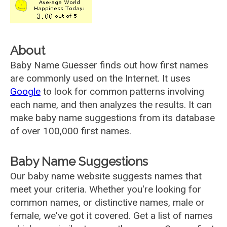
About
Baby Name Guesser finds out how first names
are commonly used on the Internet. It uses
Google
to look for common patterns involving
each name, and then analyzes the results. It can
make baby name suggestions from its database
of over 100,000 first names.
Baby Name Suggestions
Our baby name website suggests names that
meet your criteria. Whether you're looking for
common names, or distinctive names, male or
female, we've got it covered. Get a list of names