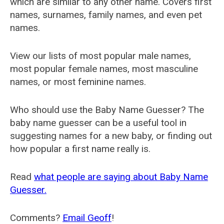
which are similar to any other name. Covers first
names, surnames, family names, and even pet
names.
View our lists of most popular male names,
most popular female names, most masculine
names, or most feminine names.
Who should use the Baby Name Guesser? The
baby name guesser can be a useful tool in
suggesting names for a new baby, or finding out
how popular a first name really is.
Read
what people are saying about Baby Name
Guesser.
Comments?
Email Geoff
!