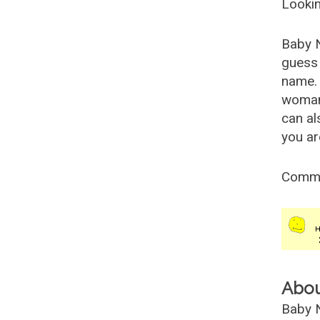
Lookin
Baby 
guess 
name. 
woman
can al
you ar
Comm
Abo
Baby N