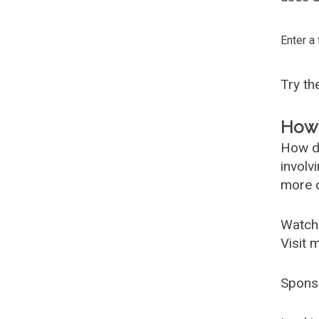
Enter a
Try t
How 
How d
involv
more c
Watch
Visit 
Spons