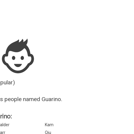
Guesser
opular)
s people named Guarino.
rino:
alder
Kam
arr
Qiu