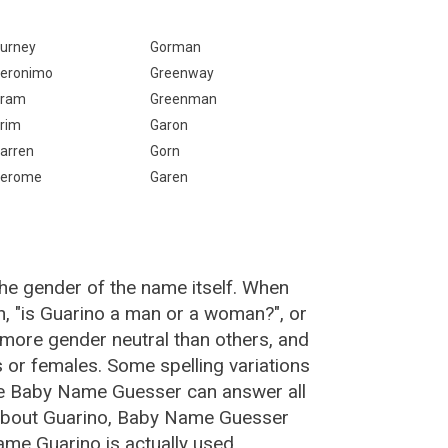
:
urney
Gorman
eronimo
Greenway
ram
Greenman
rim
Garon
arren
Gorn
erome
Garen
the gender of the name itself. When
n, "is Guarino a man or a woman?", or
more gender neutral than others, and
or females. Some spelling variations
he Baby Name Guesser can answer all
 about Guarino, Baby Name Guesser
ame Guarino is actually used.