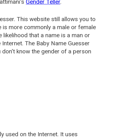
attimani's
Gender Teller
.
esser
. This website still allows you to
e is more commonly a male or female
he likelihood that a name is a man or
e Internet. The Baby Name Guesser
u don't know the gender of a person
used on the Internet. It uses