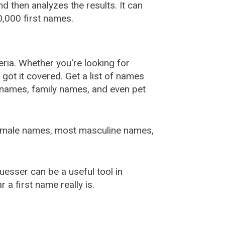
 then analyzes the results. It can
,000 first names.
ia. Whether you're looking for
ot it covered. Get a list of names
urnames, family names, and even pet
female names, most masculine names,
sser can be a useful tool in
a first name really is.