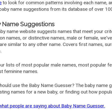
e
to look for common patterns involving each name, and
aby name suggestions from its database of over 100
 Name Suggestions
by name website suggests names that meet your criter
 names, or distinctive names, male or female, we've g
are similar to any other name. Covers first names, s
.
ur lists of most popular male names, most popular 
st feminine names.
hould use the Baby Name Guesser? The baby name gue
ting names for a new baby, or finding out how popular 
what people are saying about Baby Name Guesser.