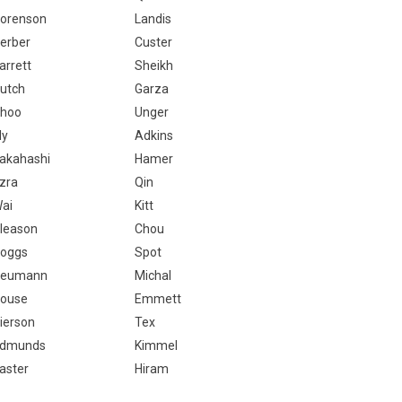
orenson
Landis
erber
Custer
arrett
Sheikh
utch
Garza
hoo
Unger
ly
Adkins
akahashi
Hamer
zra
Qin
ai
Kitt
leason
Chou
oggs
Spot
eumann
Michal
ouse
Emmett
ierson
Tex
dmunds
Kimmel
aster
Hiram