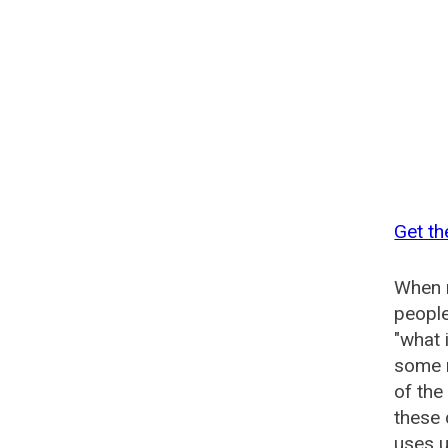
Get th
When n
people
"what 
some n
of the
these 
uses u