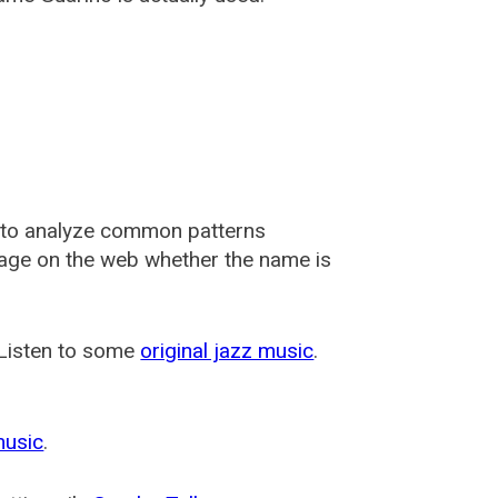
 to analyze common patterns
usage on the web whether the name is
 Listen to some
original jazz music
.
music
.