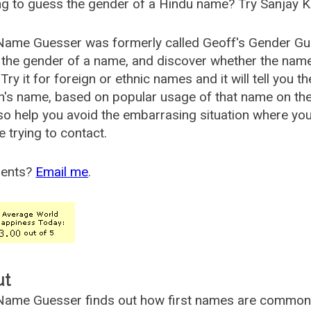
g to guess the gender of a Hindu name? Try Sanjay K
Name Guesser was formerly called
Geoff's Gender Gu
the gender of a name, and discover whether the nam
Try it for foreign or ethnic names and it will tell you t
's name, based on popular usage of that name on th
so help you avoid the embarrasing situation where yo
e trying to contact.
ents?
Email me
.
ut
ame Guesser finds out how first names are commonly 