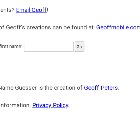
ents?
Email Geoff
!
f Geoff's creations can be found at:
Geoffmobile.co
 first name:
Name Guesser is the creation of
Geoff Peters
.
Information:
Privacy Policy
.