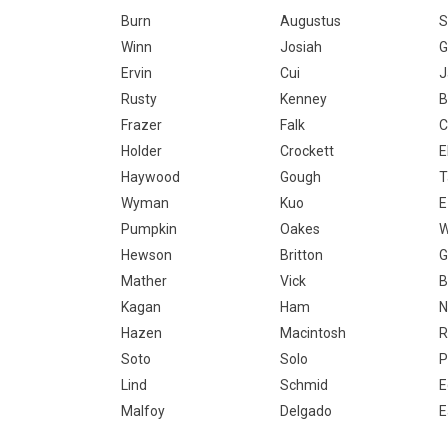
Burn
Augustus
S
Winn
Josiah
G
Ervin
Cui
J
Rusty
Kenney
B
Frazer
Falk
C
Holder
Crockett
E
Haywood
Gough
T
Wyman
Kuo
E
Pumpkin
Oakes
W
Hewson
Britton
G
Mather
Vick
B
Kagan
Ham
N
Hazen
Macintosh
R
Soto
Solo
P
Lind
Schmid
E
Malfoy
Delgado
E