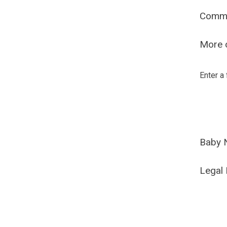
Comm
More o
Enter a
Baby 
Legal 