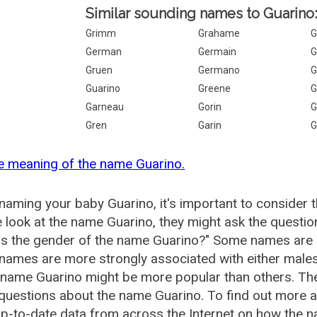
Similar sounding names to Guarino
Grimm
Grahame
G
German
Germain
G
Gruen
Germano
G
Guarino
Greene
G
Garneau
Gorin
G
Gren
Garin
G
e meaning of the name Guarino.
aming your baby Guarino, it's important to consider 
 look at the name Guarino, they might ask the questio
is the gender of the name Guarino?" Some names are 
ames are more strongly associated with either males 
 name Guarino might be more popular than others. T
questions about the name Guarino. To find out more
p-to-date data from across the Internet on how the n