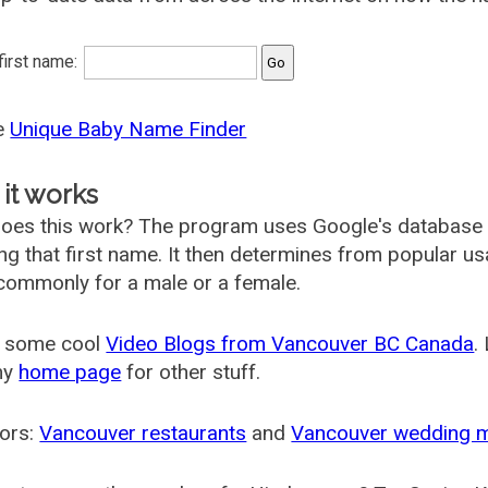
 first name:
he
Unique Baby Name Finder
it works
oes this work? The program uses Google's database
ing that first name. It then determines from popular 
ommonly for a male or a female.
 some cool
Video Blogs from Vancouver BC Canada
.
my
home page
for other stuff.
ors:
Vancouver restaurants
and
Vancouver wedding 