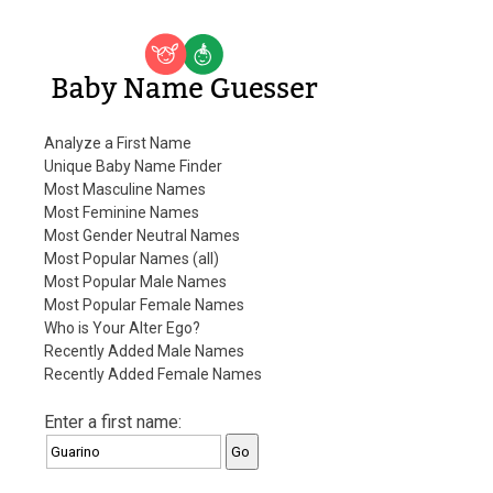
Baby Name Guesser
Analyze a First Name
Unique Baby Name Finder
Most Masculine Names
Most Feminine Names
Most Gender Neutral Names
Most Popular Names (all)
Most Popular Male Names
Most Popular Female Names
Who is Your Alter Ego?
Recently Added Male Names
Recently Added Female Names
Enter a first name: