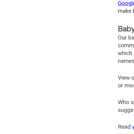
Googl
make b
Baby
Our ba
common
which 
names
View o
or mo
Who s
sugges
Read