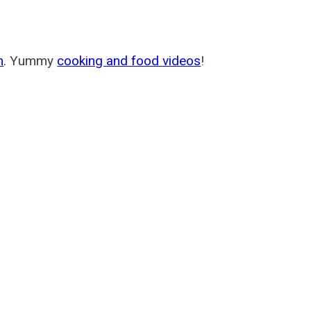
m
. Yummy
cooking and food videos
!