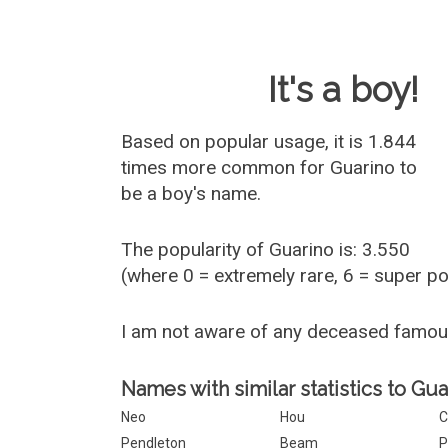
Baby Name 
It's a boy!
Based on popular usage, it is 1.844
times more common for
Guarino
to
be a boy's name.
The popularity of Guarino is: 3.550
(where 0 = extremely rare, 6 = super p
I am not aware of any deceased famou
Names with similar statistics to Gua
Neo
Hou
C
Pendleton
Beam
P