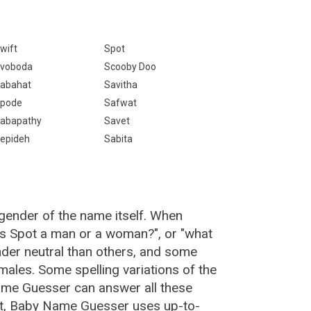
wift
Spot
voboda
Scooby Doo
abahat
Savitha
pode
Safwat
abapathy
Savet
epideh
Sabita
gender of the name itself. When
"is Spot a man or a woman?", or "what
der neutral than others, and some
ales. Some spelling variations of the
me Guesser can answer all these
ot, Baby Name Guesser uses up-to-