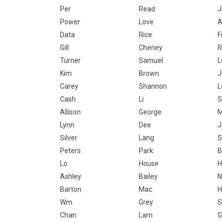
Per
Read
J
Power
Love
Data
Rice
F
Gill
Cheney
R
Turner
Samuel
L
Kim
Brown
J
Carey
Shannon
L
Cash
Li
S
Allison
George
Lynn
Dee
J
Silver
Lang
S
Peters
Park
B
Lo
House
H
Ashley
Bailey
N
Barton
Mac
H
Wm
Grey
S
Chan
Lam
G