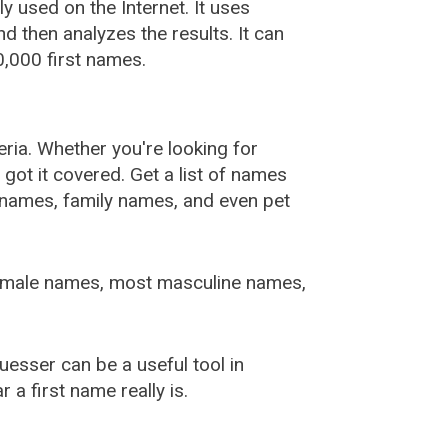
used on the Internet. It uses
 then analyzes the results. It can
,000 first names.
ia. Whether you're looking for
ot it covered. Get a list of names
urnames, family names, and even pet
female names, most masculine names,
sser can be a useful tool in
a first name really is.