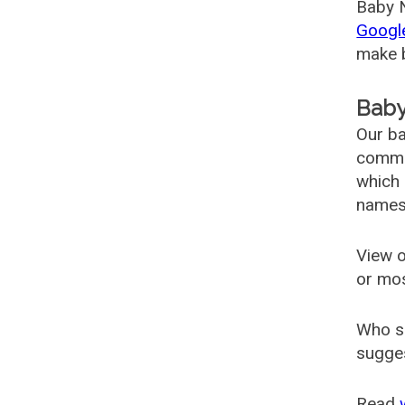
Baby N
Googl
make b
Baby
Our ba
common
which 
names
View o
or mo
Who s
sugges
Read