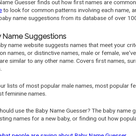
ame Guesser finds out how first names are commonly 
e
to look for common patterns involving each name, and
aby name suggestions from its database of over 100
 Name Suggestions
by name website suggests names that meet your criter
 names, or distinctive names, male or female, we've g
are similar to any other name. Covers first names, s
.
ur lists of most popular male names, most popular 
st feminine names.
hould use the Baby Name Guesser? The baby name gue
ting names for a new baby, or finding out how popular 
what people are saying about Baby Name Guesser.