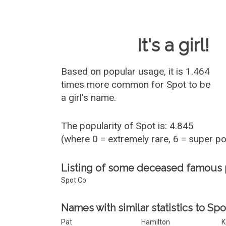
Baby Name 
It's a girl!
Based on popular usage, it is 1.464
times more common for
Spot
to be
a girl's name.
The popularity of Spot is: 4.845
(where 0 = extremely rare, 6 = super p
Listing of some deceased famous
Spot Co
Names with similar statistics to Spo
Pat
Hamilton
K