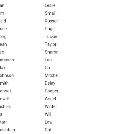
an
Leslie
Am
Small
ield
Russell
ose
Page
ong
Tucker
ean
Taylor
ee
Sharon
impson
Lou
Max
Ch.
ohnson
Mitchell
mith
Delay
ennet
Cooper
ewitt
Angel
ichols
Winter
a
Will
tarr
Low
oldstein
Cat