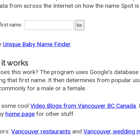
ata from across the Internet on how the name Spot is 
 first name:
he
Unique Baby Name Finder
it works
oes this work? The program uses Google's database
ing that first name. It then determines from popular 
ommonly for a male or a female.
 some cool
Video Blogs from Vancouver BC Canada
.
my
home page
for other stuff.
ors:
Vancouver restaurants
and
Vancouver wedding 