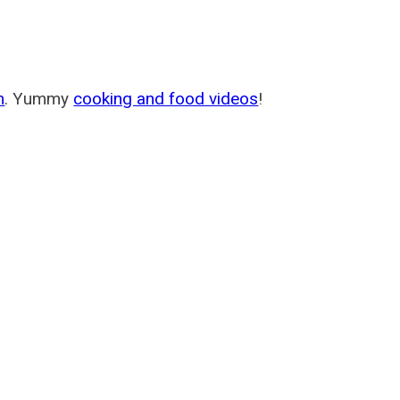
m
. Yummy
cooking and food videos
!