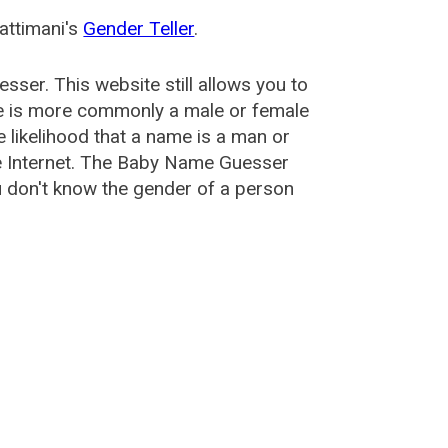
attimani's
Gender Teller
.
esser
. This website still allows you to
e is more commonly a male or female
he likelihood that a name is a man or
e Internet. The Baby Name Guesser
u don't know the gender of a person