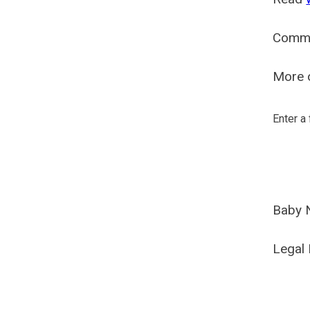
Comm
More o
Enter a
Baby 
Legal 