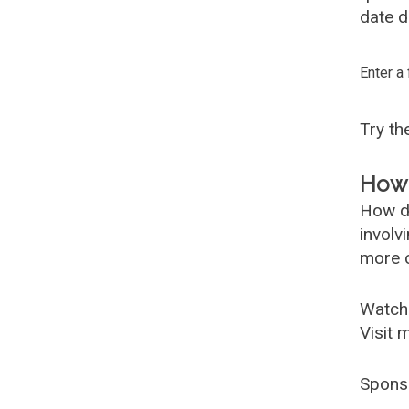
date d
Enter a
Try t
How 
How d
involv
more c
Watch
Visit 
Spons