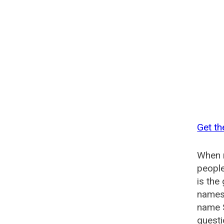
Get th
When n
people
is the
names 
name 
questi