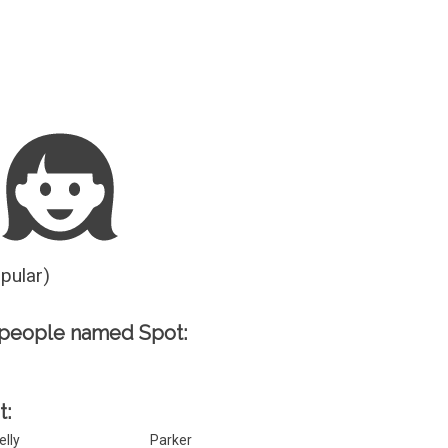
Guesser
opular)
 people named Spot:
t:
elly
Parker