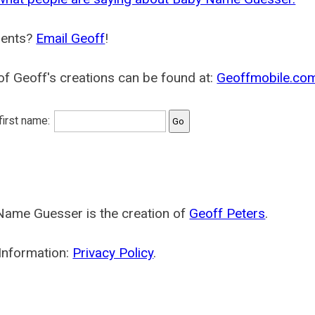
ents?
Email Geoff
!
f Geoff's creations can be found at:
Geoffmobile.co
 first name:
Name Guesser is the creation of
Geoff Peters
.
Information:
Privacy Policy
.