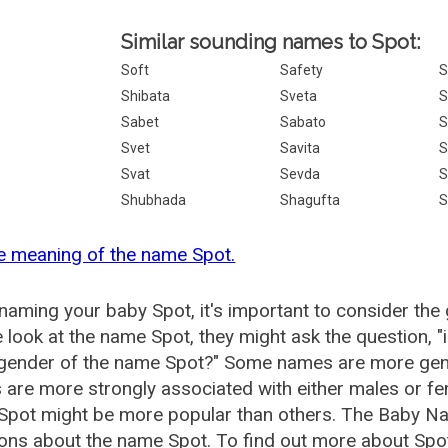
Similar sounding names to Spot:
Soft
Safety
S
Shibata
Sveta
S
Sabet
Sabato
S
Svet
Savita
S
Svat
Sevda
S
Shubhada
Shagufta
S
e meaning of the name Spot.
aming your baby Spot, it's important to consider the 
 look at the name Spot, they might ask the question, 
 gender of the name Spot?" Some names are more gen
are more strongly associated with either males or fem
Spot might be more popular than others. The Baby Na
ons about the name Spot. To find out more about Sp