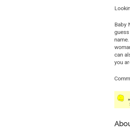
Lookin
Baby 
guess 
name. 
woman
can al
you ar
Comm
Abo