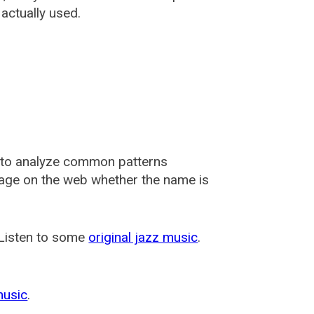
actually used.
 to analyze common patterns
usage on the web whether the name is
 Listen to some
original jazz music
.
music
.