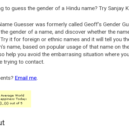
g to guess the gender of a Hindu name? Try Sanjay K
Name Guesser was formerly called
Geoff's Gender Gu
the gender of a name, and discover whether the nam
Try it for foreign or ethnic names and it will tell you t
's name, based on popular usage of that name on th
so help you avoid the embarrasing situation where yo
e trying to contact.
ents?
Email me
.
ut