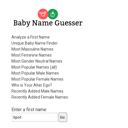
Baby Name Guesser
Analyze a First Name
Unique Baby Name Finder
Most Masculine Names
Most Feminine Names
Most Gender Neutral Names
Most Popular Names (all)
Most Popular Male Names
Most Popular Female Names
Who is Your Alter Ego?
Recently Added Male Names
Recently Added Female Names
Enter a first name: