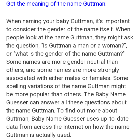
Get the meaning of the name Guttman.
When naming your baby Guttman, it's important
to consider the gender of the name itself. When
people look at the name Guttman, they might ask
the question, "is Guttman a man or a woman?",
or "what is the gender of the name Guttman?"
Some names are more gender neutral than
others, and some names are more strongly
associated with either males or females. Some
spelling variations of the name Guttman might
be more popular than others. The Baby Name
Guesser can answer all these questions about
the name Guttman. To find out more about
Guttman, Baby Name Guesser uses up-to-date
data from across the Internet on how the name
Guttman is actually used.