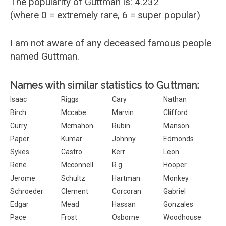
The popularity of Guttman is: 4.232
(where 0 = extremely rare, 6 = super popular)
I am not aware of any deceased famous people
named Guttman.
Names with similar statistics to Guttman:
Isaac
Riggs
Cary
Nathan
Birch
Mccabe
Marvin
Clifford
Curry
Mcmahon
Rubin
Manson
Paper
Kumar
Johnny
Edmonds
Sykes
Castro
Kerr
Leon
Rene
Mcconnell
R.g.
Hooper
Jerome
Schultz
Hartman
Monkey
Schroeder
Clement
Corcoran
Gabriel
Edgar
Mead
Hassan
Gonzales
Pace
Frost
Osborne
Woodhouse