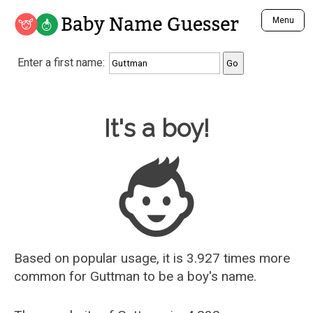
Baby Name Guesser
Menu
Analyze a First Name
Enter a first name:
Unique Baby Name Finder
Most Masculine Names
Most Feminine Names
Baby Name Guesser
It's a boy!
Most Gender Neutral Names
Most Popular Names (all)
Most Popular Male Names
Most Popular Female Names
Who is Your Alter Ego?
Recently Added Male Names
Recently Added Female Names
Based on popular usage, it is 3.927 times more
common for
Guttman
to be a boy's name.