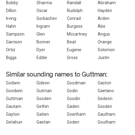
Bobby
Sharma
Randall
Abraham
Dillon
Oscar
Rudolph
Hayden
Irving
Gorbachev
Conrad
Arden
Hahn
Ingram
Burgess
Abe
Sampson
Glen
Mccartney
Angus
Garrison
Bonner
Beat
Orange
Ortiz
Dyer
Eugene
Solomon
Biggs
Eddie
Gross
Justin
Similar sounding names to Guttman:
Godwin
Gideon
Goodman
Gaston
Goodwin
Gutman
Godin
Gaetano
Guttman
Gooden
Goodin
Gedeon
Gautam
Gethin
Gaden
Gosden
Gayton
Gatien
Gowtham
Gautham
Getahun
Gaetan
Goden
Goutham