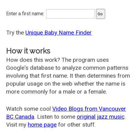
Enter a first name:
Try the
Unique Baby Name Finder
How it works
How does this work? The program uses
Google's database to analyze common patterns
involving that first name. It then determines from
popular usage on the web whether the name is
more commonly for a male or a female.
Watch some cool
Video Blogs from Vancouver
BC Canada
. Listen to some
original jazz music
.
Visit my
home page
for other stuff.