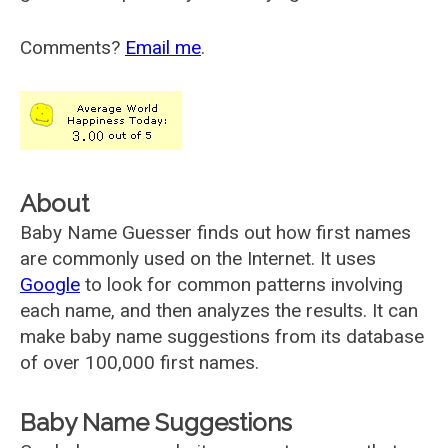
Comments?
Email me
.
About
Baby Name Guesser finds out how first names
are commonly used on the Internet. It uses
Google
to look for common patterns involving
each name, and then analyzes the results. It can
make baby name suggestions from its database
of over 100,000 first names.
Baby Name Suggestions