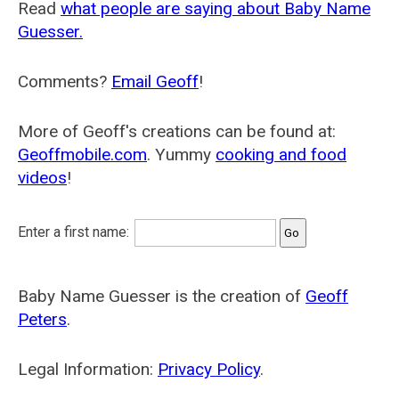
Read
what people are saying about Baby Name
Guesser.
Comments?
Email Geoff
!
More of Geoff's creations can be found at:
Geoffmobile.com
. Yummy
cooking and food
videos
!
Enter a first name:
Baby Name Guesser is the creation of
Geoff
Peters
.
Legal Information:
Privacy Policy
.