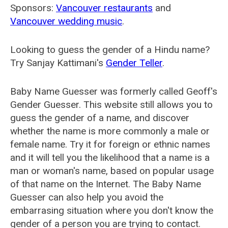
Sponsors:
Vancouver restaurants
and
Vancouver wedding music
.
Looking to guess the gender of a Hindu name?
Try Sanjay Kattimani's
Gender Teller
.
Baby Name Guesser was formerly called
Geoff's
Gender Guesser
. This website still allows you to
guess the gender of a name, and discover
whether the name is more commonly a male or
female name. Try it for foreign or ethnic names
and it will tell you the likelihood that a name is a
man or woman's name, based on popular usage
of that name on the Internet. The Baby Name
Guesser can also help you avoid the
embarrasing situation where you don't know the
gender of a person you are trying to contact.