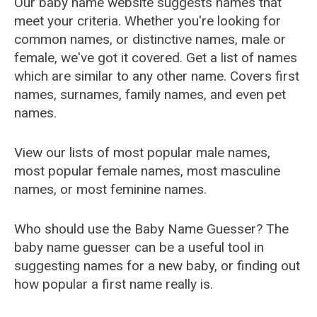
Our baby name website suggests names that
meet your criteria. Whether you're looking for
common names, or distinctive names, male or
female, we've got it covered. Get a list of names
which are similar to any other name. Covers first
names, surnames, family names, and even pet
names.
View our lists of most popular male names,
most popular female names, most masculine
names, or most feminine names.
Who should use the Baby Name Guesser? The
baby name guesser can be a useful tool in
suggesting names for a new baby, or finding out
how popular a first name really is.