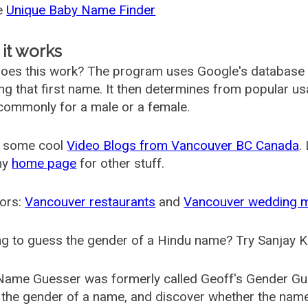
he
Unique Baby Name Finder
it works
oes this work? The program uses Google's database
ing that first name. It then determines from popular 
ommonly for a male or a female.
 some cool
Video Blogs from Vancouver BC Canada
.
my
home page
for other stuff.
ors:
Vancouver restaurants
and
Vancouver wedding 
g to guess the gender of a Hindu name? Try Sanjay K
Name Guesser was formerly called
Geoff's Gender Gu
the gender of a name, and discover whether the nam