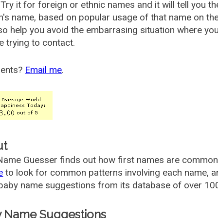
Try it for foreign or ethnic names and it will tell you t
's name, based on popular usage of that name on th
so help you avoid the embarrasing situation where yo
e trying to contact.
ents?
Email me
.
ut
ame Guesser finds out how first names are commonly 
e
to look for common patterns involving each name, and
aby name suggestions from its database of over 100
 Name Suggestions