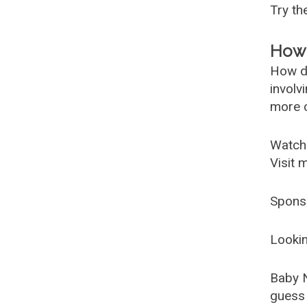
Try t
How 
How d
involv
more c
Watch
Visit 
Spons
Lookin
Baby 
guess 