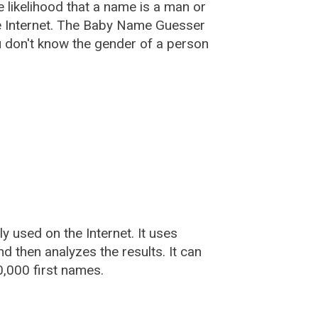
he likelihood that a name is a man or
e Internet. The Baby Name Guesser
u don't know the gender of a person
used on the Internet. It uses
 then analyzes the results. It can
,000 first names.