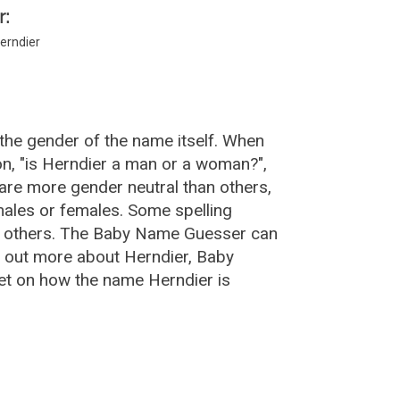
r:
erndier
the gender of the name itself. When
on, "is Herndier a man or a woman?",
are more gender neutral than others,
ales or females. Some spelling
an others. The Baby Name Guesser can
d out more about Herndier, Baby
et on how the name Herndier is