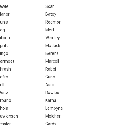
ewie
Scar
anor
Batey
unis
Redmon
ög
Mert
iljoen
Windley
prite
Matlack
ingo
Berens
armeet
Marcell
hrash
Rabbi
afra
Guna
oll
Ascii
eitz
Rawles
rbano
Karna
hola
Lemoyne
awkinson
Melcher
essler
Cordy