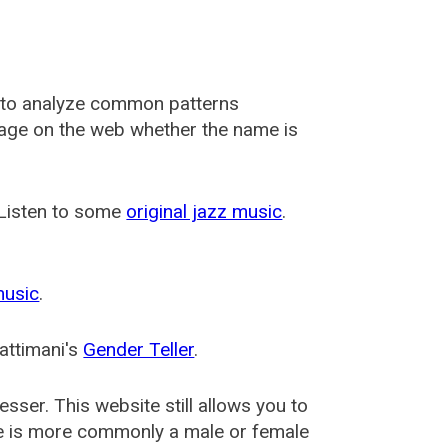
 to analyze common patterns
usage on the web whether the name is
 Listen to some
original jazz music
.
music
.
attimani's
Gender Teller
.
esser
. This website still allows you to
e is more commonly a male or female