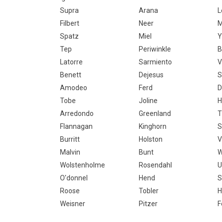
Supra
Arana
L
Filbert
Neer
M
Spatz
Miel
Y
Tep
Periwinkle
B
Latorre
Sarmiento
V
Benett
Dejesus
S
Amodeo
Ferd
D
Tobe
Joline
H
Arredondo
Greenland
T
Flannagan
Kinghorn
S
Burritt
Holston
V
Malvin
Bunt
W
Wolstenholme
Rosendahl
U
O'donnel
Hend
S
Roose
Tobler
H
Weisner
Pitzer
F