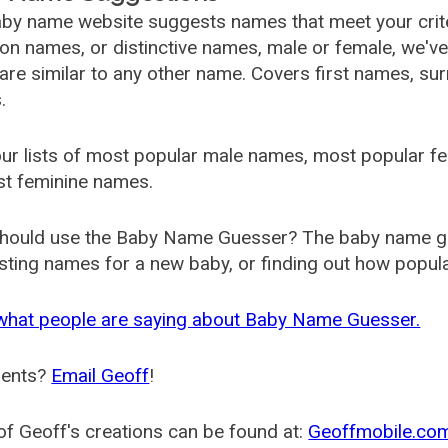
by name website suggests names that meet your criter
 names, or distinctive names, male or female, we've g
are similar to any other name. Covers first names, s
.
ur lists of most popular male names, most popular 
st feminine names.
hould use the Baby Name Guesser? The baby name gue
ting names for a new baby, or finding out how popular 
what people are saying about Baby Name Guesser.
ents?
Email Geoff
!
f Geoff's creations can be found at:
Geoffmobile.co