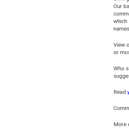
Our ba
common
which 
names
View o
or mo
Who s
sugges
Read
Comm
More o