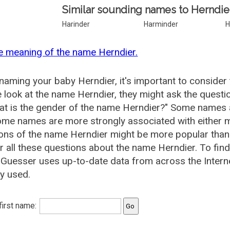
Similar sounding names to Herndie
Harinder
Harminder
H
e meaning of the name Herndier.
aming your baby Herndier, it's important to consider 
 look at the name Herndier, they might ask the questi
at is the gender of the name Herndier?" Some names 
me names are more strongly associated with either m
ions of the name Herndier might be more popular th
 all these questions about the name Herndier. To fin
uesser uses up-to-date data from across the Intern
ly used.
 first name: