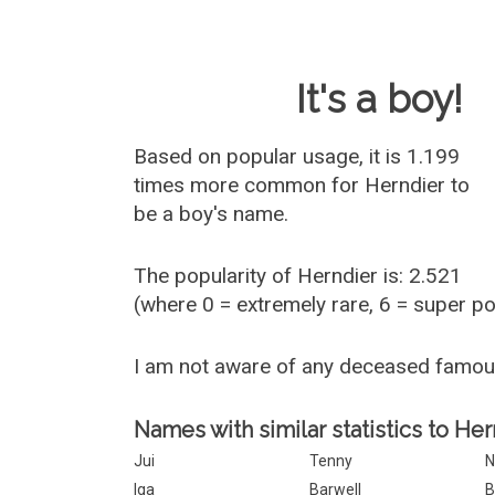
Baby Name 
It's a boy!
Based on popular usage, it is 1.199
times more common for
Herndier
to
be a boy's name.
The popularity of Herndier is: 2.521
(where 0 = extremely rare, 6 = super p
I am not aware of any deceased famou
Names with similar statistics to Her
Jui
Tenny
N
Iga
Barwell
B