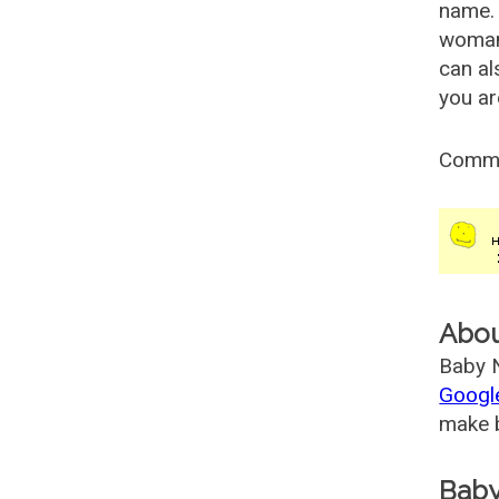
name. 
woman
can al
you ar
Comm
Abo
Baby N
Googl
make b
Baby