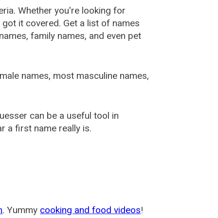
ia. Whether you're looking for
ot it covered. Get a list of names
urnames, family names, and even pet
female names, most masculine names,
sser can be a useful tool in
a first name really is.
m
. Yummy
cooking and food videos
!