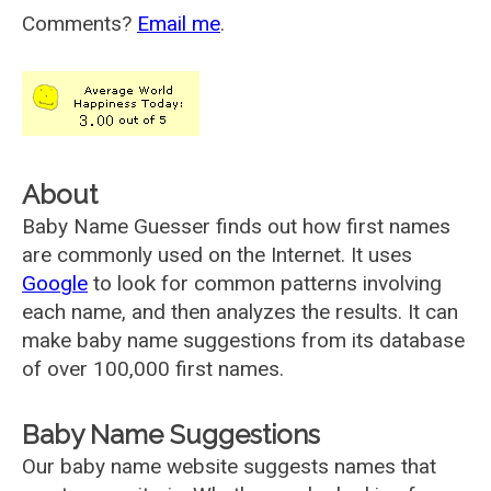
Comments?
Email me
.
About
Baby Name Guesser finds out how first names
are commonly used on the Internet. It uses
Google
to look for common patterns involving
each name, and then analyzes the results. It can
make baby name suggestions from its database
of over 100,000 first names.
Baby Name Suggestions
Our baby name website suggests names that