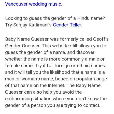
Vancouver wedding music
.
Looking to guess the gender of a Hindu name?
Try Sanjay Kattimani's
Gender Teller
.
Baby Name Guesser was formerly called
Geoff's
Gender Guesser
. This website still allows you to
guess the gender of a name, and discover
whether the name is more commonly a male or
female name. Try it for foreign or ethnic names
and it will tell you the likelihood that a name is a
man or woman's name, based on popular usage
of that name on the Internet. The Baby Name
Guesser can also help you avoid the
embarrasing situation where you don't know the
gender of a person you are trying to contact.