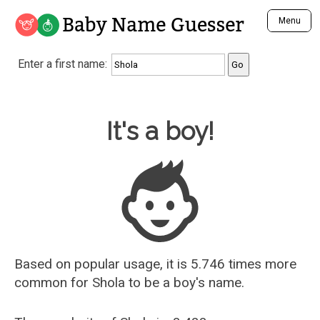
Baby Name Guesser
Menu
Analyze a First Name
Enter a first name:
Unique Baby Name Finder
Most Masculine Names
Most Feminine Names
Baby Name Guesser
It's a boy!
Most Gender Neutral Names
Most Popular Names (all)
Most Popular Male Names
Most Popular Female Names
Who is Your Alter Ego?
Recently Added Male Names
Recently Added Female Names
Based on popular usage, it is 5.746 times more
common for
Shola
to be a boy's name.