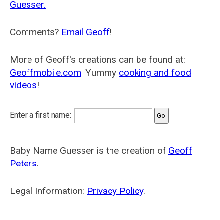
Guesser.
Comments?
Email Geoff
!
More of Geoff's creations can be found at:
Geoffmobile.com
. Yummy
cooking and food
videos
!
Enter a first name:
Baby Name Guesser is the creation of
Geoff
Peters
.
Legal Information:
Privacy Policy
.