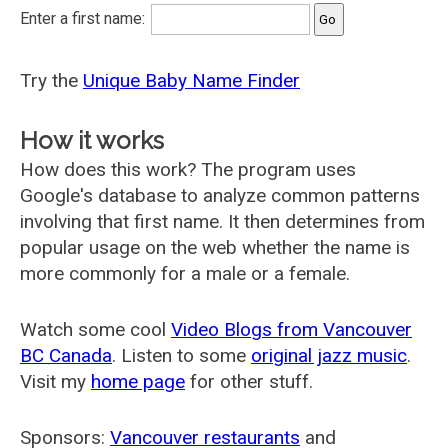
Enter a first name:
Try the
Unique Baby Name Finder
How it works
How does this work? The program uses
Google's database to analyze common patterns
involving that first name. It then determines from
popular usage on the web whether the name is
more commonly for a male or a female.
Watch some cool
Video Blogs from Vancouver
BC Canada
. Listen to some
original jazz music
.
Visit my
home page
for other stuff.
Sponsors:
Vancouver restaurants
and