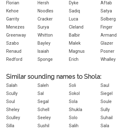
Florian
Hersh
Dyke
Aftab
Kehoe
Noodles
Sadiq
Satya
Garrity
Cracker
Luca
Solberg
Menezes
Surya
Cleland
Finger
Greenway
Whitton
Balbir
Armand
Szabo
Bayley
Malek
Glazer
Renaud
Isaiah
Magnus
Posner
Redford
Sponge
Erich
Whalley
Similar sounding names to Shola:
Salah
Saleh
Soli
Saul
Scully
Sal
Sokol
Siegel
Soul
Segal
Sola
Soule
Sheley
Schell
Shukla
Sully
Sculley
Seeley
Solo
Suhail
Silla
Sushil
Salih
Sala