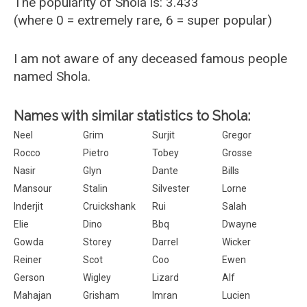
The popularity of Shola is: 3.433
(where 0 = extremely rare, 6 = super popular)
I am not aware of any deceased famous people
named Shola.
Names with similar statistics to Shola:
Neel
Grim
Surjit
Gregor
Rocco
Pietro
Tobey
Grosse
Nasir
Glyn
Dante
Bills
Mansour
Stalin
Silvester
Lorne
Inderjit
Cruickshank
Rui
Salah
Elie
Dino
Bbq
Dwayne
Gowda
Storey
Darrel
Wicker
Reiner
Scot
Coo
Ewen
Gerson
Wigley
Lizard
Alf
Mahajan
Grisham
Imran
Lucien