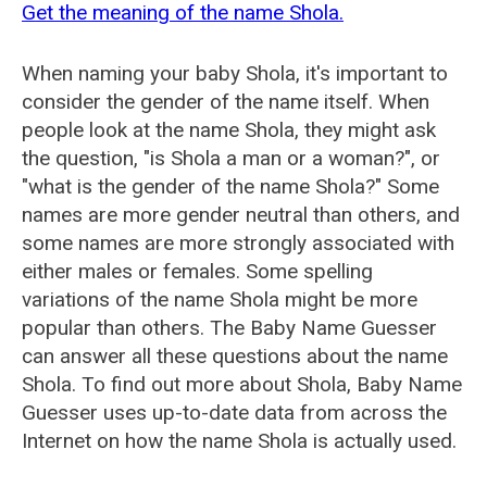
Get the meaning of the name Shola.
When naming your baby Shola, it's important to
consider the gender of the name itself. When
people look at the name Shola, they might ask
the question, "is Shola a man or a woman?", or
"what is the gender of the name Shola?" Some
names are more gender neutral than others, and
some names are more strongly associated with
either males or females. Some spelling
variations of the name Shola might be more
popular than others. The Baby Name Guesser
can answer all these questions about the name
Shola. To find out more about Shola, Baby Name
Guesser uses up-to-date data from across the
Internet on how the name Shola is actually used.