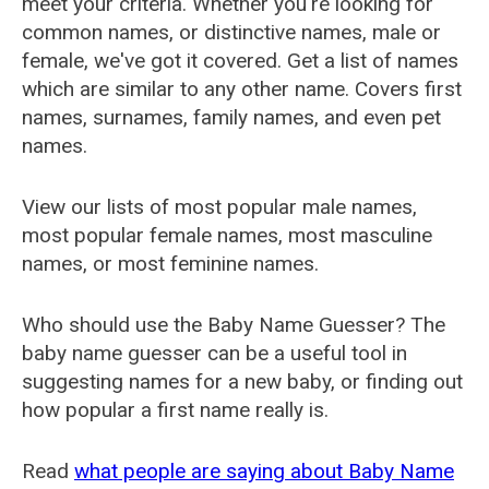
meet your criteria. Whether you're looking for
common names, or distinctive names, male or
female, we've got it covered. Get a list of names
which are similar to any other name. Covers first
names, surnames, family names, and even pet
names.
View our lists of most popular male names,
most popular female names, most masculine
names, or most feminine names.
Who should use the Baby Name Guesser? The
baby name guesser can be a useful tool in
suggesting names for a new baby, or finding out
how popular a first name really is.
Read
what people are saying about Baby Name