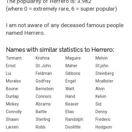
The popularity of Herrero is: 3.982
(where 0 = extremely rare, 6 = super popular)
I am not aware of any deceased famous people
named Herrero.
Names with similar statistics to Herrero:
Tennant
Krishna
Maguire
Melvin
Ernst
St. John
Maher
St.john
Lui
Feldman
Gibbons
Steinberg
Morales
Godfrey
Engel
Mcallister
Boone
Bernstein
Watt
Alvin
Dunlap
Connors
Hand
Kelvin
Mickey
Abrams
Beaver
Sid
Connolly
Battle
Elias
Denny
Shawn
Sterling
Randolph
Frederic
Larsen
Robb
Doolittle
Hodgson