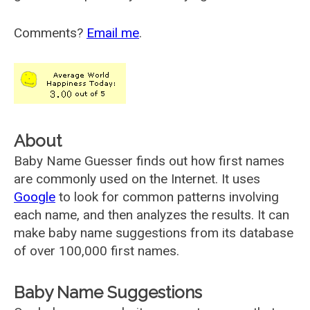
Comments?
Email me
.
About
Baby Name Guesser finds out how first names
are commonly used on the Internet. It uses
Google
to look for common patterns involving
each name, and then analyzes the results. It can
make baby name suggestions from its database
of over 100,000 first names.
Baby Name Suggestions