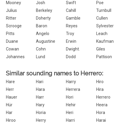
Mooney
Josh
Swift
Poe
Julius
Berkeley
Cahill
Turnbull
Ritter
Doherty
Gamble
Cullen
Scrooge
Baron
Reyes
Sylvester
Pitts
Angelo
Troy
Leach
Duane
Augustine
Erwin
Kaufman
Cowan
Cohn
Dwight.
Giles
Johannes
Lund
Dodd
Pattison
Similar sounding names to Herrero:
Hare
Hari
Harry
Hiro
Herr
Hara
Herrera
Hira
Hauer
Harr
Hori
Herrero
Hür
Hary
Hehir
Heera
Har
Horia
Heri
Hora
Hiroo
Herry
Harri
Harai