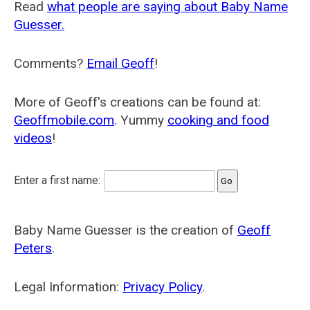
Read
what people are saying about Baby Name
Guesser.
Comments?
Email Geoff
!
More of Geoff's creations can be found at:
Geoffmobile.com
. Yummy
cooking and food
videos
!
Enter a first name:
Baby Name Guesser is the creation of
Geoff
Peters
.
Legal Information:
Privacy Policy
.