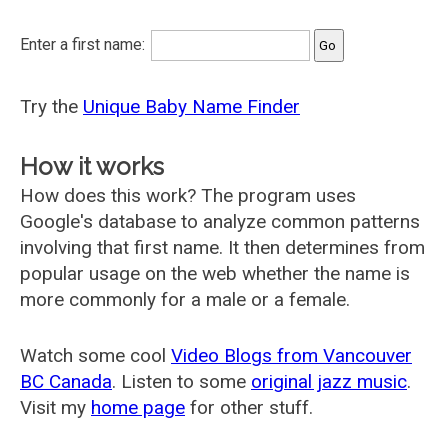
Enter a first name:
Try the
Unique Baby Name Finder
How it works
How does this work? The program uses
Google's database to analyze common patterns
involving that first name. It then determines from
popular usage on the web whether the name is
more commonly for a male or a female.
Watch some cool
Video Blogs from Vancouver
BC Canada
. Listen to some
original jazz music
.
Visit my
home page
for other stuff.