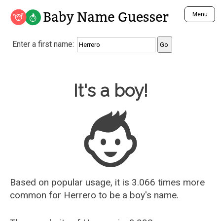
Baby Name Guesser
Menu
Analyze a First Name
Enter a first name:
Unique Baby Name Finder
Most Masculine Names
Most Feminine Names
Baby Name Guesser
It's a boy!
Most Gender Neutral Names
Most Popular Names (all)
Most Popular Male Names
Most Popular Female Names
Who is Your Alter Ego?
Recently Added Male Names
Recently Added Female Names
Based on popular usage, it is 3.066 times more
common for
Herrero
to be a boy's name.