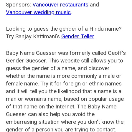
Sponsors:
Vancouver restaurants
and
Vancouver wedding music
.
Looking to guess the gender of a Hindu name?
Try Sanjay Kattimani's
Gender Teller
.
Baby Name Guesser was formerly called
Geoff's
Gender Guesser
. This website still allows you to
guess the gender of a name, and discover
whether the name is more commonly a male or
female name. Try it for foreign or ethnic names
and it will tell you the likelihood that a name is a
man or woman's name, based on popular usage
of that name on the Internet. The Baby Name
Guesser can also help you avoid the
embarrasing situation where you don't know the
gender of a person you are trying to contact.