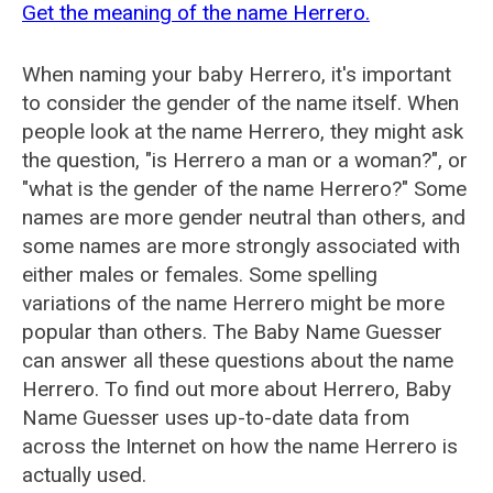
Get the meaning of the name Herrero.
When naming your baby Herrero, it's important
to consider the gender of the name itself. When
people look at the name Herrero, they might ask
the question, "is Herrero a man or a woman?", or
"what is the gender of the name Herrero?" Some
names are more gender neutral than others, and
some names are more strongly associated with
either males or females. Some spelling
variations of the name Herrero might be more
popular than others. The Baby Name Guesser
can answer all these questions about the name
Herrero. To find out more about Herrero, Baby
Name Guesser uses up-to-date data from
across the Internet on how the name Herrero is
actually used.