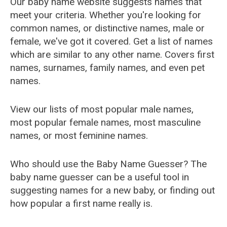
Our baby name website suggests names that
meet your criteria. Whether you're looking for
common names, or distinctive names, male or
female, we've got it covered. Get a list of names
which are similar to any other name. Covers first
names, surnames, family names, and even pet
names.
View our lists of most popular male names,
most popular female names, most masculine
names, or most feminine names.
Who should use the Baby Name Guesser? The
baby name guesser can be a useful tool in
suggesting names for a new baby, or finding out
how popular a first name really is.