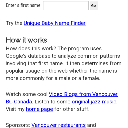
Enter a first name:
Try the
Unique Baby Name Finder
How it works
How does this work? The program uses
Google's database to analyze common patterns
involving that first name. It then determines from
popular usage on the web whether the name is
more commonly for a male or a female.
Watch some cool
Video Blogs from Vancouver
BC Canada
. Listen to some
original jazz music
.
Visit my
home page
for other stuff.
Sponsors:
Vancouver restaurants
and