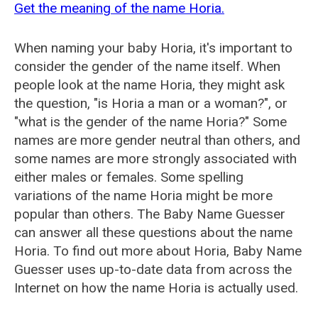
Get the meaning of the name Horia.
When naming your baby Horia, it's important to
consider the gender of the name itself. When
people look at the name Horia, they might ask
the question, "is Horia a man or a woman?", or
"what is the gender of the name Horia?" Some
names are more gender neutral than others, and
some names are more strongly associated with
either males or females. Some spelling
variations of the name Horia might be more
popular than others. The Baby Name Guesser
can answer all these questions about the name
Horia. To find out more about Horia, Baby Name
Guesser uses up-to-date data from across the
Internet on how the name Horia is actually used.