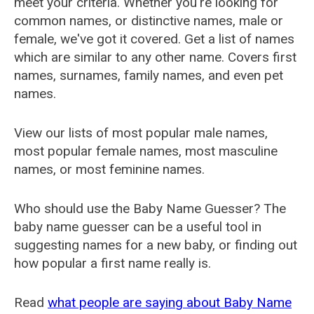
meet your criteria. Whether you're looking for
common names, or distinctive names, male or
female, we've got it covered. Get a list of names
which are similar to any other name. Covers first
names, surnames, family names, and even pet
names.
View our lists of most popular male names,
most popular female names, most masculine
names, or most feminine names.
Who should use the Baby Name Guesser? The
baby name guesser can be a useful tool in
suggesting names for a new baby, or finding out
how popular a first name really is.
Read
what people are saying about Baby Name