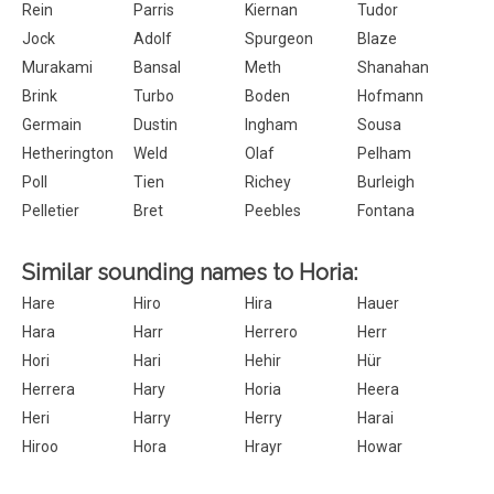
Rein
Parris
Kiernan
Tudor
Jock
Adolf
Spurgeon
Blaze
Murakami
Bansal
Meth
Shanahan
Brink
Turbo
Boden
Hofmann
Germain
Dustin
Ingham
Sousa
Hetherington
Weld
Olaf
Pelham
Poll
Tien
Richey
Burleigh
Pelletier
Bret
Peebles
Fontana
Similar sounding names to Horia:
Hare
Hiro
Hira
Hauer
Hara
Harr
Herrero
Herr
Hori
Hari
Hehir
Hür
Herrera
Hary
Horia
Heera
Heri
Harry
Herry
Harai
Hiroo
Hora
Hrayr
Howar