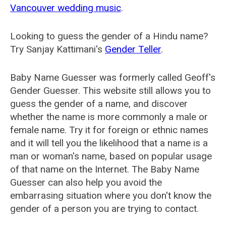
Vancouver wedding music
.
Looking to guess the gender of a Hindu name?
Try Sanjay Kattimani's
Gender Teller
.
Baby Name Guesser was formerly called
Geoff's
Gender Guesser
. This website still allows you to
guess the gender of a name, and discover
whether the name is more commonly a male or
female name. Try it for foreign or ethnic names
and it will tell you the likelihood that a name is a
man or woman's name, based on popular usage
of that name on the Internet. The Baby Name
Guesser can also help you avoid the
embarrasing situation where you don't know the
gender of a person you are trying to contact.