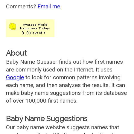
Comments?
Email me
.
About
Baby Name Guesser finds out how first names
are commonly used on the Internet. It uses
Google
to look for common patterns involving
each name, and then analyzes the results. It can
make baby name suggestions from its database
of over 100,000 first names.
Baby Name Suggestions
Our baby name website suggests names that