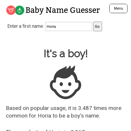
Baby Name Guesser
Menu
Analyze a First Name
Enter a first name:
Unique Baby Name Finder
Most Masculine Names
Most Feminine Names
Baby Name Guesser
It's a boy!
Most Gender Neutral Names
Most Popular Names (all)
Most Popular Male Names
Most Popular Female Names
Who is Your Alter Ego?
Recently Added Male Names
Recently Added Female Names
Based on popular usage, it is 3.487 times more
common for
Horia
to be a boy's name.