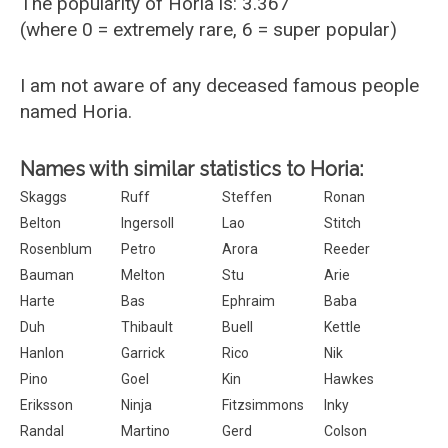
The popularity of Horia is: 3.367
(where 0 = extremely rare, 6 = super popular)
I am not aware of any deceased famous people
named Horia.
Names with similar statistics to Horia:
Skaggs
Ruff
Steffen
Ronan
Belton
Ingersoll
Lao
Stitch
Rosenblum
Petro
Arora
Reeder
Bauman
Melton
Stu
Arie
Harte
Bas
Ephraim
Baba
Duh
Thibault
Buell
Kettle
Hanlon
Garrick
Rico
Nik
Pino
Goel
Kin
Hawkes
Eriksson
Ninja
Fitzsimmons
Inky
Randal
Martino
Gerd
Colson