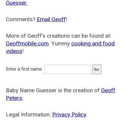
Guesser.
Comments?
Email Geoff
!
More of Geoff's creations can be found at:
Geoffmobile.com
. Yummy
cooking and food
videos
!
Enter a first name:
Baby Name Guesser is the creation of
Geoff
Peters
.
Legal Information:
Privacy Policy
.