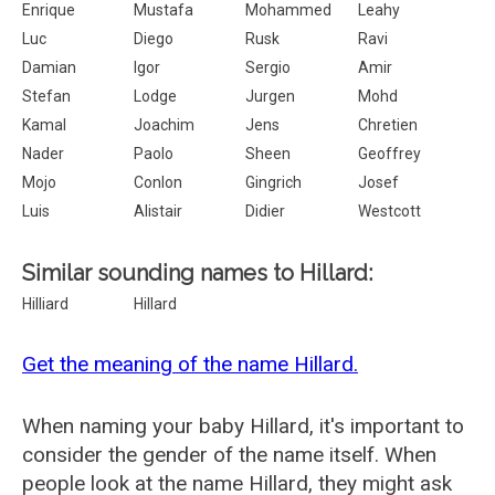
Enrique
Mustafa
Mohammed
Leahy
Luc
Diego
Rusk
Ravi
Damian
Igor
Sergio
Amir
Stefan
Lodge
Jurgen
Mohd
Kamal
Joachim
Jens
Chretien
Nader
Paolo
Sheen
Geoffrey
Mojo
Conlon
Gingrich
Josef
Luis
Alistair
Didier
Westcott
Similar sounding names to Hillard:
Hilliard
Hillard
Get the meaning of the name Hillard.
When naming your baby Hillard, it's important to
consider the gender of the name itself. When
people look at the name Hillard, they might ask