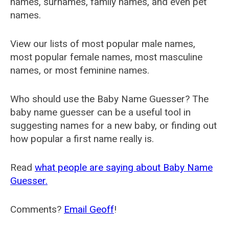
names, surnames, family names, and even pet
names.
View our lists of most popular male names,
most popular female names, most masculine
names, or most feminine names.
Who should use the Baby Name Guesser? The
baby name guesser can be a useful tool in
suggesting names for a new baby, or finding out
how popular a first name really is.
Read
what people are saying about Baby Name
Guesser.
Comments?
Email Geoff
!