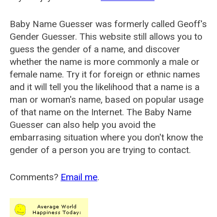
Baby Name Guesser was formerly called
Geoff's
Gender Guesser
. This website still allows you to
guess the gender of a name, and discover
whether the name is more commonly a male or
female name. Try it for foreign or ethnic names
and it will tell you the likelihood that a name is a
man or woman's name, based on popular usage
of that name on the Internet. The Baby Name
Guesser can also help you avoid the
embarrasing situation where you don't know the
gender of a person you are trying to contact.
Comments?
Email me
.