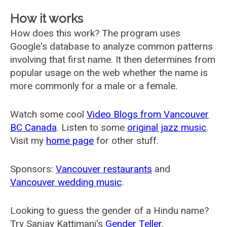
How it works
How does this work? The program uses
Google's database to analyze common patterns
involving that first name. It then determines from
popular usage on the web whether the name is
more commonly for a male or a female.
Watch some cool
Video Blogs from Vancouver
BC Canada
. Listen to some
original jazz music
.
Visit my
home page
for other stuff.
Sponsors:
Vancouver restaurants
and
Vancouver wedding music
.
Looking to guess the gender of a Hindu name?
Try Sanjay Kattimani's
Gender Teller
.