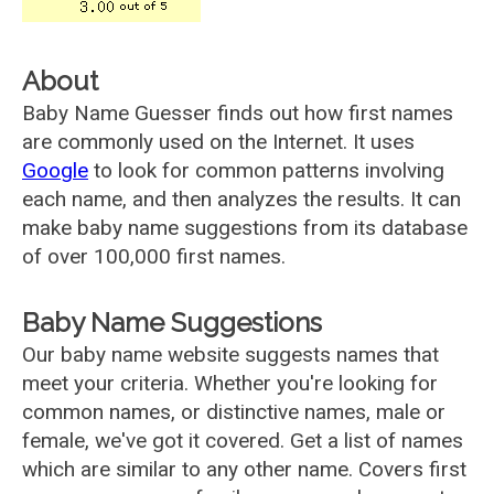
About
Baby Name Guesser finds out how first names
are commonly used on the Internet. It uses
Google
to look for common patterns involving
each name, and then analyzes the results. It can
make baby name suggestions from its database
of over 100,000 first names.
Baby Name Suggestions
Our baby name website suggests names that
meet your criteria. Whether you're looking for
common names, or distinctive names, male or
female, we've got it covered. Get a list of names
which are similar to any other name. Covers first