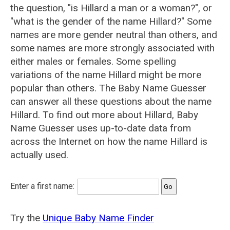
the question, "is Hillard a man or a woman?", or
"what is the gender of the name Hillard?" Some
names are more gender neutral than others, and
some names are more strongly associated with
either males or females. Some spelling
variations of the name Hillard might be more
popular than others. The Baby Name Guesser
can answer all these questions about the name
Hillard. To find out more about Hillard, Baby
Name Guesser uses up-to-date data from
across the Internet on how the name Hillard is
actually used.
Enter a first name:
Try the
Unique Baby Name Finder