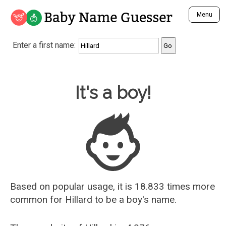
Baby Name Guesser
Menu
Analyze a First Name
Enter a first name:
Unique Baby Name Finder
Most Masculine Names
Most Feminine Names
Baby Name Guesser
It's a boy!
Most Gender Neutral Names
Most Popular Names (all)
Most Popular Male Names
Most Popular Female Names
Who is Your Alter Ego?
Recently Added Male Names
Recently Added Female Names
Based on popular usage, it is 18.833 times more
common for
Hillard
to be a boy's name.