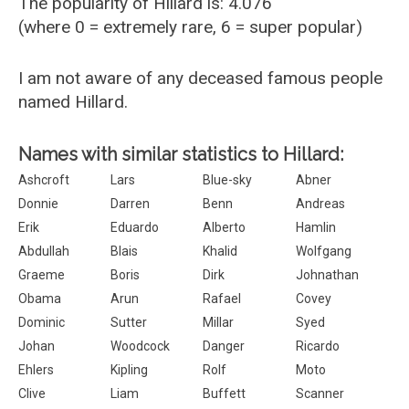
The popularity of Hillard is: 4.076
(where 0 = extremely rare, 6 = super popular)
I am not aware of any deceased famous people
named Hillard.
Names with similar statistics to Hillard:
Ashcroft
Lars
Blue-sky
Abner
Donnie
Darren
Benn
Andreas
Erik
Eduardo
Alberto
Hamlin
Abdullah
Blais
Khalid
Wolfgang
Graeme
Boris
Dirk
Johnathan
Obama
Arun
Rafael
Covey
Dominic
Sutter
Millar
Syed
Johan
Woodcock
Danger
Ricardo
Ehlers
Kipling
Rolf
Moto
Clive
Liam
Buffett
Scanner