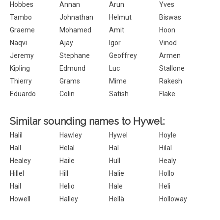
Hobbes
Annan
Arun
Yves
Tambo
Johnathan
Helmut
Biswas
Graeme
Mohamed
Amit
Hoon
Naqvi
Ajay
Igor
Vinod
Jeremy
Stephane
Geoffrey
Armen
Kipling
Edmund
Luc
Stallone
Thierry
Grams
Mime
Rakesh
Eduardo
Colin
Satish
Flake
Similar sounding names to Hywel:
Halil
Hawley
Hywel
Hoyle
Hall
Helal
Hal
Hilal
Healey
Haile
Hull
Healy
Hillel
Hill
Halie
Hollo
Hail
Helio
Hale
Heli
Howell
Halley
Hellä
Holloway