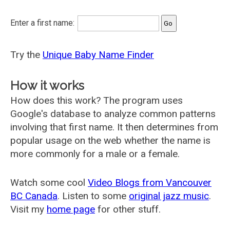
Enter a first name:
Try the
Unique Baby Name Finder
How it works
How does this work? The program uses
Google's database to analyze common patterns
involving that first name. It then determines from
popular usage on the web whether the name is
more commonly for a male or a female.
Watch some cool
Video Blogs from Vancouver
BC Canada
. Listen to some
original jazz music
.
Visit my
home page
for other stuff.