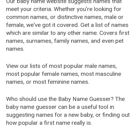
Our baby name website suggests names that
meet your criteria. Whether you're looking for
common names, or distinctive names, male or
female, we've got it covered. Get a list of names
which are similar to any other name. Covers first
names, surnames, family names, and even pet
names.
View our lists of most popular male names,
most popular female names, most masculine
names, or most feminine names.
Who should use the Baby Name Guesser? The
baby name guesser can be a useful tool in
suggesting names for a new baby, or finding out
how popular a first name really is.