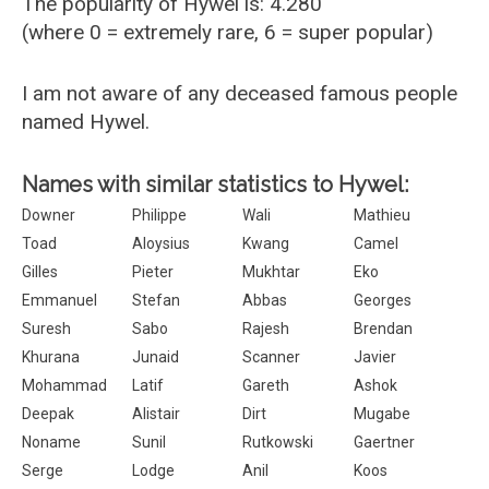
The popularity of Hywel is: 4.280
(where 0 = extremely rare, 6 = super popular)
I am not aware of any deceased famous people
named Hywel.
Names with similar statistics to Hywel:
Downer
Philippe
Wali
Mathieu
Toad
Aloysius
Kwang
Camel
Gilles
Pieter
Mukhtar
Eko
Emmanuel
Stefan
Abbas
Georges
Suresh
Sabo
Rajesh
Brendan
Khurana
Junaid
Scanner
Javier
Mohammad
Latif
Gareth
Ashok
Deepak
Alistair
Dirt
Mugabe
Noname
Sunil
Rutkowski
Gaertner
Serge
Lodge
Anil
Koos