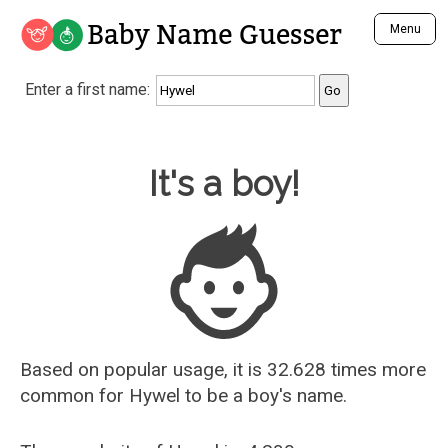
Baby Name Guesser
Menu
Analyze a First Name
Enter a first name:
Unique Baby Name Finder
Most Masculine Names
Most Feminine Names
Baby Name Guesser
It's a boy!
Most Gender Neutral Names
Most Popular Names (all)
Most Popular Male Names
Most Popular Female Names
Who is Your Alter Ego?
Recently Added Male Names
Recently Added Female Names
Based on popular usage, it is 32.628 times more
common for
Hywel
to be a boy's name.