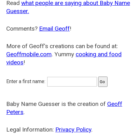
Read
what people are saying about Baby Name
Guesser.
Comments?
Email Geoff
!
More of Geoff's creations can be found at:
Geoffmobile.com
. Yummy
cooking and food
videos
!
Enter a first name:
Baby Name Guesser is the creation of
Geoff
Peters
.
Legal Information:
Privacy Policy
.