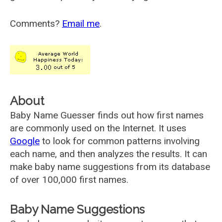
Comments?
Email me
.
About
Baby Name Guesser finds out how first names
are commonly used on the Internet. It uses
Google
to look for common patterns involving
each name, and then analyzes the results. It can
make baby name suggestions from its database
of over 100,000 first names.
Baby Name Suggestions