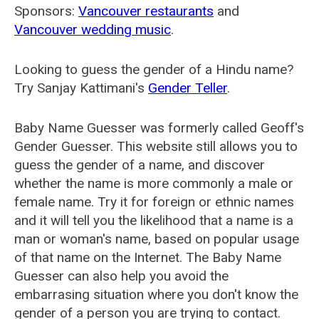
Sponsors:
Vancouver restaurants
and
Vancouver wedding music
.
Looking to guess the gender of a Hindu name?
Try Sanjay Kattimani's
Gender Teller
.
Baby Name Guesser was formerly called
Geoff's
Gender Guesser
. This website still allows you to
guess the gender of a name, and discover
whether the name is more commonly a male or
female name. Try it for foreign or ethnic names
and it will tell you the likelihood that a name is a
man or woman's name, based on popular usage
of that name on the Internet. The Baby Name
Guesser can also help you avoid the
embarrasing situation where you don't know the
gender of a person you are trying to contact.