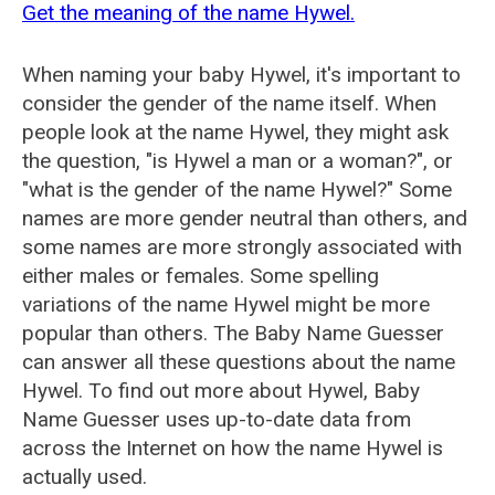
Get the meaning of the name Hywel.
When naming your baby Hywel, it's important to
consider the gender of the name itself. When
people look at the name Hywel, they might ask
the question, "is Hywel a man or a woman?", or
"what is the gender of the name Hywel?" Some
names are more gender neutral than others, and
some names are more strongly associated with
either males or females. Some spelling
variations of the name Hywel might be more
popular than others. The Baby Name Guesser
can answer all these questions about the name
Hywel. To find out more about Hywel, Baby
Name Guesser uses up-to-date data from
across the Internet on how the name Hywel is
actually used.