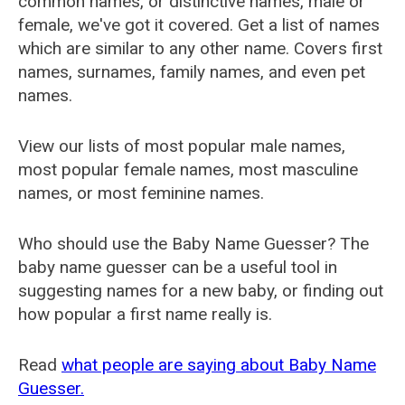
common names, or distinctive names, male or
female, we've got it covered. Get a list of names
which are similar to any other name. Covers first
names, surnames, family names, and even pet
names.
View our lists of most popular male names,
most popular female names, most masculine
names, or most feminine names.
Who should use the Baby Name Guesser? The
baby name guesser can be a useful tool in
suggesting names for a new baby, or finding out
how popular a first name really is.
Read
what people are saying about Baby Name
Guesser.