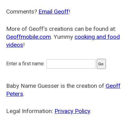
Comments?
Email Geoff
!
More of Geoff's creations can be found at:
Geoffmobile.com
. Yummy
cooking and food
videos
!
Enter a first name:
Baby Name Guesser is the creation of
Geoff
Peters
.
Legal Information:
Privacy Policy
.