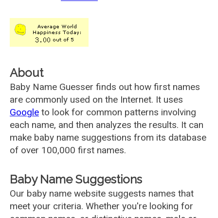
About
Baby Name Guesser finds out how first names
are commonly used on the Internet. It uses
Google
to look for common patterns involving
each name, and then analyzes the results. It can
make baby name suggestions from its database
of over 100,000 first names.
Baby Name Suggestions
Our baby name website suggests names that
meet your criteria. Whether you're looking for