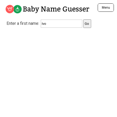
Baby Name Guesser
Menu
Analyze a First Name
Enter a first name:
Unique Baby Name Finder
Most Masculine Names
Most Feminine Names
Most Gender Neutral Names
Most Popular Names (all)
Most Popular Male Names
Most Popular Female Names
Who is Your Alter Ego?
Recently Added Male Names
Recently Added Female Names