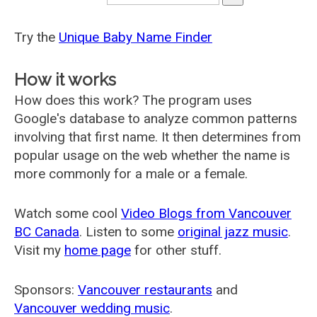
Try the
Unique Baby Name Finder
How it works
How does this work? The program uses
Google's database to analyze common patterns
involving that first name. It then determines from
popular usage on the web whether the name is
more commonly for a male or a female.
Watch some cool
Video Blogs from Vancouver
BC Canada
. Listen to some
original jazz music
.
Visit my
home page
for other stuff.
Sponsors:
Vancouver restaurants
and
Vancouver wedding music
.