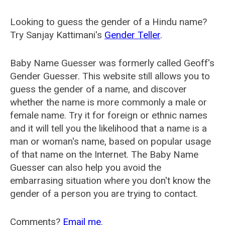
Looking to guess the gender of a Hindu name?
Try Sanjay Kattimani's
Gender Teller
.
Baby Name Guesser was formerly called
Geoff's
Gender Guesser
. This website still allows you to
guess the gender of a name, and discover
whether the name is more commonly a male or
female name. Try it for foreign or ethnic names
and it will tell you the likelihood that a name is a
man or woman's name, based on popular usage
of that name on the Internet. The Baby Name
Guesser can also help you avoid the
embarrasing situation where you don't know the
gender of a person you are trying to contact.
Comments?
Email me
.