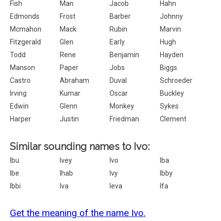
Fish
Man
Jacob
Hahn
Edmonds
Frost
Barber
Johnny
Mcmahon
Mack
Rubin
Marvin
Fitzgerald
Glen
Early
Hugh
Todd
Rene
Benjamin
Hayden
Manson
Paper
Jobs
Biggs
Castro
Abraham
Duval
Schroeder
Irving
Kumar
Oscar
Buckley
Edwin
Glenn
Monkey
Sykes
Harper
Justin
Friedman
Clement
Similar sounding names to Ivo:
Ibu
Ivey
Ivo
Iba
Ibe
Ihab
Ivy
Ibby
Ibbi
Iva
Ieva
Ifa
Get the meaning of the name Ivo.