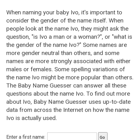
When naming your baby Ivo, it's important to
consider the gender of the name itself. When
people look at the name Ivo, they might ask the
question, "is Ivo a man or a woman?", or "what is
the gender of the name Ivo?" Some names are
more gender neutral than others, and some
names are more strongly associated with either
males or females. Some spelling variations of
the name Ivo might be more popular than others.
The Baby Name Guesser can answer all these
questions about the name Ivo. To find out more
about Ivo, Baby Name Guesser uses up-to-date
data from across the Internet on how the name
Ivo is actually used.
Enter a first name: