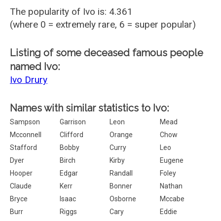
The popularity of Ivo is: 4.361
(where 0 = extremely rare, 6 = super popular)
Listing of some deceased famous people
named Ivo:
Ivo Drury
Names with similar statistics to Ivo:
Sampson
Garrison
Leon
Mead
Mcconnell
Clifford
Orange
Chow
Stafford
Bobby
Curry
Leo
Dyer
Birch
Kirby
Eugene
Hooper
Edgar
Randall
Foley
Claude
Kerr
Bonner
Nathan
Bryce
Isaac
Osborne
Mccabe
Burr
Riggs
Cary
Eddie