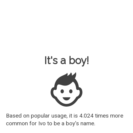
Baby Name Guesser
It's a boy!
Based on popular usage, it is 4.024 times more
common for
Ivo
to be a boy's name.