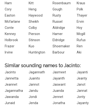
Ham
Kitt
Rosenbaum
Kraus
Cory
Heng
Gough
Polk
Easton
Haywood
Rusty
Thayer
Mcfarlane
Sheikh
Russel
Ervin
Conte
Colby
Aldridge
Hoy
Kenney
Pierson
Hamer
Mcgill
Holbrook
Stinson
Eldridge
Rufus
Frazer
Kuo
Shoemaker
Ren
Irvine
Huntington
Barbour
Aki
Similar sounding names to Jacinto:
Jacinto
Jagannath
Jasmeet
Jayanti
Jannetta
Juanito
Jayanth
Jeanty
Jeannet
Jannot
Jaswant
Janot
Jagannatha
Jandu
Juanda
Jannat
Jawanda
Jondi
Jennet
Jonty
Junaid
Jenda
Jonatha
Jayanty