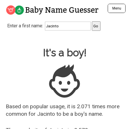
Baby Name Guesser
Menu
Analyze a First Name
Enter a first name:
Unique Baby Name Finder
Most Masculine Names
Most Feminine Names
Baby Name Guesser
It's a boy!
Most Gender Neutral Names
Most Popular Names (all)
Most Popular Male Names
Most Popular Female Names
Who is Your Alter Ego?
Recently Added Male Names
Recently Added Female Names
Based on popular usage, it is 2.071 times more
common for
Jacinto
to be a boy's name.