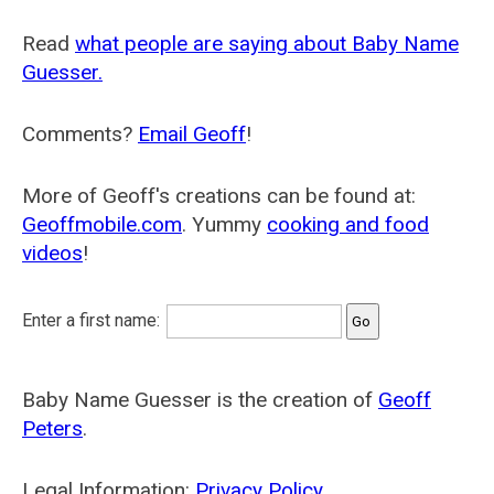
Read
what people are saying about Baby Name
Guesser.
Comments?
Email Geoff
!
More of Geoff's creations can be found at:
Geoffmobile.com
. Yummy
cooking and food
videos
!
Enter a first name:
Baby Name Guesser is the creation of
Geoff
Peters
.
Legal Information:
Privacy Policy
.