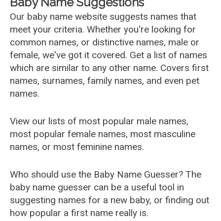
Baby Name Suggestions
Our baby name website suggests names that
meet your criteria. Whether you're looking for
common names, or distinctive names, male or
female, we've got it covered. Get a list of names
which are similar to any other name. Covers first
names, surnames, family names, and even pet
names.
View our lists of most popular male names,
most popular female names, most masculine
names, or most feminine names.
Who should use the Baby Name Guesser? The
baby name guesser can be a useful tool in
suggesting names for a new baby, or finding out
how popular a first name really is.