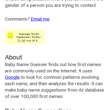
gender of a person you are trying to contact.
Comments?
Email me
.
About
Baby Name Guesser finds out how first names
are commonly used on the Internet. It uses
Google
to look for common patterns involving
each name, and then analyzes the results. It can
make baby name suggestions from its database
of over 100,000 first names.