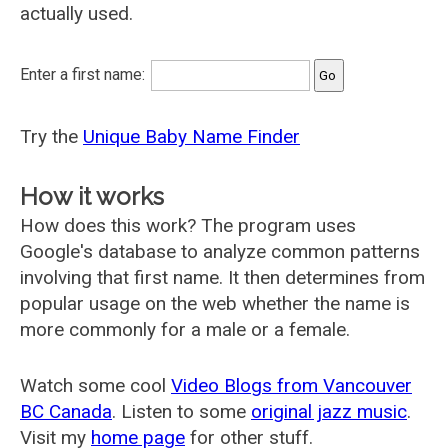
actually used.
Enter a first name:
Try the
Unique Baby Name Finder
How it works
How does this work? The program uses
Google's database to analyze common patterns
involving that first name. It then determines from
popular usage on the web whether the name is
more commonly for a male or a female.
Watch some cool
Video Blogs from Vancouver
BC Canada
. Listen to some
original jazz music
.
Visit my
home page
for other stuff.