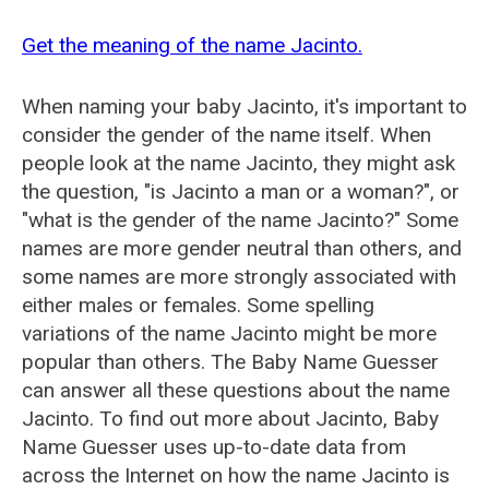
Get the meaning of the name Jacinto.
When naming your baby Jacinto, it's important to
consider the gender of the name itself. When
people look at the name Jacinto, they might ask
the question, "is Jacinto a man or a woman?", or
"what is the gender of the name Jacinto?" Some
names are more gender neutral than others, and
some names are more strongly associated with
either males or females. Some spelling
variations of the name Jacinto might be more
popular than others. The Baby Name Guesser
can answer all these questions about the name
Jacinto. To find out more about Jacinto, Baby
Name Guesser uses up-to-date data from
across the Internet on how the name Jacinto is