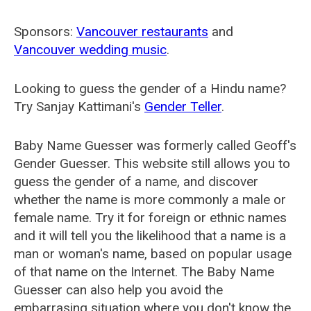
Sponsors:
Vancouver restaurants
and
Vancouver wedding music
.
Looking to guess the gender of a Hindu name?
Try Sanjay Kattimani's
Gender Teller
.
Baby Name Guesser was formerly called
Geoff's
Gender Guesser
. This website still allows you to
guess the gender of a name, and discover
whether the name is more commonly a male or
female name. Try it for foreign or ethnic names
and it will tell you the likelihood that a name is a
man or woman's name, based on popular usage
of that name on the Internet. The Baby Name
Guesser can also help you avoid the
embarrasing situation where you don't know the