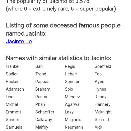
The popularity of Jacinto is: 3.578
(where 0 = extremely rare, 6 = super popular)
Listing of some deceased famous people
named Jacinto:
Jacinto Jo
Names with similar statistics to Jacinto:
Frankel
Gan
Regis
Sheffield
Sadler
Trend
Hebert
Tao
Hacker
Pappas
Spector
Ayers
Adamson
Braham
Solo
Hynes
Lind
Pastor
Mendez
Ready
Michal
Phan
Agarwal
Flannery
Emmett
Schaeffer
Lazy
Mcknight
Sander
Callaway
Mcginnis
Schmitt
Samuels
Malfoy
Neumann
Vick