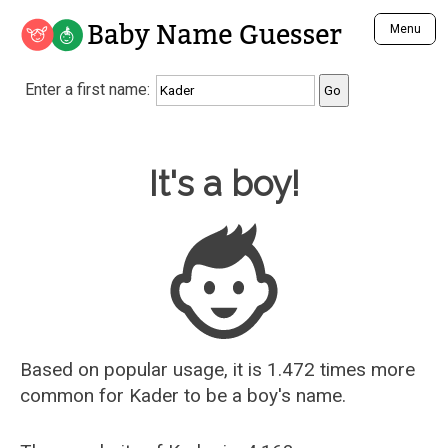
Baby Name Guesser
Menu
Analyze a First Name
Enter a first name:
Unique Baby Name Finder
Most Masculine Names
Most Feminine Names
Baby Name Guesser
It's a boy!
Most Gender Neutral Names
Most Popular Names (all)
Most Popular Male Names
Most Popular Female Names
Who is Your Alter Ego?
Recently Added Male Names
Recently Added Female Names
Based on popular usage, it is 1.472 times more
common for
Kader
to be a boy's name.