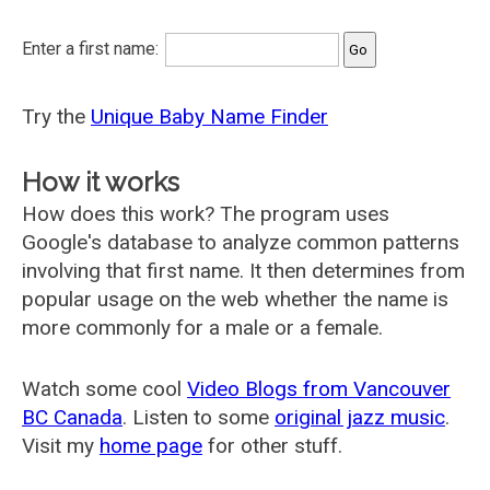
Enter a first name:
Try the
Unique Baby Name Finder
How it works
How does this work? The program uses
Google's database to analyze common patterns
involving that first name. It then determines from
popular usage on the web whether the name is
more commonly for a male or a female.
Watch some cool
Video Blogs from Vancouver
BC Canada
. Listen to some
original jazz music
.
Visit my
home page
for other stuff.