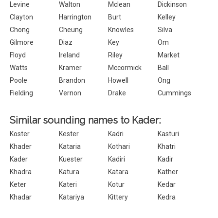
Levine
Walton
Mclean
Dickinson
Clayton
Harrington
Burt
Kelley
Chong
Cheung
Knowles
Silva
Gilmore
Diaz
Key
Om
Floyd
Ireland
Riley
Market
Watts
Kramer
Mccormick
Ball
Poole
Brandon
Howell
Ong
Fielding
Vernon
Drake
Cummings
Similar sounding names to Kader:
Koster
Kester
Kadri
Kasturi
Khader
Kataria
Kothari
Khatri
Kader
Kuester
Kadiri
Kadir
Khadra
Katura
Katara
Kather
Keter
Kateri
Kotur
Kedar
Khadar
Katariya
Kittery
Kedra