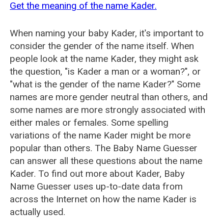
Get the meaning of the name Kader.
When naming your baby Kader, it's important to
consider the gender of the name itself. When
people look at the name Kader, they might ask
the question, "is Kader a man or a woman?", or
"what is the gender of the name Kader?" Some
names are more gender neutral than others, and
some names are more strongly associated with
either males or females. Some spelling
variations of the name Kader might be more
popular than others. The Baby Name Guesser
can answer all these questions about the name
Kader. To find out more about Kader, Baby
Name Guesser uses up-to-date data from
across the Internet on how the name Kader is
actually used.