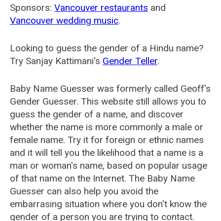
Sponsors:
Vancouver restaurants
and
Vancouver wedding music
.
Looking to guess the gender of a Hindu name?
Try Sanjay Kattimani's
Gender Teller
.
Baby Name Guesser was formerly called
Geoff's
Gender Guesser
. This website still allows you to
guess the gender of a name, and discover
whether the name is more commonly a male or
female name. Try it for foreign or ethnic names
and it will tell you the likelihood that a name is a
man or woman's name, based on popular usage
of that name on the Internet. The Baby Name
Guesser can also help you avoid the
embarrasing situation where you don't know the
gender of a person you are trying to contact.