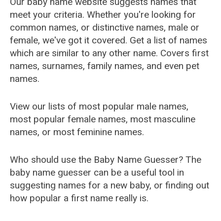
Our baby name website suggests names that
meet your criteria. Whether you're looking for
common names, or distinctive names, male or
female, we've got it covered. Get a list of names
which are similar to any other name. Covers first
names, surnames, family names, and even pet
names.
View our lists of most popular male names,
most popular female names, most masculine
names, or most feminine names.
Who should use the Baby Name Guesser? The
baby name guesser can be a useful tool in
suggesting names for a new baby, or finding out
how popular a first name really is.