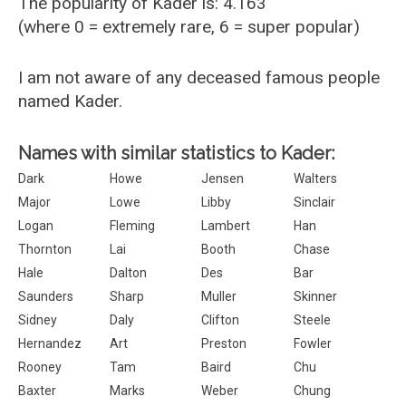
The popularity of Kader is: 4.163
(where 0 = extremely rare, 6 = super popular)
I am not aware of any deceased famous people
named Kader.
Names with similar statistics to Kader:
Dark
Howe
Jensen
Walters
Major
Lowe
Libby
Sinclair
Logan
Fleming
Lambert
Han
Thornton
Lai
Booth
Chase
Hale
Dalton
Des
Bar
Saunders
Sharp
Muller
Skinner
Sidney
Daly
Clifton
Steele
Hernandez
Art
Preston
Fowler
Rooney
Tam
Baird
Chu
Baxter
Marks
Weber
Chung