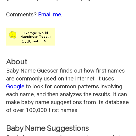
Comments?
Email me
.
About
Baby Name Guesser finds out how first names
are commonly used on the Internet. It uses
Google
to look for common patterns involving
each name, and then analyzes the results. It can
make baby name suggestions from its database
of over 100,000 first names.
Baby Name Suggestions