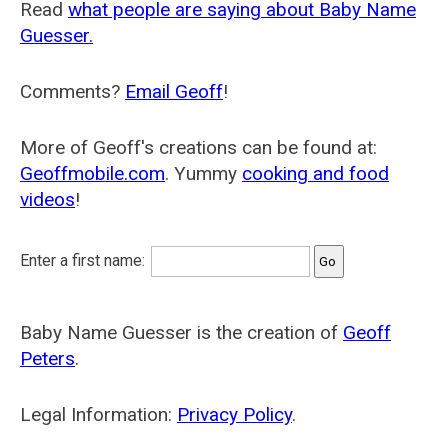
Read
what people are saying about Baby Name
Guesser.
Comments?
Email Geoff
!
More of Geoff's creations can be found at:
Geoffmobile.com
. Yummy
cooking and food
videos
!
Enter a first name:
Baby Name Guesser is the creation of
Geoff
Peters
.
Legal Information:
Privacy Policy
.