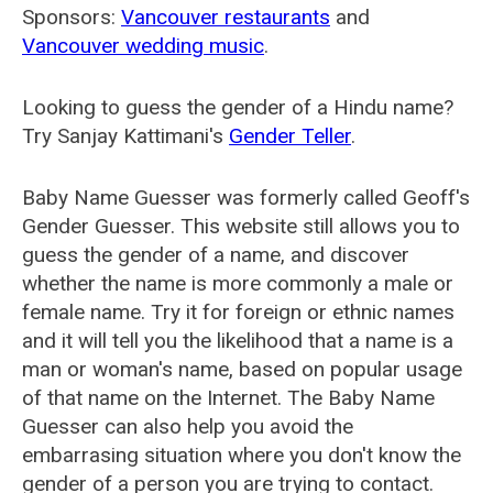
Sponsors:
Vancouver restaurants
and
Vancouver wedding music
.
Looking to guess the gender of a Hindu name?
Try Sanjay Kattimani's
Gender Teller
.
Baby Name Guesser was formerly called
Geoff's
Gender Guesser
. This website still allows you to
guess the gender of a name, and discover
whether the name is more commonly a male or
female name. Try it for foreign or ethnic names
and it will tell you the likelihood that a name is a
man or woman's name, based on popular usage
of that name on the Internet. The Baby Name
Guesser can also help you avoid the
embarrasing situation where you don't know the
gender of a person you are trying to contact.