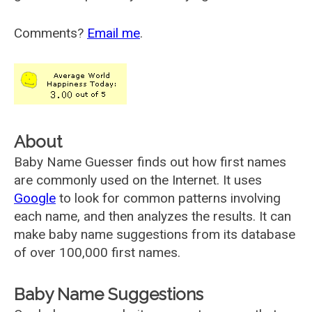
Comments?
Email me
.
About
Baby Name Guesser finds out how first names
are commonly used on the Internet. It uses
Google
to look for common patterns involving
each name, and then analyzes the results. It can
make baby name suggestions from its database
of over 100,000 first names.
Baby Name Suggestions