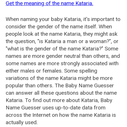
Get the meaning of the name Kataria.
When naming your baby Kataria, it's important to
consider the gender of the name itself. When
people look at the name Kataria, they might ask
the question, "is Kataria a man or a woman?", or
"what is the gender of the name Kataria?" Some
names are more gender neutral than others, and
some names are more strongly associated with
either males or females. Some spelling
variations of the name Kataria might be more
popular than others. The Baby Name Guesser
can answer all these questions about the name
Kataria. To find out more about Kataria, Baby
Name Guesser uses up-to-date data from
across the Internet on how the name Kataria is
actually used.