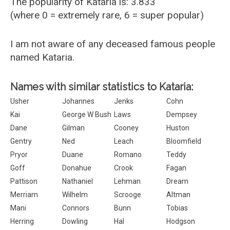
The popularity of Kataria is: 3.833
(where 0 = extremely rare, 6 = super popular)
I am not aware of any deceased famous people
named Kataria.
Names with similar statistics to Kataria:
Usher
Johannes
Jenks
Cohn
Kai
George W Bush
Laws
Dempsey
Dane
Gilman
Cooney
Huston
Gentry
Ned
Leach
Bloomfield
Pryor
Duane
Romano
Teddy
Goff
Donahue
Crook
Fagan
Pattison
Nathaniel
Lehman
Dream
Merriam
Wilhelm
Scrooge
Altman
Mani
Connors
Bunn
Tobias
Herring
Dowling
Hal
Hodgson