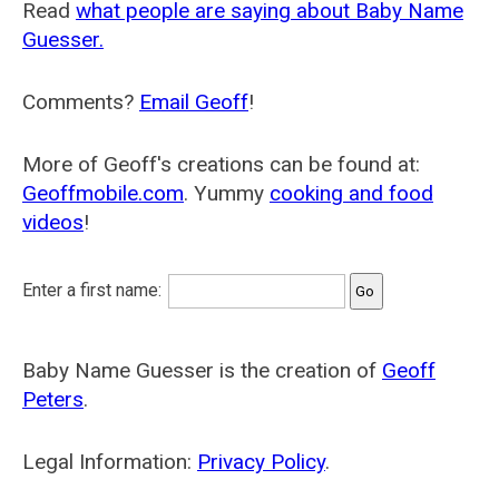
Read
what people are saying about Baby Name
Guesser.
Comments?
Email Geoff
!
More of Geoff's creations can be found at:
Geoffmobile.com
. Yummy
cooking and food
videos
!
Enter a first name:
Baby Name Guesser is the creation of
Geoff
Peters
.
Legal Information:
Privacy Policy
.