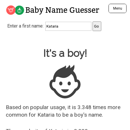
Baby Name Guesser
Menu
Analyze a First Name
Enter a first name:
Unique Baby Name Finder
Most Masculine Names
Most Feminine Names
Baby Name Guesser
It's a boy!
Most Gender Neutral Names
Most Popular Names (all)
Most Popular Male Names
Most Popular Female Names
Who is Your Alter Ego?
Recently Added Male Names
Recently Added Female Names
Based on popular usage, it is 3.348 times more
common for
Kataria
to be a boy's name.