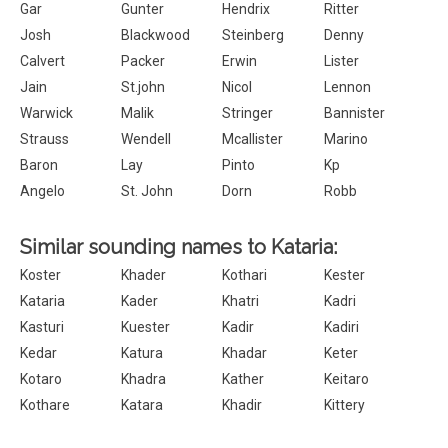
Gar
Gunter
Hendrix
Ritter
Josh
Blackwood
Steinberg
Denny
Calvert
Packer
Erwin
Lister
Jain
St.john
Nicol
Lennon
Warwick
Malik
Stringer
Bannister
Strauss
Wendell
Mcallister
Marino
Baron
Lay
Pinto
Kp
Angelo
St. John
Dorn
Robb
Similar sounding names to Kataria:
Koster
Khader
Kothari
Kester
Kataria
Kader
Khatri
Kadri
Kasturi
Kuester
Kadir
Kadiri
Kedar
Katura
Khadar
Keter
Kotaro
Khadra
Kather
Keitaro
Kothare
Katara
Khadir
Kittery