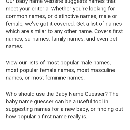
Our baby name website suggests names that
meet your criteria. Whether you're looking for
common names, or distinctive names, male or
female, we've got it covered. Get a list of names
which are similar to any other name. Covers first
names, surnames, family names, and even pet
names.
View our lists of most popular male names,
most popular female names, most masculine
names, or most feminine names.
Who should use the Baby Name Guesser? The
baby name guesser can be a useful tool in
suggesting names for a new baby, or finding out
how popular a first name really is.