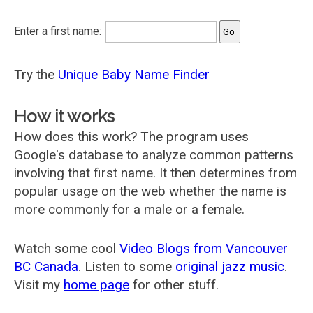
Enter a first name:
Try the
Unique Baby Name Finder
How it works
How does this work? The program uses
Google's database to analyze common patterns
involving that first name. It then determines from
popular usage on the web whether the name is
more commonly for a male or a female.
Watch some cool
Video Blogs from Vancouver
BC Canada
. Listen to some
original jazz music
.
Visit my
home page
for other stuff.