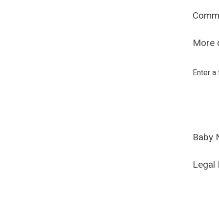
Comm
More o
Enter a
Baby 
Legal 