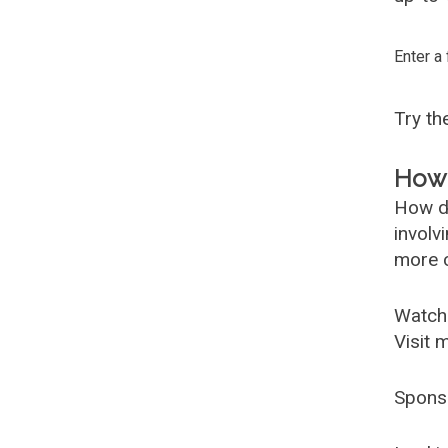
Enter a
Try t
How 
How d
involv
more c
Watch
Visit 
Spons