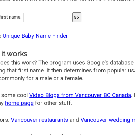
 first name:
he
Unique Baby Name Finder
it works
oes this work? The program uses Google's database
ing that first name. It then determines from popular 
ommonly for a male or a female.
 some cool
Video Blogs from Vancouver BC Canada
.
my
home page
for other stuff.
ors:
Vancouver restaurants
and
Vancouver wedding 