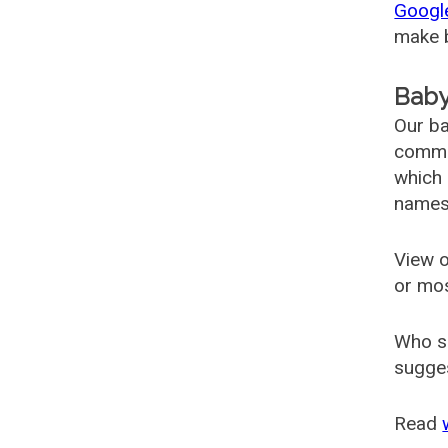
Googl
make b
Baby
Our ba
common
which 
names
View o
or mo
Who s
sugges
Read