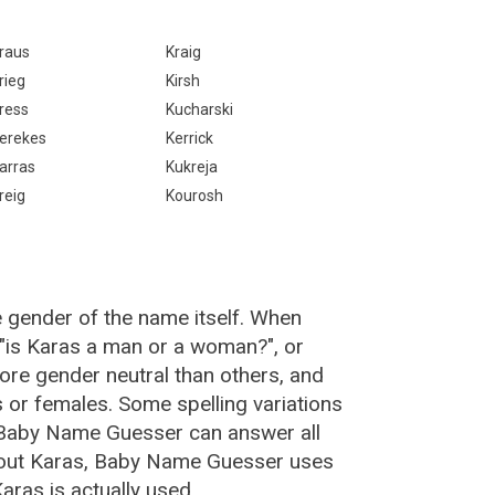
raus
Kraig
rieg
Kirsh
ress
Kucharski
erekes
Kerrick
arras
Kukreja
reig
Kourosh
e gender of the name itself. When
 "is Karas a man or a woman?", or
re gender neutral than others, and
or females. Some spelling variations
 Baby Name Guesser can answer all
bout Karas, Baby Name Guesser uses
ras is actually used.