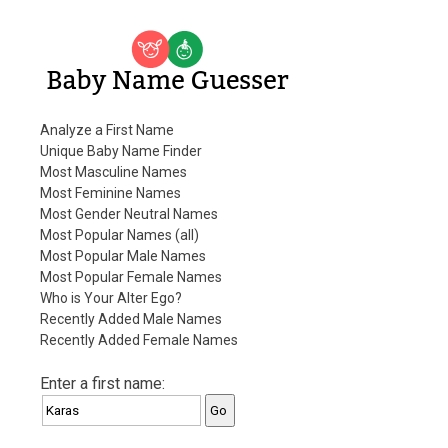
Baby Name Guesser
Analyze a First Name
Unique Baby Name Finder
Most Masculine Names
Most Feminine Names
Most Gender Neutral Names
Most Popular Names (all)
Most Popular Male Names
Most Popular Female Names
Who is Your Alter Ego?
Recently Added Male Names
Recently Added Female Names
Enter a first name: