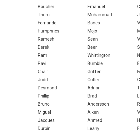
Boucher
Emanuel
C
Thom
Muhammad
J
Fernando
Bones
W
Humphries
Mojo
M
Ramesh
Sean
W
Derek
Beer
S
Ram
Whittington
N
Ravi
Bumble
Chair
Griffen
I
Judd
Cutler
C
Desmond
Adrian
T
Phillip
Brad
L
Bruno
Andersson
R
Miguel
Aiken
W
Jacques
Ahmed
H
Durbin
Leahy
F