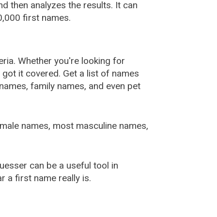
 then analyzes the results. It can
,000 first names.
ia. Whether you're looking for
ot it covered. Get a list of names
urnames, family names, and even pet
female names, most masculine names,
sser can be a useful tool in
a first name really is.