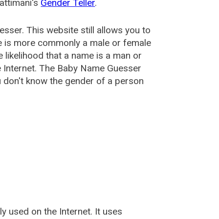
attimani's
Gender Teller
.
esser
. This website still allows you to
e is more commonly a male or female
he likelihood that a name is a man or
e Internet. The Baby Name Guesser
u don't know the gender of a person
used on the Internet. It uses