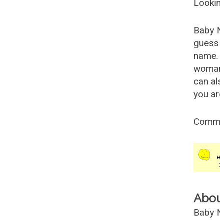
Lookin
Baby 
guess 
name. 
woman
can al
you ar
Comm
Abo
Baby N