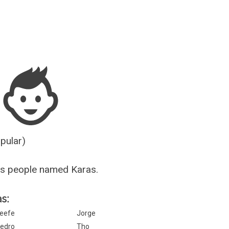
Guesser
opular)
us people named Karas.
s:
eefe
Jorge
edro
Tho