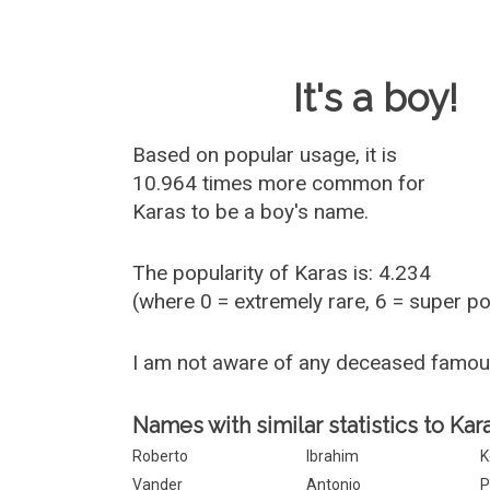
Baby Name 
It's a boy!
Based on popular usage, it is
10.964 times more common for
Karas
to be a boy's name.
The popularity of Karas is: 4.234
(where 0 = extremely rare, 6 = super p
I am not aware of any deceased famo
Names with similar statistics to Kara
Roberto
Ibrahim
K
Vander
Antonio
P