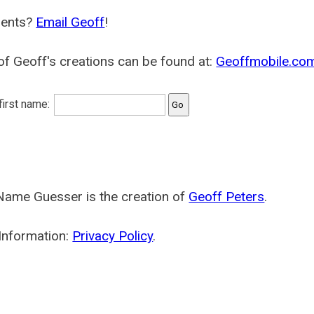
ents?
Email Geoff
!
f Geoff's creations can be found at:
Geoffmobile.co
 first name:
Name Guesser is the creation of
Geoff Peters
.
Information:
Privacy Policy
.