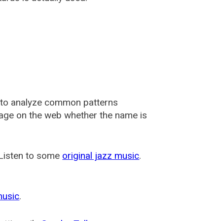
 to analyze common patterns
usage on the web whether the name is
 Listen to some
original jazz music
.
music
.