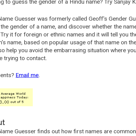
g to guess the gender of a Hindu name? Try Sanjay K
Name Guesser was formerly called
Geoff's Gender Gu
the gender of a name, and discover whether the nam
Try it for foreign or ethnic names and it will tell you t
's name, based on popular usage of that name on th
so help you avoid the embarrasing situation where yo
e trying to contact.
ents?
Email me
.
ut
ame Guesser finds out how first names are commonly 