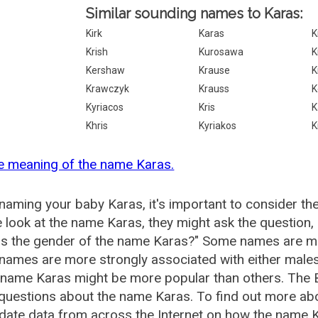
Similar sounding names to Karas:
Kirk
Karas
K
Krish
Kurosawa
K
Kershaw
Krause
K
Krawczyk
Krauss
K
Kyriacos
Kris
K
Khris
Kyriakos
K
e meaning of the name Karas.
aming your baby Karas, it's important to consider th
 look at the name Karas, they might ask the question,
is the gender of the name Karas?" Some names are mo
ames are more strongly associated with either males 
 name Karas might be more popular than others. The
questions about the name Karas. To find out more a
date data from across the Internet on how the name Ka