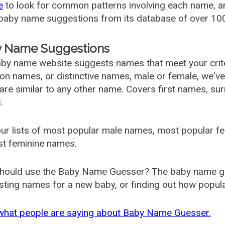
e
to look for common patterns involving each name, and
aby name suggestions from its database of over 100
 Name Suggestions
by name website suggests names that meet your criter
 names, or distinctive names, male or female, we've g
are similar to any other name. Covers first names, s
.
ur lists of most popular male names, most popular 
st feminine names.
hould use the Baby Name Guesser? The baby name gue
ting names for a new baby, or finding out how popular 
what people are saying about Baby Name Guesser.