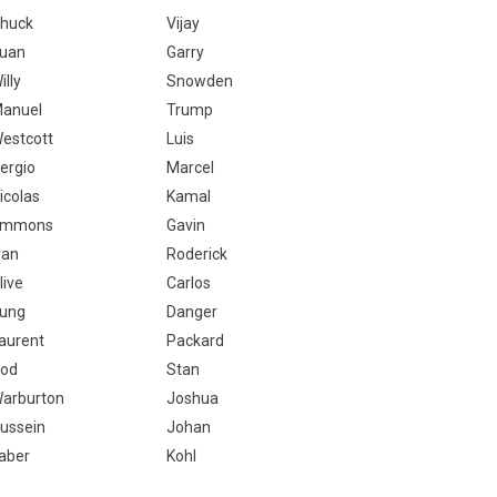
huck
Vijay
uan
Garry
illy
Snowden
anuel
Trump
estcott
Luis
ergio
Marcel
icolas
Kamal
Emmons
Gavin
van
Roderick
live
Carlos
ung
Danger
aurent
Packard
od
Stan
arburton
Joshua
ussein
Johan
aber
Kohl