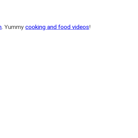
m
. Yummy
cooking and food videos
!