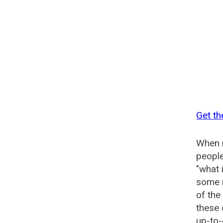
Get th
When n
people
"what 
some n
of the
these 
up-to-