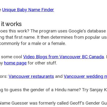
he
Unique Baby Name Finder
it works
oes this work? The program uses Google's database
ing that first name. It then determines from popular 
ommonly for a male or a female.
 some cool
Video Blogs from Vancouver BC Canada
.
my
home page
for other stuff.
ors:
Vancouver restaurants
and
Vancouver wedding 
g to guess the gender of a Hindu name? Try Sanjay K
Name Guesser was formerly called
Geoff's Gender Gu