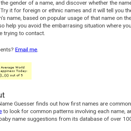
the gender of a name, and discover whether the nam
Try it for foreign or ethnic names and it will tell you t
's name, based on popular usage of that name on th
so help you avoid the embarrasing situation where yo
e trying to contact.
ents?
Email me
.
ut
ame Guesser finds out how first names are commonly 
e
to look for common patterns involving each name, and
aby name suggestions from its database of over 100