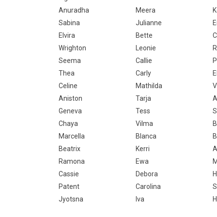
Anuradha
Meera
K
Sabina
Julianne
E
Elvira
Bette
C
Wrighton
Leonie
R
Seema
Callie
P
Thea
Carly
E
Celine
Mathilda
V
Aniston
Tarja
A
Geneva
Tess
S
Chaya
Vilma
B
Marcella
Blanca
B
Beatrix
Kerri
A
Ramona
Ewa
Cassie
Debora
H
Patent
Carolina
S
Jyotsna
Iva
H