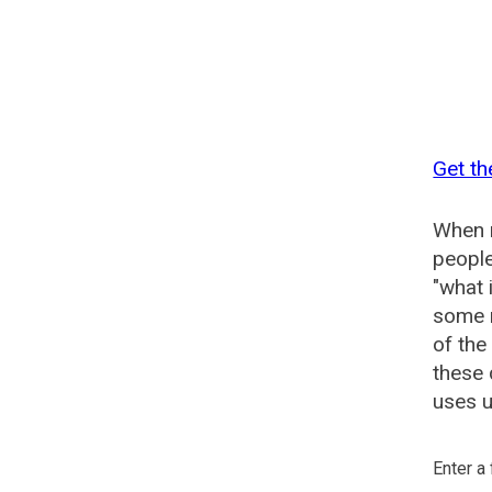
Get th
When n
people
"what 
some n
of the
these 
uses u
Enter a