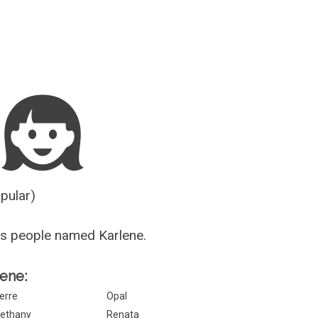
Guesser
opular)
s people named Karlene.
lene:
erre
Opal
ethany
Renata