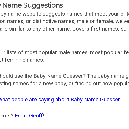
 Name Suggestions
by name website suggests names that meet your criter
 names, or distinctive names, male or female, we've g
are similar to any other name. Covers first names, s
.
ur lists of most popular male names, most popular 
st feminine names.
hould use the Baby Name Guesser? The baby name gue
ting names for a new baby, or finding out how popular 
what people are saying about Baby Name Guesser.
ents?
Email Geoff
!