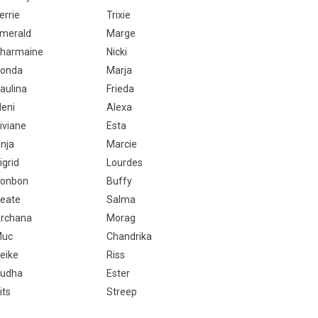
errie
Trixie
merald
Marge
harmaine
Nicki
onda
Marja
aulina
Frieda
leni
Alexa
iviane
Esta
nja
Marcie
igrid
Lourdes
onbon
Buffy
eate
Salma
rchana
Morag
Muc
Chandrika
eike
Riss
udha
Ester
its
Streep