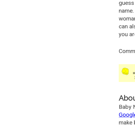
guess 
name. 
woman
can al
you ar
Comm
Abo
Baby N
Googl
make b