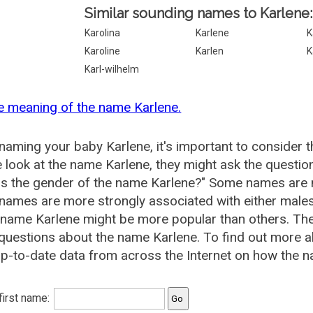
Similar sounding names to Karlene:
Karolina
Karlene
K
Karoline
Karlen
K
Karl-wilhelm
e meaning of the name Karlene.
aming your baby Karlene, it's important to consider t
 look at the name Karlene, they might ask the questio
is the gender of the name Karlene?" Some names are 
ames are more strongly associated with either males 
 name Karlene might be more popular than others. T
questions about the name Karlene. To find out more
p-to-date data from across the Internet on how the na
 first name: