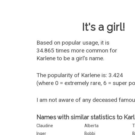
Baby Name 
It's a girl!
Based on popular usage, it is
34.865 times more common for
Karlene
to be a girl's name.
The popularity of Karlene is: 3.424
(where 0 = extremely rare, 6 = super p
I am not aware of any deceased famou
Names with similar statistics to Kar
Claudine
Alberta
T
Inger
Bobbi
B