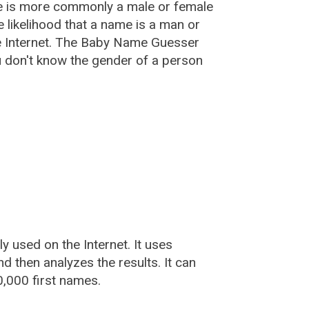
e is more commonly a male or female
he likelihood that a name is a man or
e Internet. The Baby Name Guesser
u don't know the gender of a person
used on the Internet. It uses
 then analyzes the results. It can
,000 first names.