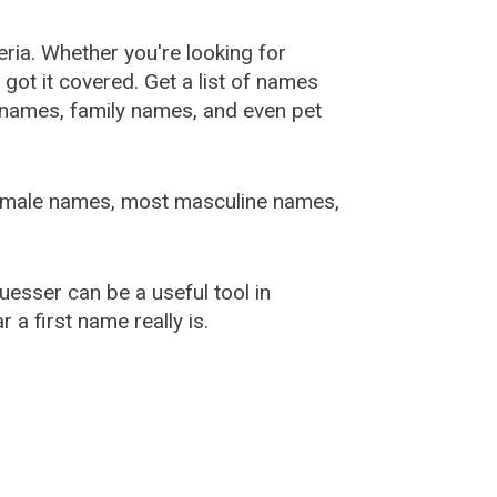
ia. Whether you're looking for
ot it covered. Get a list of names
urnames, family names, and even pet
female names, most masculine names,
sser can be a useful tool in
a first name really is.