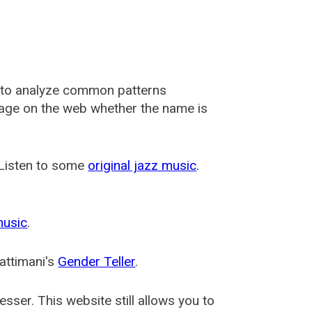
 to analyze common patterns
usage on the web whether the name is
 Listen to some
original jazz music
.
music
.
attimani's
Gender Teller
.
esser
. This website still allows you to