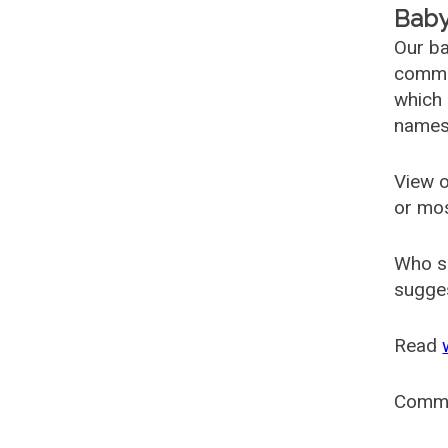
Baby
Our ba
common
which 
names
View o
or mo
Who s
sugges
Read
Comm