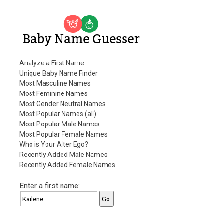
Baby Name Guesser
Analyze a First Name
Unique Baby Name Finder
Most Masculine Names
Most Feminine Names
Most Gender Neutral Names
Most Popular Names (all)
Most Popular Male Names
Most Popular Female Names
Who is Your Alter Ego?
Recently Added Male Names
Recently Added Female Names
Enter a first name: