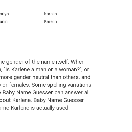
arlyn
Karolin
arlin
Karelin
he gender of the name itself. When
n, "is Karlene a man or a woman?", or
more gender neutral than others, and
or females. Some spelling variations
he Baby Name Guesser can answer all
 about Karlene, Baby Name Guesser
me Karlene is actually used.