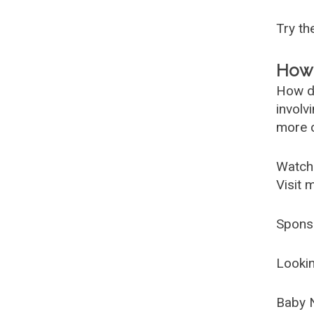
Try t
How 
How d
involv
more c
Watch
Visit 
Spons
Lookin
Baby 