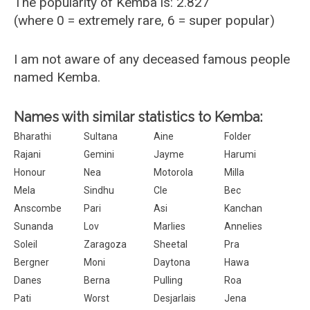
The popularity of Kemba is: 2.827
(where 0 = extremely rare, 6 = super popular)
I am not aware of any deceased famous people
named Kemba.
Names with similar statistics to Kemba:
Bharathi
Sultana
Aine
Folder
Rajani
Gemini
Jayme
Harumi
Honour
Nea
Motorola
Milla
Mela
Sindhu
Cle
Bec
Anscombe
Pari
Asi
Kanchan
Sunanda
Lov
Marlies
Annelies
Soleil
Zaragoza
Sheetal
Pra
Bergner
Moni
Daytona
Hawa
Danes
Berna
Pulling
Roa
Pati
Worst
Desjarlais
Jena