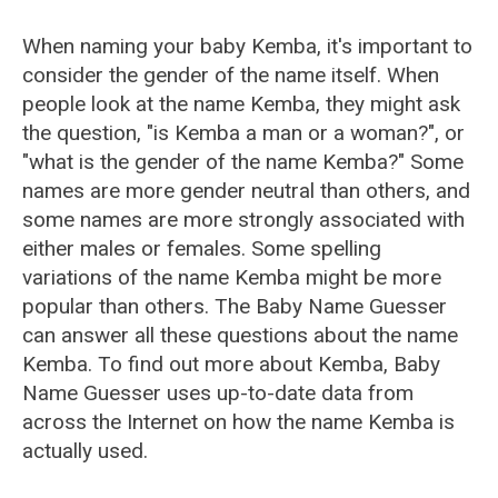
When naming your baby Kemba, it's important to
consider the gender of the name itself. When
people look at the name Kemba, they might ask
the question, "is Kemba a man or a woman?", or
"what is the gender of the name Kemba?" Some
names are more gender neutral than others, and
some names are more strongly associated with
either males or females. Some spelling
variations of the name Kemba might be more
popular than others. The Baby Name Guesser
can answer all these questions about the name
Kemba. To find out more about Kemba, Baby
Name Guesser uses up-to-date data from
across the Internet on how the name Kemba is
actually used.