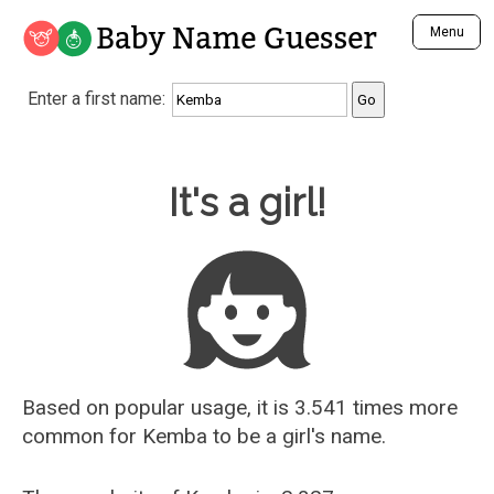
Baby Name Guesser
Menu
Analyze a First Name
Enter a first name:
Unique Baby Name Finder
Most Masculine Names
Most Feminine Names
Baby Name Guesser
It's a girl!
Most Gender Neutral Names
Most Popular Names (all)
Most Popular Male Names
Most Popular Female Names
Who is Your Alter Ego?
Recently Added Male Names
Recently Added Female Names
Based on popular usage, it is 3.541 times more
common for
Kemba
to be a girl's name.