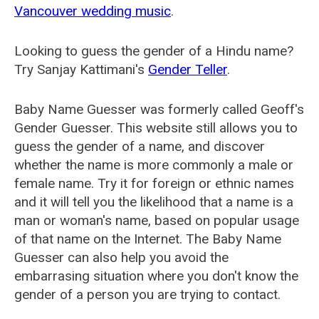
Vancouver wedding music
.
Looking to guess the gender of a Hindu name?
Try Sanjay Kattimani's
Gender Teller
.
Baby Name Guesser was formerly called
Geoff's
Gender Guesser
. This website still allows you to
guess the gender of a name, and discover
whether the name is more commonly a male or
female name. Try it for foreign or ethnic names
and it will tell you the likelihood that a name is a
man or woman's name, based on popular usage
of that name on the Internet. The Baby Name
Guesser can also help you avoid the
embarrasing situation where you don't know the
gender of a person you are trying to contact.