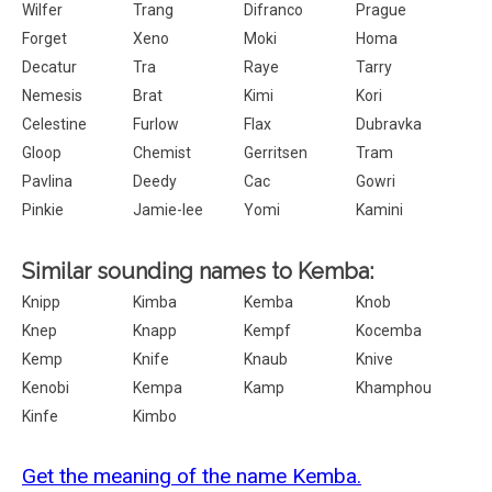
Wilfer
Trang
Difranco
Prague
Forget
Xeno
Moki
Homa
Decatur
Tra
Raye
Tarry
Nemesis
Brat
Kimi
Kori
Celestine
Furlow
Flax
Dubravka
Gloop
Chemist
Gerritsen
Tram
Pavlina
Deedy
Cac
Gowri
Pinkie
Jamie-lee
Yomi
Kamini
Similar sounding names to Kemba:
Knipp
Kimba
Kemba
Knob
Knep
Knapp
Kempf
Kocemba
Kemp
Knife
Knaub
Knive
Kenobi
Kempa
Kamp
Khamphou
Kinfe
Kimbo
Get the meaning of the name Kemba.