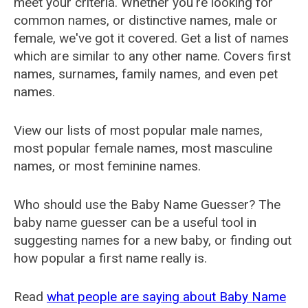
meet your criteria. Whether you're looking for
common names, or distinctive names, male or
female, we've got it covered. Get a list of names
which are similar to any other name. Covers first
names, surnames, family names, and even pet
names.
View our lists of most popular male names,
most popular female names, most masculine
names, or most feminine names.
Who should use the Baby Name Guesser? The
baby name guesser can be a useful tool in
suggesting names for a new baby, or finding out
how popular a first name really is.
Read
what people are saying about Baby Name