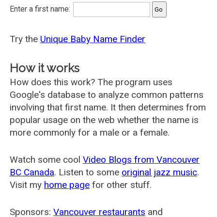
Enter a first name:
Try the
Unique Baby Name Finder
How it works
How does this work? The program uses
Google's database to analyze common patterns
involving that first name. It then determines from
popular usage on the web whether the name is
more commonly for a male or a female.
Watch some cool
Video Blogs from Vancouver
BC Canada
. Listen to some
original jazz music
.
Visit my
home page
for other stuff.
Sponsors:
Vancouver restaurants
and