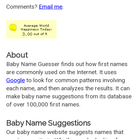
Comments?
Email me
.
About
Baby Name Guesser finds out how first names
are commonly used on the Internet. It uses
Google
to look for common patterns involving
each name, and then analyzes the results. It can
make baby name suggestions from its database
of over 100,000 first names.
Baby Name Suggestions
Our baby name website suggests names that