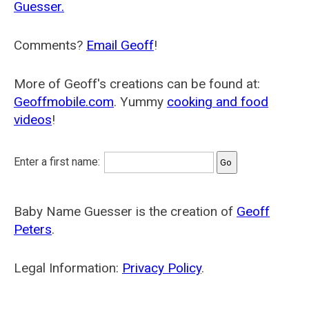
Guesser.
Comments?
Email Geoff
!
More of Geoff's creations can be found at:
Geoffmobile.com
. Yummy
cooking and food
videos
!
Enter a first name:
Baby Name Guesser is the creation of
Geoff
Peters
.
Legal Information:
Privacy Policy
.