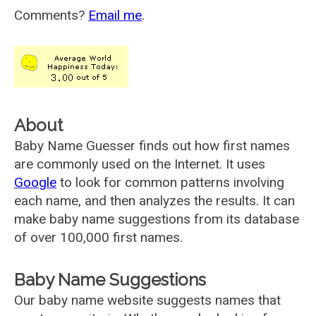
Comments?
Email me
.
About
Baby Name Guesser finds out how first names
are commonly used on the Internet. It uses
Google
to look for common patterns involving
each name, and then analyzes the results. It can
make baby name suggestions from its database
of over 100,000 first names.
Baby Name Suggestions
Our baby name website suggests names that