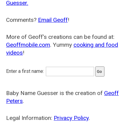
Guesser.
Comments?
Email Geoff
!
More of Geoff's creations can be found at:
Geoffmobile.com
. Yummy
cooking and food
videos
!
Enter a first name:
Baby Name Guesser is the creation of
Geoff
Peters
.
Legal Information:
Privacy Policy
.