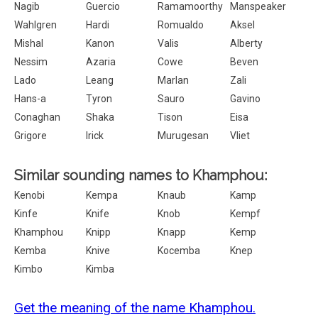
Nagib
Guercio
Ramamoorthy
Manspeaker
Wahlgren
Hardi
Romualdo
Aksel
Mishal
Kanon
Valis
Alberty
Nessim
Azaria
Cowe
Beven
Lado
Leang
Marlan
Zali
Hans-a
Tyron
Sauro
Gavino
Conaghan
Shaka
Tison
Eisa
Grigore
Irick
Murugesan
Vliet
Similar sounding names to Khamphou:
Kenobi
Kempa
Knaub
Kamp
Kinfe
Knife
Knob
Kempf
Khamphou
Knipp
Knapp
Kemp
Kemba
Knive
Kocemba
Knep
Kimbo
Kimba
Get the meaning of the name Khamphou.