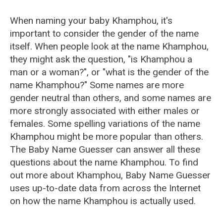
When naming your baby Khamphou, it's
important to consider the gender of the name
itself. When people look at the name Khamphou,
they might ask the question, "is Khamphou a
man or a woman?", or "what is the gender of the
name Khamphou?" Some names are more
gender neutral than others, and some names are
more strongly associated with either males or
females. Some spelling variations of the name
Khamphou might be more popular than others.
The Baby Name Guesser can answer all these
questions about the name Khamphou. To find
out more about Khamphou, Baby Name Guesser
uses up-to-date data from across the Internet
on how the name Khamphou is actually used.