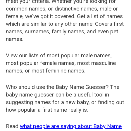
meet your criteria. Whether you're looking for
common names, or distinctive names, male or
female, we've got it covered. Get a list of names
which are similar to any other name. Covers first
names, surnames, family names, and even pet
names.
View our lists of most popular male names,
most popular female names, most masculine
names, or most feminine names.
Who should use the Baby Name Guesser? The
baby name guesser can be a useful tool in
suggesting names for a new baby, or finding out
how popular a first name really is.
Read
what people are saying about Baby Name