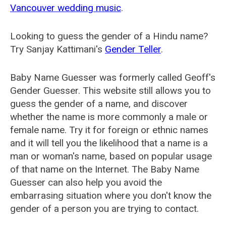
Vancouver wedding music
.
Looking to guess the gender of a Hindu name?
Try Sanjay Kattimani's
Gender Teller
.
Baby Name Guesser was formerly called
Geoff's
Gender Guesser
. This website still allows you to
guess the gender of a name, and discover
whether the name is more commonly a male or
female name. Try it for foreign or ethnic names
and it will tell you the likelihood that a name is a
man or woman's name, based on popular usage
of that name on the Internet. The Baby Name
Guesser can also help you avoid the
embarrasing situation where you don't know the
gender of a person you are trying to contact.