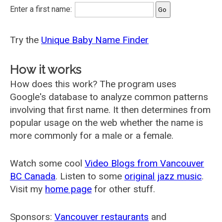
Enter a first name:
Try the
Unique Baby Name Finder
How it works
How does this work? The program uses
Google's database to analyze common patterns
involving that first name. It then determines from
popular usage on the web whether the name is
more commonly for a male or a female.
Watch some cool
Video Blogs from Vancouver
BC Canada
. Listen to some
original jazz music
.
Visit my
home page
for other stuff.
Sponsors:
Vancouver restaurants
and