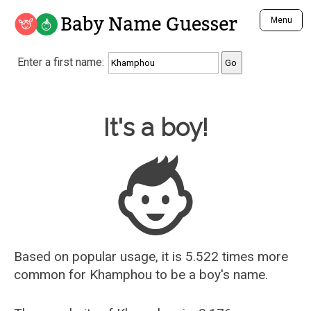
Baby Name Guesser
Menu
Analyze a First Name
Enter a first name:
Unique Baby Name Finder
Most Masculine Names
Most Feminine Names
Baby Name Guesser
It's a boy!
Most Gender Neutral Names
Most Popular Names (all)
Most Popular Male Names
Most Popular Female Names
Who is Your Alter Ego?
Recently Added Male Names
Recently Added Female Names
Based on popular usage, it is 5.522 times more
common for
Khamphou
to be a boy's name.