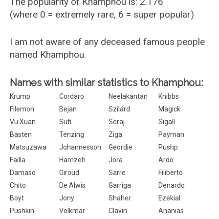
The popularity of Khamphou is: 2.176
(where 0 = extremely rare, 6 = super popular)
I am not aware of any deceased famous people
named Khamphou.
Names with similar statistics to Khamphou:
Krump
Cordaro
Neelakantan
Knibbs
Filemon
Bejan
Szilárd
Magick
Vu Xuan
Sufi
Seraj
Sigall
Basten
Tenzing
Ziga
Payman
Matsuzawa
Johannesson
Geordie
Pushp
Failla
Hamzeh
Jora
Ardo
Damaso
Giroud
Sarre
Filiberto
Chito
De Alwis
Garriga
Denardo
Boyt
Jony
Shaher
Ezekial
Pushkin
Volkmar
Clavin
Ananias