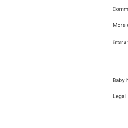
Comm
More o
Enter a
Baby 
Legal 