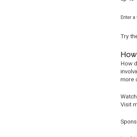
Enter a
Try t
How 
How d
involv
more c
Watch
Visit 
Spons