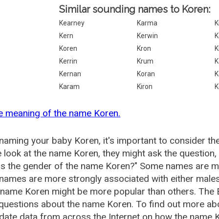
Similar sounding names to Koren:
Kearney
Karma
K
Kern
Kerwin
K
Koren
Kron
K
Kerrin
Krum
K
Kernan
Koran
K
Karam
Kiron
K
e meaning of the name Koren.
aming your baby Koren, it's important to consider th
 look at the name Koren, they might ask the question,
is the gender of the name Koren?" Some names are mo
ames are more strongly associated with either males 
 name Koren might be more popular than others. The
 questions about the name Koren. To find out more a
date data from across the Internet on how the name Ko