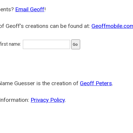
ents?
Email Geoff
!
f Geoff's creations can be found at:
Geoffmobile.co
 first name:
Name Guesser is the creation of
Geoff Peters
.
Information:
Privacy Policy
.