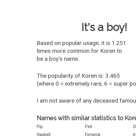
Baby Name 
It's a boy!
Based on popular usage, it is 1.251
times more common for
Koren
to
be a boy's name.
The popularity of Koren is: 3.465
(where 0 = extremely rare, 6 = super p
I am not aware of any deceased famo
Names with similar statistics to Kor
Pip
Pell
D
Haskell
Fenwick
I