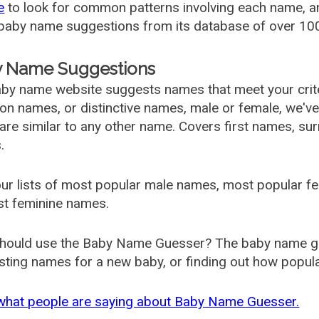
e
to look for common patterns involving each name, and
aby name suggestions from its database of over 100
 Name Suggestions
by name website suggests names that meet your criter
 names, or distinctive names, male or female, we've g
are similar to any other name. Covers first names, s
.
ur lists of most popular male names, most popular 
st feminine names.
hould use the Baby Name Guesser? The baby name gue
ting names for a new baby, or finding out how popular 
what people are saying about Baby Name Guesser.