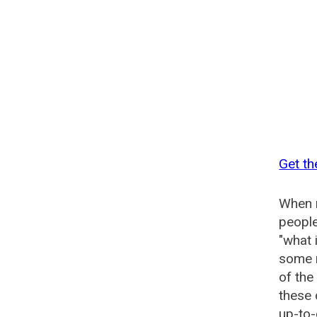
Get th
When n
people
"what 
some n
of the
these
up-to-