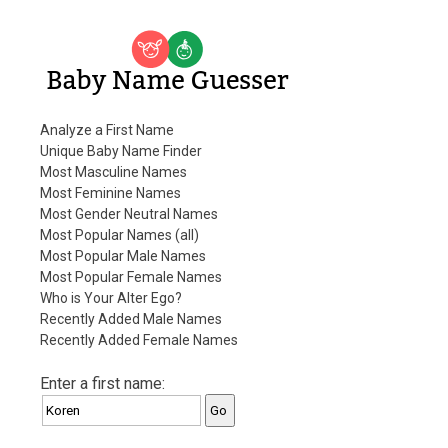
Baby Name Guesser
Analyze a First Name
Unique Baby Name Finder
Most Masculine Names
Most Feminine Names
Most Gender Neutral Names
Most Popular Names (all)
Most Popular Male Names
Most Popular Female Names
Who is Your Alter Ego?
Recently Added Male Names
Recently Added Female Names
Enter a first name: