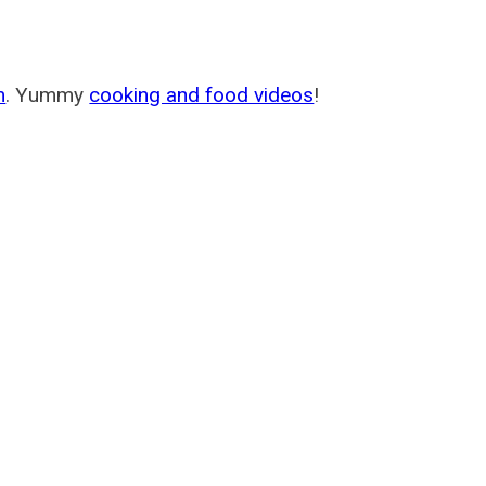
m
. Yummy
cooking and food videos
!