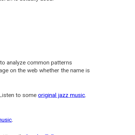
 to analyze common patterns
usage on the web whether the name is
 Listen to some
original jazz music
.
music
.