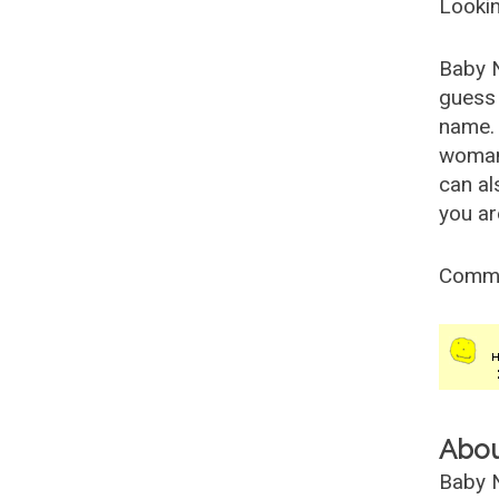
Lookin
Baby 
guess 
name. 
woman
can al
you ar
Comm
Abo
Baby N