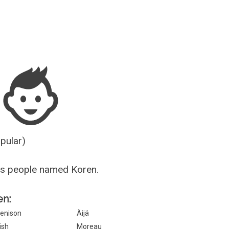
Guesser
opular)
us people named Koren.
en:
enison
Äijä
rish
Moreau