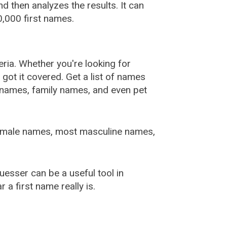
 then analyzes the results. It can
,000 first names.
ia. Whether you're looking for
ot it covered. Get a list of names
urnames, family names, and even pet
female names, most masculine names,
sser can be a useful tool in
a first name really is.