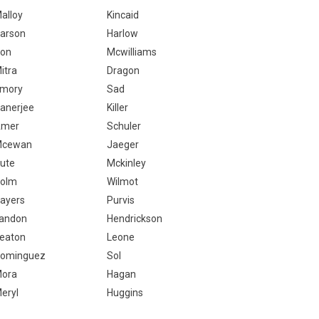
alloy
Kincaid
arson
Harlow
on
Mcwilliams
itra
Dragon
mory
Sad
anerjee
Killer
Amer
Schuler
Mcewan
Jaeger
ute
Mckinley
olm
Wilmot
ayers
Purvis
andon
Hendrickson
eaton
Leone
ominguez
Sol
ora
Hagan
eryl
Huggins