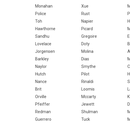
Monahan
Xue
M
Police
Rust
P
Toh
Napier
H
Hawthorne
Picard
M
Sandhu
Gregoire
E
Lovelace
Doty
B
Jorgensen
Molina
Barkley
Dias
Naylor
Smythe
C
Hutch
Pilot
H
Nance
Rinaldi
S
Brit
Loomis
L
Orville
Mccarty
K
Pfeiffer
Jewett
D
Redman
Shulman
M
Guerrero
Tuck
M