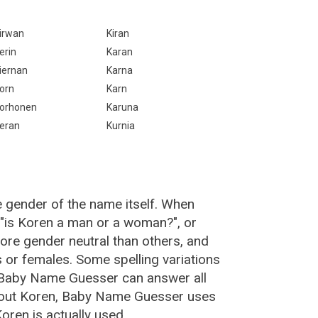
irwan
Kiran
erin
Karan
iernan
Karna
orn
Karn
orhonen
Karuna
eran
Kurnia
e gender of the name itself. When
 "is Koren a man or a woman?", or
re gender neutral than others, and
or females. Some spelling variations
 Baby Name Guesser can answer all
bout Koren, Baby Name Guesser uses
ren is actually used.