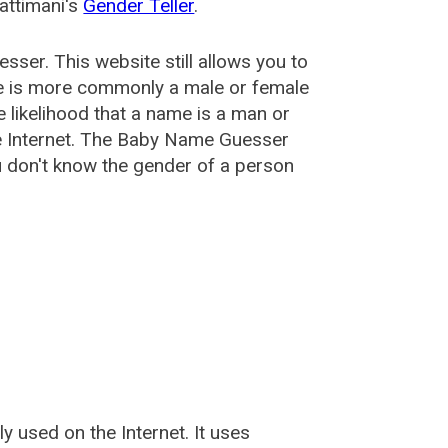
attimani's
Gender Teller
.
esser
. This website still allows you to
e is more commonly a male or female
he likelihood that a name is a man or
e Internet. The Baby Name Guesser
u don't know the gender of a person
used on the Internet. It uses