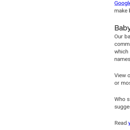
Googl
make b
Baby
Our ba
common
which 
names
View o
or mo
Who s
sugges
Read