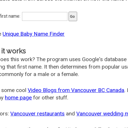
 first name:
he
Unique Baby Name Finder
it works
oes this work? The program uses Google's database
ing that first name. It then determines from popular 
ommonly for a male or a female.
 some cool
Video Blogs from Vancouver BC Canada
.
my
home page
for other stuff.
ors:
Vancouver restaurants
and
Vancouver wedding 