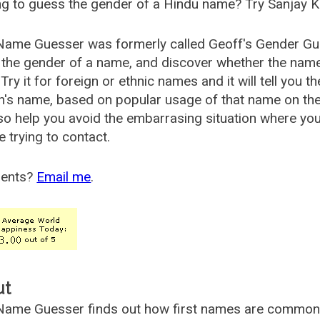
g to guess the gender of a Hindu name? Try Sanjay K
Name Guesser was formerly called
Geoff's Gender Gu
the gender of a name, and discover whether the nam
Try it for foreign or ethnic names and it will tell you t
's name, based on popular usage of that name on th
so help you avoid the embarrasing situation where yo
e trying to contact.
ents?
Email me
.
ut
ame Guesser finds out how first names are commonly 