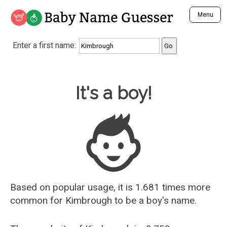
Baby Name Guesser
Menu
Analyze a First Name
Enter a first name:
Unique Baby Name Finder
Most Masculine Names
Most Feminine Names
Baby Name Guesser
It's a boy!
Most Gender Neutral Names
Most Popular Names (all)
Most Popular Male Names
Most Popular Female Names
Who is Your Alter Ego?
Recently Added Male Names
Recently Added Female Names
Based on popular usage, it is 1.681 times more
common for
Kimbrough
to be a boy's name.