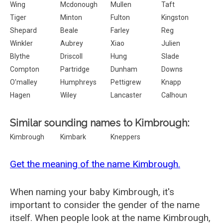
Wing
Mcdonough
Mullen
Taft
Tiger
Minton
Fulton
Kingston
Shepard
Beale
Farley
Reg
Winkler
Aubrey
Xiao
Julien
Blythe
Driscoll
Hung
Slade
Compton
Partridge
Dunham
Downs
O'malley
Humphreys
Pettigrew
Knapp
Hagen
Wiley
Lancaster
Calhoun
Similar sounding names to Kimbrough:
Kimbrough
Kimbark
Kneppers
Get the meaning of the name Kimbrough.
When naming your baby Kimbrough, it's
important to consider the gender of the name
itself. When people look at the name Kimbrough,