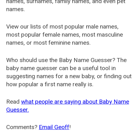
names, surnames, family names, and even pet
names.
View our lists of most popular male names,
most popular female names, most masculine
names, or most feminine names.
Who should use the Baby Name Guesser? The
baby name guesser can be a useful tool in
suggesting names for a new baby, or finding out
how popular a first name really is.
Read
what people are saying about Baby Name
Guesser.
Comments?
Email Geoff
!