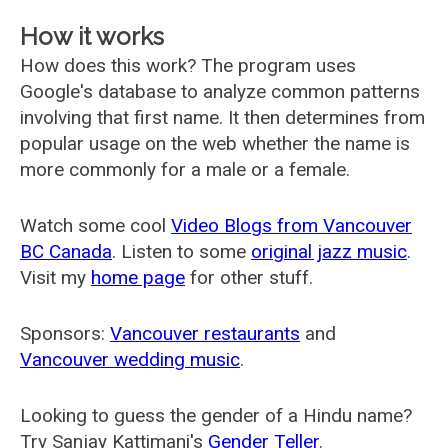
How it works
How does this work? The program uses
Google's database to analyze common patterns
involving that first name. It then determines from
popular usage on the web whether the name is
more commonly for a male or a female.
Watch some cool
Video Blogs from Vancouver
BC Canada
. Listen to some
original jazz music
.
Visit my
home page
for other stuff.
Sponsors:
Vancouver restaurants
and
Vancouver wedding music
.
Looking to guess the gender of a Hindu name?
Try Sanjay Kattimani's
Gender Teller
.