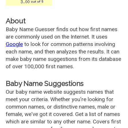
About
Baby Name Guesser finds out how first names
are commonly used on the Internet. It uses
Google
to look for common patterns involving
each name, and then analyzes the results. It can
make baby name suggestions from its database
of over 100,000 first names.
Baby Name Suggestions
Our baby name website suggests names that
meet your criteria. Whether you're looking for
common names, or distinctive names, male or
female, we've got it covered. Get a list of names
which are similar to any other name. Covers first