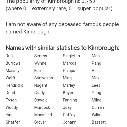
The popularity of Kimbrough is: 3.753
(where 0 = extremely rare, 6 = super popular)
I am not aware of any deceased famous people
named Kimbrough.
Names with similar statistics to Kimbrough:
Ruiz
Simms
Singleton
Moo
Burrows
Wynne
Marcos
Pang
Massey
Foo
Phipps
Heller
Wolff
Srinivasan
Ming
Mak
Hendricks
Nugent
Marley
Lees
Dead
Grady
Boyer
Peng
Tyson
Oswald
Fanning
Milne
Woody
Murdock
Joey
Curran
Hines
Mansfield
Coffey
Wilbur
Shaffer
Grover
Johann
Bassett