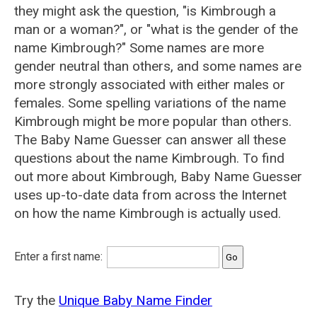
they might ask the question, "is Kimbrough a
man or a woman?", or "what is the gender of the
name Kimbrough?" Some names are more
gender neutral than others, and some names are
more strongly associated with either males or
females. Some spelling variations of the name
Kimbrough might be more popular than others.
The Baby Name Guesser can answer all these
questions about the name Kimbrough. To find
out more about Kimbrough, Baby Name Guesser
uses up-to-date data from across the Internet
on how the name Kimbrough is actually used.
Enter a first name:
Try the
Unique Baby Name Finder