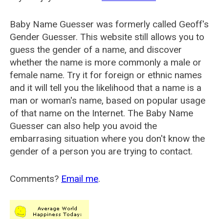
Baby Name Guesser was formerly called
Geoff's
Gender Guesser
. This website still allows you to
guess the gender of a name, and discover
whether the name is more commonly a male or
female name. Try it for foreign or ethnic names
and it will tell you the likelihood that a name is a
man or woman's name, based on popular usage
of that name on the Internet. The Baby Name
Guesser can also help you avoid the
embarrasing situation where you don't know the
gender of a person you are trying to contact.
Comments?
Email me
.