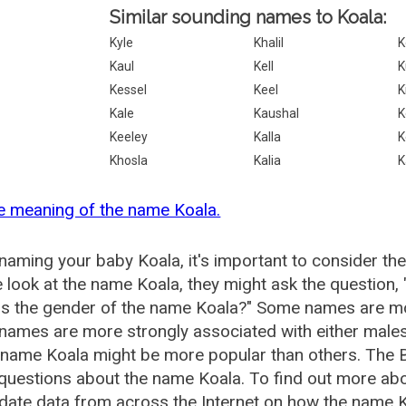
Similar sounding names to Koala:
Kyle
Khalil
K
Kaul
Kell
K
Kessel
Keel
K
Kale
Kaushal
K
Keeley
Kalla
K
Khosla
Kalia
K
e meaning of the name Koala.
aming your baby Koala, it's important to consider the
 look at the name Koala, they might ask the question,
is the gender of the name Koala?" Some names are mo
ames are more strongly associated with either males 
 name Koala might be more popular than others. The
questions about the name Koala. To find out more a
date data from across the Internet on how the name Ko