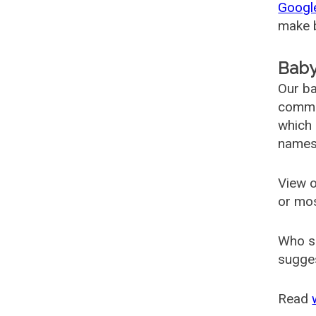
Googl
make b
Baby
Our ba
common
which 
names
View o
or mo
Who s
sugges
Read