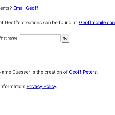
ents?
Email Geoff
!
f Geoff's creations can be found at:
Geoffmobile.co
 first name:
Name Guesser is the creation of
Geoff Peters
.
Information:
Privacy Policy
.