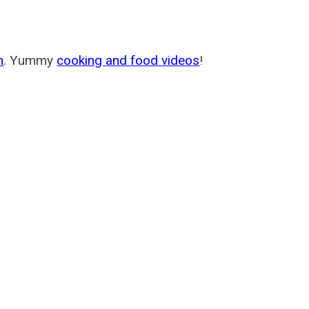
m
. Yummy
cooking and food videos
!