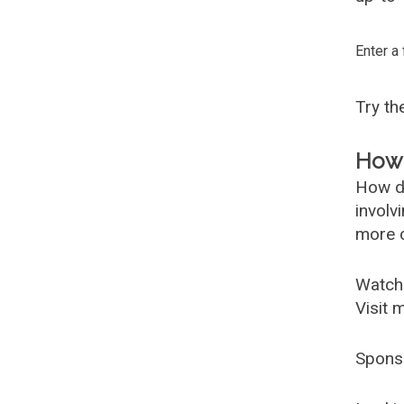
Enter a
Try t
How 
How d
involv
more c
Watch
Visit 
Spons