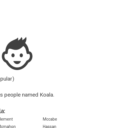
Guesser
opular)
s people named Koala.
a:
lement
Mccabe
Mcmahon
Hassan