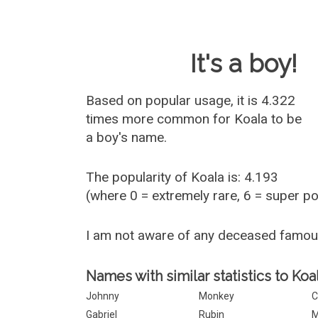
Baby Name 
It's a boy!
Based on popular usage, it is 4.322
times more common for
Koala
to be
a boy's name.
The popularity of Koala is: 4.193
(where 0 = extremely rare, 6 = super p
I am not aware of any deceased famou
Names with similar statistics to Koal
Johnny
Monkey
C
Gabriel
Rubin