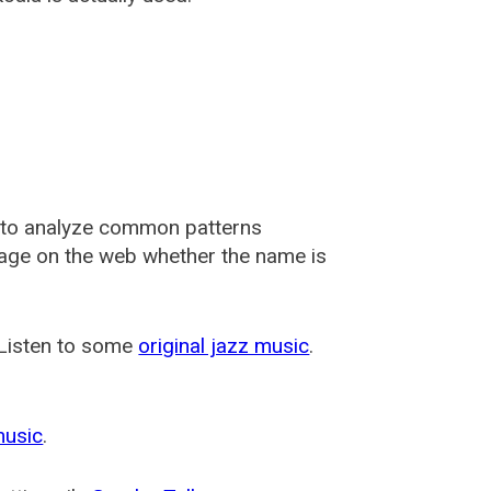
 to analyze common patterns
usage on the web whether the name is
 Listen to some
original jazz music
.
music
.