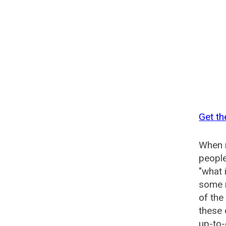
Get th
When n
people
"what 
some n
of the
these 
up-to-