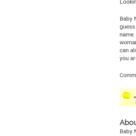
Lookin
Baby 
guess 
name. 
woman
can al
you ar
Comm
Abo
Baby N