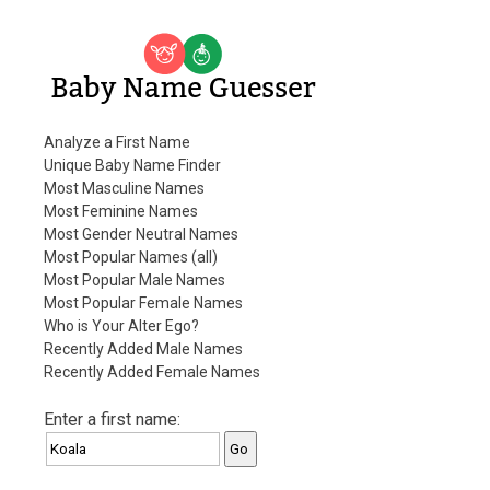
Baby Name Guesser
Analyze a First Name
Unique Baby Name Finder
Most Masculine Names
Most Feminine Names
Most Gender Neutral Names
Most Popular Names (all)
Most Popular Male Names
Most Popular Female Names
Who is Your Alter Ego?
Recently Added Male Names
Recently Added Female Names
Enter a first name: