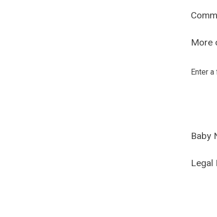
Comm
More o
Enter a
Baby 
Legal 