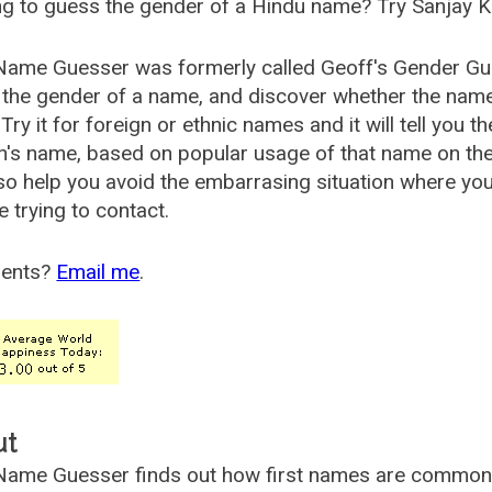
g to guess the gender of a Hindu name? Try Sanjay K
Name Guesser was formerly called
Geoff's Gender Gu
the gender of a name, and discover whether the nam
Try it for foreign or ethnic names and it will tell you t
's name, based on popular usage of that name on th
so help you avoid the embarrasing situation where yo
e trying to contact.
ents?
Email me
.
ut
ame Guesser finds out how first names are commonly 