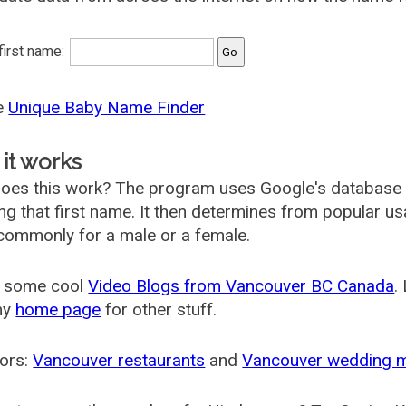
 first name:
he
Unique Baby Name Finder
it works
oes this work? The program uses Google's database
ing that first name. It then determines from popular 
ommonly for a male or a female.
 some cool
Video Blogs from Vancouver BC Canada
.
my
home page
for other stuff.
ors:
Vancouver restaurants
and
Vancouver wedding 