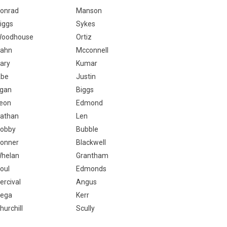
onrad
Manson
iggs
Sykes
oodhouse
Ortiz
ahn
Mcconnell
ary
Kumar
be
Justin
gan
Biggs
eon
Edmond
athan
Len
obby
Bubble
onner
Blackwell
helan
Grantham
oul
Edmonds
ercival
Angus
ega
Kerr
hurchill
Scully