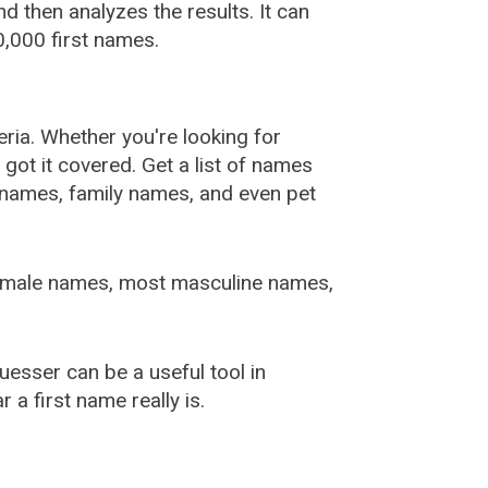
 then analyzes the results. It can
,000 first names.
ia. Whether you're looking for
ot it covered. Get a list of names
urnames, family names, and even pet
female names, most masculine names,
sser can be a useful tool in
a first name really is.