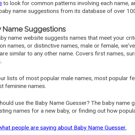
e
to look for common patterns involving each name, and
aby name suggestions from its database of over 100
 Name Suggestions
by name website suggests names that meet your criter
 names, or distinctive names, male or female, we've g
are similar to any other name. Covers first names, s
.
ur lists of most popular male names, most popular 
st feminine names.
hould use the Baby Name Guesser? The baby name gue
ting names for a new baby, or finding out how popular 
what people are saying about Baby Name Guesser.