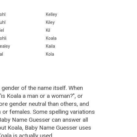
ohl
Kelley
uhl
Kiley
iel
Kil
ohli
Koala
ealey
Kaila
al
Kola
 gender of the name itself. When
 "is Koala a man or a woman?", or
re gender neutral than others, and
or females. Some spelling variations
 Baby Name Guesser can answer all
bout Koala, Baby Name Guesser uses
ala is actually used.