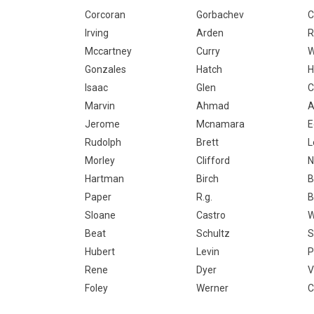
Corcoran
Gorbachev
C
Irving
Arden
R
Mccartney
Curry
W
Gonzales
Hatch
H
Isaac
Glen
C
Marvin
Ahmad
A
Jerome
Mcnamara
E
Rudolph
Brett
L
Morley
Clifford
N
Hartman
Birch
B
Paper
R.g.
B
Sloane
Castro
W
Beat
Schultz
S
Hubert
Levin
P
Rene
Dyer
V
Foley
Werner
C