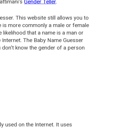
attimani's
Gender Teller
.
esser
. This website still allows you to
e is more commonly a male or female
he likelihood that a name is a man or
e Internet. The Baby Name Guesser
u don't know the gender of a person
used on the Internet. It uses