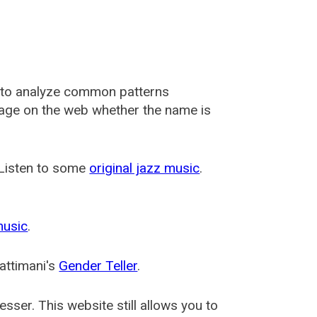
 to analyze common patterns
usage on the web whether the name is
 Listen to some
original jazz music
.
music
.
attimani's
Gender Teller
.
esser
. This website still allows you to