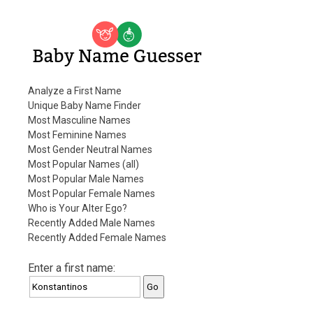
Baby Name Guesser
Analyze a First Name
Unique Baby Name Finder
Most Masculine Names
Most Feminine Names
Most Gender Neutral Names
Most Popular Names (all)
Most Popular Male Names
Most Popular Female Names
Who is Your Alter Ego?
Recently Added Male Names
Recently Added Female Names
Enter a first name: