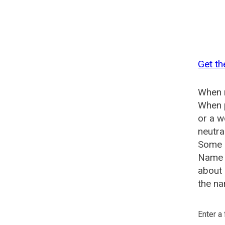
Get th
When n
When p
or a w
neutra
Some s
Name G
about 
the na
Enter a