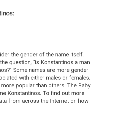
inos:
der the gender of the name itself.
the question, "is Konstantinos a man
tinos?" Some names are more gender
ciated with either males or females.
e more popular than others. The Baby
me Konstantinos. To find out more
ta from across the Internet on how