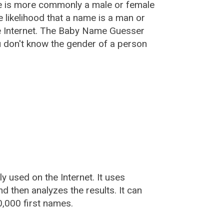
e is more commonly a male or female
he likelihood that a name is a man or
e Internet. The Baby Name Guesser
u don't know the gender of a person
used on the Internet. It uses
 then analyzes the results. It can
,000 first names.