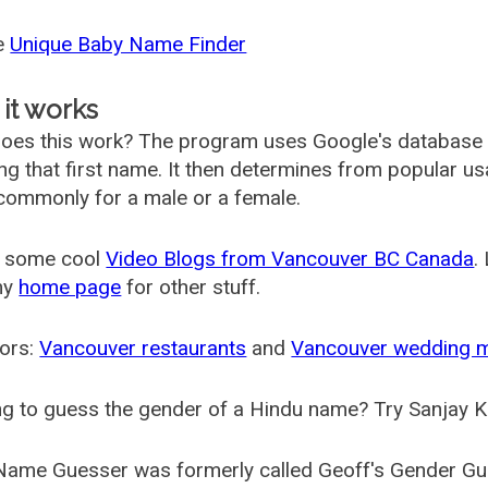
he
Unique Baby Name Finder
it works
oes this work? The program uses Google's database
ing that first name. It then determines from popular 
ommonly for a male or a female.
 some cool
Video Blogs from Vancouver BC Canada
.
my
home page
for other stuff.
ors:
Vancouver restaurants
and
Vancouver wedding 
g to guess the gender of a Hindu name? Try Sanjay K
Name Guesser was formerly called
Geoff's Gender Gu