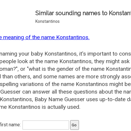
Similar sounding names to Konstant
Konstantinos
e meaning of the name Konstantinos.
aming your baby Konstantinos, it's important to consi
eople look at the name Konstantinos, they might ask 
oman?", or "what is the gender of the name Konstan
l than others, and some names are more strongly asso
pelling variations of the name Konstantinos might b
uesser can answer all these questions about the na
Konstantinos, Baby Name Guesser uses up-to-date da
me Konstantinos is actually used.
 first name: