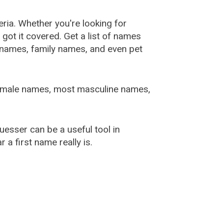
ia. Whether you're looking for
ot it covered. Get a list of names
urnames, family names, and even pet
female names, most masculine names,
sser can be a useful tool in
a first name really is.