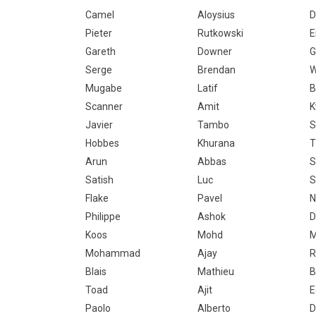
Camel
Aloysius
D
Pieter
Rutkowski
E
Gareth
Downer
G
Serge
Brendan
W
Mugabe
Latif
B
Scanner
Amit
K
Javier
Tambo
S
Hobbes
Khurana
T
Arun
Abbas
S
Satish
Luc
S
Flake
Pavel
Philippe
Ashok
D
Koos
Mohd
M
Mohammad
Ajay
R
Blais
Mathieu
B
Toad
Ajit
E
Paolo
Alberto
D