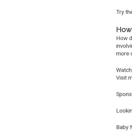
Try t
How 
How d
involv
more c
Watch
Visit 
Spons
Lookin
Baby 