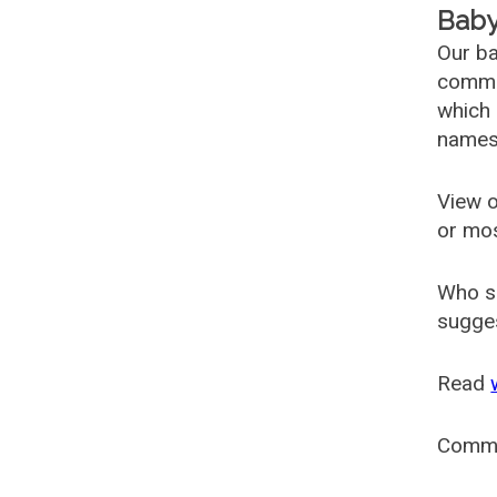
Baby
Our ba
common
which 
names
View o
or mo
Who s
sugges
Read
Comm