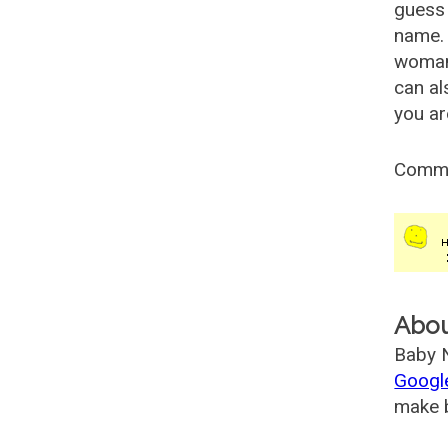
guess 
name. 
woman
can al
you ar
Comm
Abo
Baby N
Googl
make b