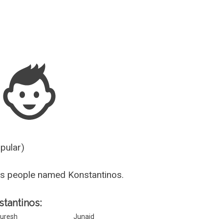
Guesser
opular)
s people named Konstantinos.
stantinos:
uresh
Junaid