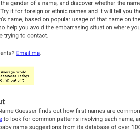
the gender of a name, and discover whether the nam
Try it for foreign or ethnic names and it will tell you t
's name, based on popular usage of that name on th
so help you avoid the embarrasing situation where yo
e trying to contact.
ents?
Email me
.
ut
ame Guesser finds out how first names are commonly 
e
to look for common patterns involving each name, and
aby name suggestions from its database of over 100