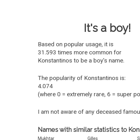
Baby Name 
It's a boy!
Based on popular usage, it is
31.593 times more common for
Konstantinos
to be a boy's name.
The popularity of Konstantinos is:
4.074
(where 0 = extremely rare, 6 = super p
I am not aware of any deceased famou
Names with similar statistics to Kon
Mukhtar
Gilles
S