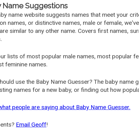
 Name Suggestions
by name website suggests names that meet your criter
 names, or distinctive names, male or female, we've g
are similar to any other name. Covers first names, s
.
ur lists of most popular male names, most popular 
st feminine names.
hould use the Baby Name Guesser? The baby name gue
ting names for a new baby, or finding out how popular 
what people are saying about Baby Name Guesser.
ents?
Email Geoff
!