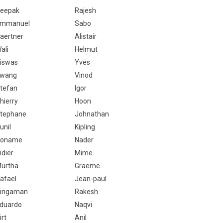
eepak
Rajesh
mmanuel
Sabo
aertner
Alistair
ali
Helmut
iswas
Yves
wang
Vinod
tefan
Igor
hierry
Hoon
tephane
Johnathan
unil
Kipling
Noname
Nader
idier
Mime
urtha
Graeme
afael
Jean-paul
ingaman
Rakesh
duardo
Naqvi
irt
Anil