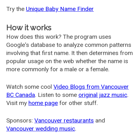
Try the
Unique Baby Name Finder
How it works
How does this work? The program uses
Google's database to analyze common patterns
involving that first name. It then determines from
popular usage on the web whether the name is
more commonly for a male or a female.
Watch some cool
Video Blogs from Vancouver
BC Canada
. Listen to some
original jazz music
.
Visit my
home page
for other stuff.
Sponsors:
Vancouver restaurants
and
Vancouver wedding music
.