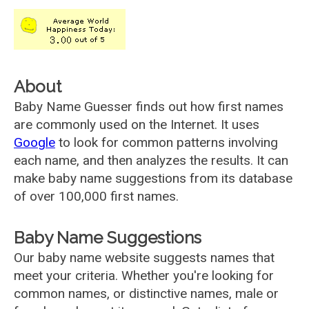
About
Baby Name Guesser finds out how first names
are commonly used on the Internet. It uses
Google
to look for common patterns involving
each name, and then analyzes the results. It can
make baby name suggestions from its database
of over 100,000 first names.
Baby Name Suggestions
Our baby name website suggests names that
meet your criteria. Whether you're looking for
common names, or distinctive names, male or