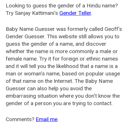
Looking to guess the gender of a Hindu name?
Try Sanjay Kattimani's
Gender Teller
.
Baby Name Guesser was formerly called
Geoff's
Gender Guesser
. This website still allows you to
guess the gender of a name, and discover
whether the name is more commonly a male or
female name. Try it for foreign or ethnic names
and it will tell you the likelihood that a name is a
man or woman's name, based on popular usage
of that name on the Internet. The Baby Name
Guesser can also help you avoid the
embarrasing situation where you don't know the
gender of a person you are trying to contact.
Comments?
Email me
.