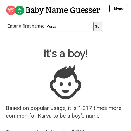
Baby Name Guesser
Menu
Analyze a First Name
Enter a first name:
Unique Baby Name Finder
Most Masculine Names
Most Feminine Names
Baby Name Guesser
It's a boy!
Most Gender Neutral Names
Most Popular Names (all)
Most Popular Male Names
Most Popular Female Names
Who is Your Alter Ego?
Recently Added Male Names
Recently Added Female Names
Based on popular usage, it is 1.017 times more
common for
Kurva
to be a boy's name.