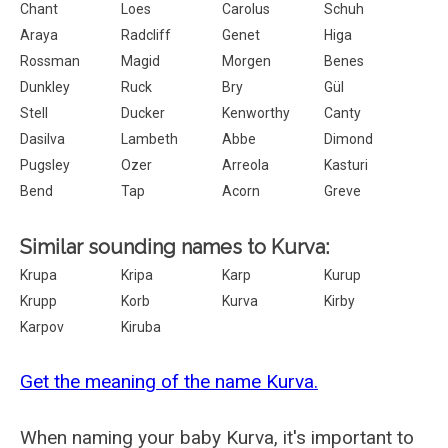
Chant
Loes
Carolus
Schuh
Araya
Radcliff
Genet
Higa
Rossman
Magid
Morgen
Benes
Dunkley
Ruck
Bry
Gül
Stell
Ducker
Kenworthy
Canty
Dasilva
Lambeth
Abbe
Dimond
Pugsley
Ozer
Arreola
Kasturi
Bend
Tap
Acorn
Greve
Similar sounding names to Kurva:
Krupa
Kripa
Karp
Kurup
Krupp
Korb
Kurva
Kirby
Karpov
Kiruba
Get the meaning of the name Kurva.
When naming your baby Kurva, it's important to