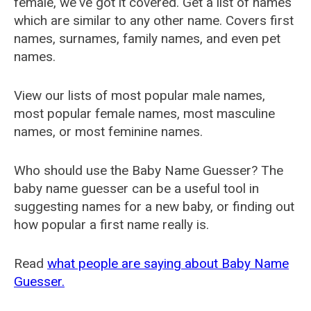
female, we've got it covered. Get a list of names
which are similar to any other name. Covers first
names, surnames, family names, and even pet
names.
View our lists of most popular male names,
most popular female names, most masculine
names, or most feminine names.
Who should use the Baby Name Guesser? The
baby name guesser can be a useful tool in
suggesting names for a new baby, or finding out
how popular a first name really is.
Read
what people are saying about Baby Name
Guesser.