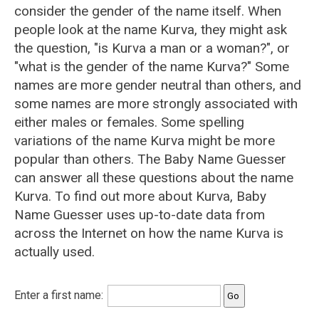
consider the gender of the name itself. When
people look at the name Kurva, they might ask
the question, "is Kurva a man or a woman?", or
"what is the gender of the name Kurva?" Some
names are more gender neutral than others, and
some names are more strongly associated with
either males or females. Some spelling
variations of the name Kurva might be more
popular than others. The Baby Name Guesser
can answer all these questions about the name
Kurva. To find out more about Kurva, Baby
Name Guesser uses up-to-date data from
across the Internet on how the name Kurva is
actually used.
Enter a first name: