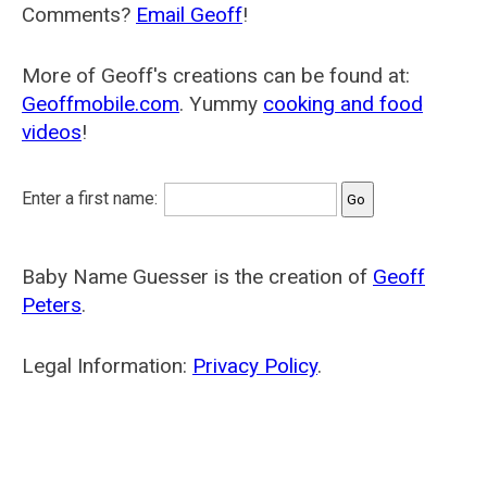
Comments?
Email Geoff
!
More of Geoff's creations can be found at:
Geoffmobile.com
. Yummy
cooking and food
videos
!
Enter a first name:
Baby Name Guesser is the creation of
Geoff
Peters
.
Legal Information:
Privacy Policy
.