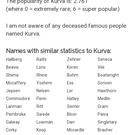
The popularity of Kurva is: 2.761
(where 0 = extremely rare, 6 = super popular)
I am not aware of any deceased famous people
named Kurva.
Names with similar statistics to Kurva:
Hallberg
Rathi
Zehner
Seneca
Beavis
Loris
Koren
Vile
Shima
Rhine
Bohm
Boatwright
Mccaffery
Yoshimi
Ess
Scriven
Jepsen
Nelsen
Lor
Hawthorn
Commodore
Perin
Hatley
Medlin
Lanman
Ritt
Senter
Gram
Pembroke
Swede
Bloor
Paiva
Galway
Lowman
Darr
Singletary
Corky
Koop
Mccardle
Brasher