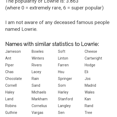
The popularity of Lowrie is: 3.863
(where 0 = extremely rare, 6 = super popular)
I am not aware of any deceased famous people
named Lowrie.
Names with similar statistics to Lowrie:
Jameson
Bowles
Soft
Cheese
Ant
Winters
Linton
Cartwright
Piper
Rivers
Farren
Hodge
Chas
Lacey
Hsu
Eli
Chocolate
Rain
Springer
Jos
Cornell
Sand
Som
Madrid
Haley
Michaels
Harley
Wales
Land
Markham
Stanford
Kan
Robins
Cornelius
Langley
Rand
Guthrie
Vargas
Sen
Tree