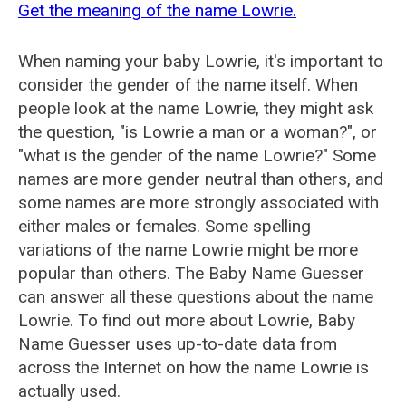
Get the meaning of the name Lowrie.
When naming your baby Lowrie, it's important to
consider the gender of the name itself. When
people look at the name Lowrie, they might ask
the question, "is Lowrie a man or a woman?", or
"what is the gender of the name Lowrie?" Some
names are more gender neutral than others, and
some names are more strongly associated with
either males or females. Some spelling
variations of the name Lowrie might be more
popular than others. The Baby Name Guesser
can answer all these questions about the name
Lowrie. To find out more about Lowrie, Baby
Name Guesser uses up-to-date data from
across the Internet on how the name Lowrie is
actually used.