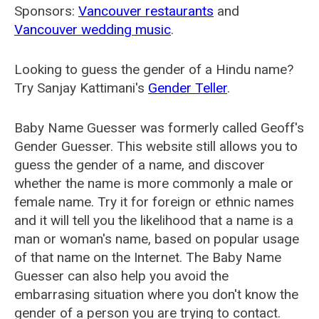
Sponsors:
Vancouver restaurants
and
Vancouver wedding music
.
Looking to guess the gender of a Hindu name?
Try Sanjay Kattimani's
Gender Teller
.
Baby Name Guesser was formerly called
Geoff's
Gender Guesser
. This website still allows you to
guess the gender of a name, and discover
whether the name is more commonly a male or
female name. Try it for foreign or ethnic names
and it will tell you the likelihood that a name is a
man or woman's name, based on popular usage
of that name on the Internet. The Baby Name
Guesser can also help you avoid the
embarrasing situation where you don't know the
gender of a person you are trying to contact.