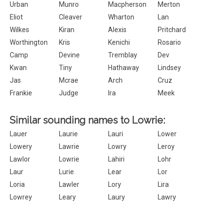
Urban
Munro
Macpherson
Merton
Eliot
Cleaver
Wharton
Lan
Wilkes
Kiran
Alexis
Pritchard
Worthington
Kris
Kenichi
Rosario
Camp
Devine
Tremblay
Dev
Kwan
Tiny
Hathaway
Lindsey
Jas
Mcrae
Arch
Cruz
Frankie
Judge
Ira
Meek
Similar sounding names to Lowrie:
Lauer
Laurie
Lauri
Lower
Lowery
Lawrie
Lowry
Leroy
Lawlor
Lowrie
Lahiri
Lohr
Laur
Lurie
Lear
Lor
Loria
Lawler
Lory
Lira
Lowrey
Leary
Laury
Lawry