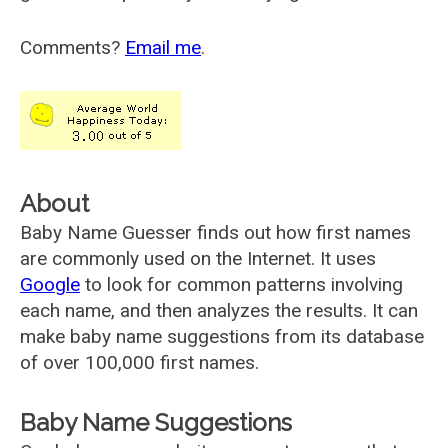
Comments?
Email me
.
About
Baby Name Guesser finds out how first names
are commonly used on the Internet. It uses
Google
to look for common patterns involving
each name, and then analyzes the results. It can
make baby name suggestions from its database
of over 100,000 first names.
Baby Name Suggestions