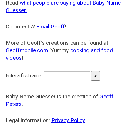
Read
what people are saying about Baby Name
Guesser.
Comments?
Email Geoff
!
More of Geoff's creations can be found at:
Geoffmobile.com
. Yummy
cooking and food
videos
!
Enter a first name:
Baby Name Guesser is the creation of
Geoff
Peters
.
Legal Information:
Privacy Policy
.