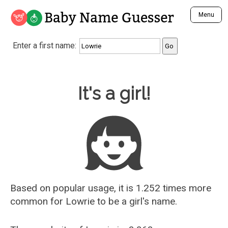
Baby Name Guesser
Menu
Analyze a First Name
Enter a first name:
Unique Baby Name Finder
Most Masculine Names
Most Feminine Names
Baby Name Guesser
It's a girl!
Most Gender Neutral Names
Most Popular Names (all)
Most Popular Male Names
Most Popular Female Names
Who is Your Alter Ego?
Recently Added Male Names
Recently Added Female Names
Based on popular usage, it is 1.252 times more
common for
Lowrie
to be a girl's name.