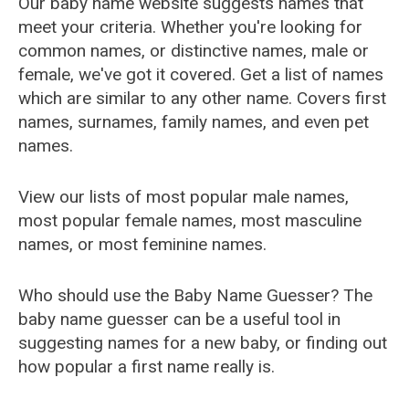
Our baby name website suggests names that
meet your criteria. Whether you're looking for
common names, or distinctive names, male or
female, we've got it covered. Get a list of names
which are similar to any other name. Covers first
names, surnames, family names, and even pet
names.
View our lists of most popular male names,
most popular female names, most masculine
names, or most feminine names.
Who should use the Baby Name Guesser? The
baby name guesser can be a useful tool in
suggesting names for a new baby, or finding out
how popular a first name really is.