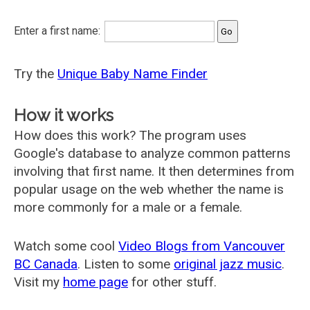
Enter a first name:
Try the
Unique Baby Name Finder
How it works
How does this work? The program uses
Google's database to analyze common patterns
involving that first name. It then determines from
popular usage on the web whether the name is
more commonly for a male or a female.
Watch some cool
Video Blogs from Vancouver
BC Canada
. Listen to some
original jazz music
.
Visit my
home page
for other stuff.