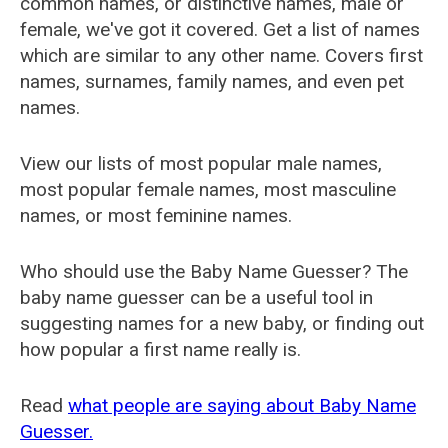
common names, or distinctive names, male or
female, we've got it covered. Get a list of names
which are similar to any other name. Covers first
names, surnames, family names, and even pet
names.
View our lists of most popular male names,
most popular female names, most masculine
names, or most feminine names.
Who should use the Baby Name Guesser? The
baby name guesser can be a useful tool in
suggesting names for a new baby, or finding out
how popular a first name really is.
Read
what people are saying about Baby Name
Guesser.