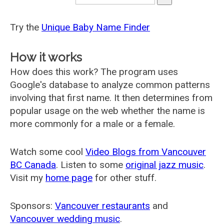
Try the
Unique Baby Name Finder
How it works
How does this work? The program uses
Google's database to analyze common patterns
involving that first name. It then determines from
popular usage on the web whether the name is
more commonly for a male or a female.
Watch some cool
Video Blogs from Vancouver
BC Canada
. Listen to some
original jazz music
.
Visit my
home page
for other stuff.
Sponsors:
Vancouver restaurants
and
Vancouver wedding music
.