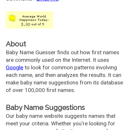
About
Baby Name Guesser finds out how first names
are commonly used on the Internet. It uses
Google
to look for common patterns involving
each name, and then analyzes the results. It can
make baby name suggestions from its database
of over 100,000 first names.
Baby Name Suggestions
Our baby name website suggests names that
meet your criteria. Whether you're looking for