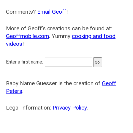
Comments?
Email Geoff
!
More of Geoff's creations can be found at:
Geoffmobile.com
. Yummy
cooking and food
videos
!
Enter a first name:
Baby Name Guesser is the creation of
Geoff
Peters
.
Legal Information:
Privacy Policy
.