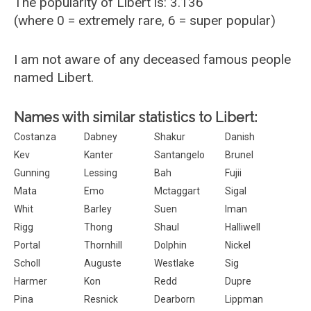
The popularity of Libert is: 3.136
(where 0 = extremely rare, 6 = super popular)
I am not aware of any deceased famous people
named Libert.
Names with similar statistics to Libert:
Costanza
Dabney
Shakur
Danish
Kev
Kanter
Santangelo
Brunel
Gunning
Lessing
Bah
Fujii
Mata
Emo
Mctaggart
Sigal
Whit
Barley
Suen
Iman
Rigg
Thong
Shaul
Halliwell
Portal
Thornhill
Dolphin
Nickel
Scholl
Auguste
Westlake
Sig
Harmer
Kon
Redd
Dupre
Pina
Resnick
Dearborn
Lippman