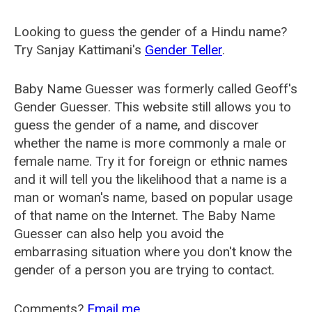
Looking to guess the gender of a Hindu name?
Try Sanjay Kattimani's
Gender Teller
.
Baby Name Guesser was formerly called
Geoff's
Gender Guesser
. This website still allows you to
guess the gender of a name, and discover
whether the name is more commonly a male or
female name. Try it for foreign or ethnic names
and it will tell you the likelihood that a name is a
man or woman's name, based on popular usage
of that name on the Internet. The Baby Name
Guesser can also help you avoid the
embarrasing situation where you don't know the
gender of a person you are trying to contact.
Comments?
Email me
.