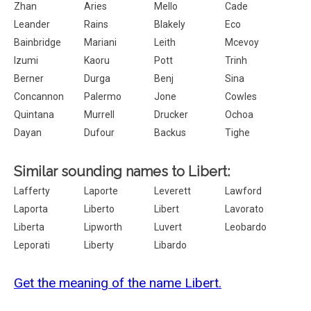
Zhan
Aries
Mello
Cade
Leander
Rains
Blakely
Eco
Bainbridge
Mariani
Leith
Mcevoy
Izumi
Kaoru
Pott
Trinh
Berner
Durga
Benj
Sina
Concannon
Palermo
Jone
Cowles
Quintana
Murrell
Drucker
Ochoa
Dayan
Dufour
Backus
Tighe
Similar sounding names to Libert:
Lafferty
Laporte
Leverett
Lawford
Laporta
Liberto
Libert
Lavorato
Liberta
Lipworth
Luvert
Leobardo
Leporati
Liberty
Libardo
Get the meaning of the name Libert.