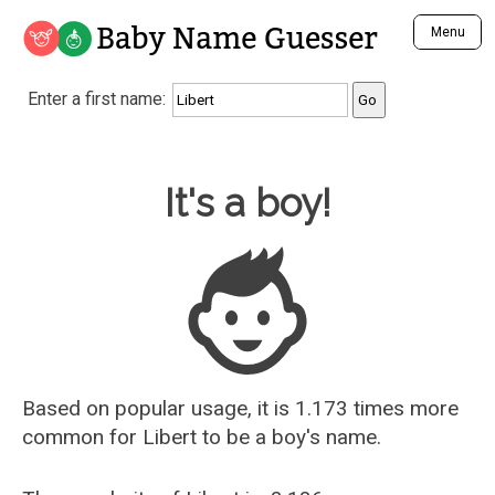
Baby Name Guesser
Menu
Analyze a First Name
Enter a first name:
Unique Baby Name Finder
Most Masculine Names
Most Feminine Names
Baby Name Guesser
It's a boy!
Most Gender Neutral Names
Most Popular Names (all)
Most Popular Male Names
Most Popular Female Names
Who is Your Alter Ego?
Recently Added Male Names
Recently Added Female Names
Based on popular usage, it is 1.173 times more
common for
Libert
to be a boy's name.