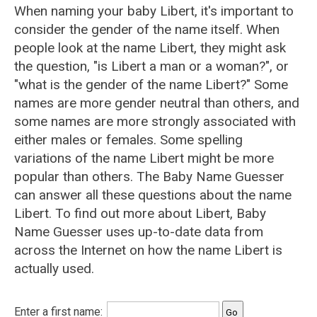
When naming your baby Libert, it's important to
consider the gender of the name itself. When
people look at the name Libert, they might ask
the question, "is Libert a man or a woman?", or
"what is the gender of the name Libert?" Some
names are more gender neutral than others, and
some names are more strongly associated with
either males or females. Some spelling
variations of the name Libert might be more
popular than others. The Baby Name Guesser
can answer all these questions about the name
Libert. To find out more about Libert, Baby
Name Guesser uses up-to-date data from
across the Internet on how the name Libert is
actually used.
Enter a first name: