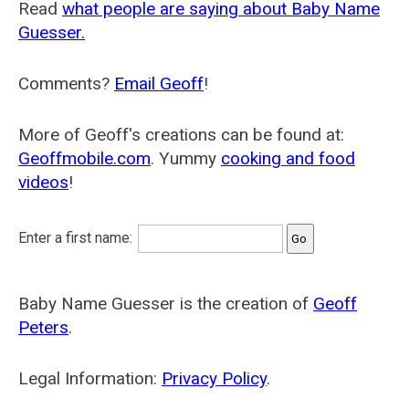
Read
what people are saying about Baby Name
Guesser.
Comments?
Email Geoff
!
More of Geoff's creations can be found at:
Geoffmobile.com
. Yummy
cooking and food
videos
!
Enter a first name:
Baby Name Guesser is the creation of
Geoff
Peters
.
Legal Information:
Privacy Policy
.