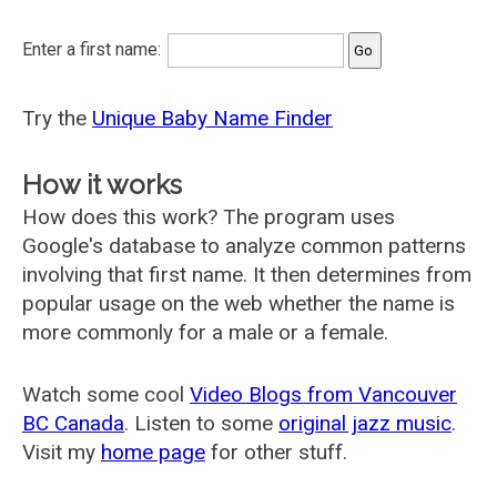
Enter a first name:
Try the
Unique Baby Name Finder
How it works
How does this work? The program uses
Google's database to analyze common patterns
involving that first name. It then determines from
popular usage on the web whether the name is
more commonly for a male or a female.
Watch some cool
Video Blogs from Vancouver
BC Canada
. Listen to some
original jazz music
.
Visit my
home page
for other stuff.