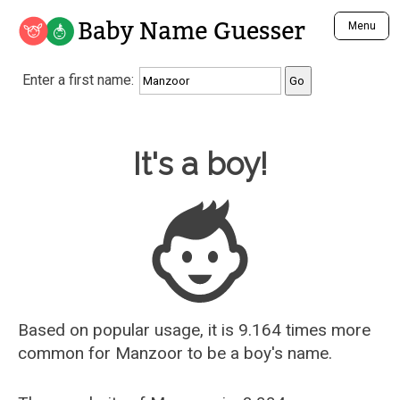
Baby Name Guesser
Menu
Analyze a First Name
Enter a first name:
Unique Baby Name Finder
Most Masculine Names
Most Feminine Names
Baby Name Guesser
It's a boy!
Most Gender Neutral Names
Most Popular Names (all)
Most Popular Male Names
Most Popular Female Names
Who is Your Alter Ego?
Recently Added Male Names
Recently Added Female Names
Based on popular usage, it is 9.164 times more
common for
Manzoor
to be a boy's name.