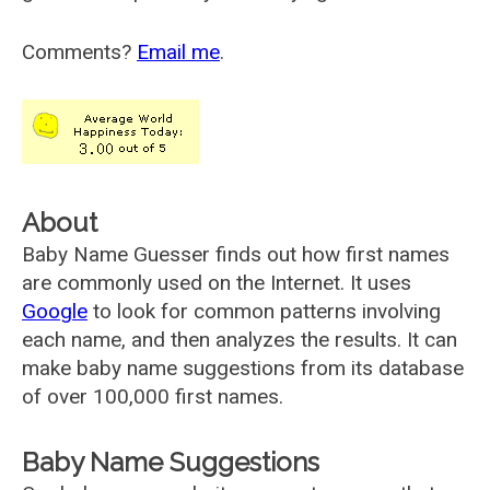
Comments?
Email me
.
About
Baby Name Guesser finds out how first names
are commonly used on the Internet. It uses
Google
to look for common patterns involving
each name, and then analyzes the results. It can
make baby name suggestions from its database
of over 100,000 first names.
Baby Name Suggestions