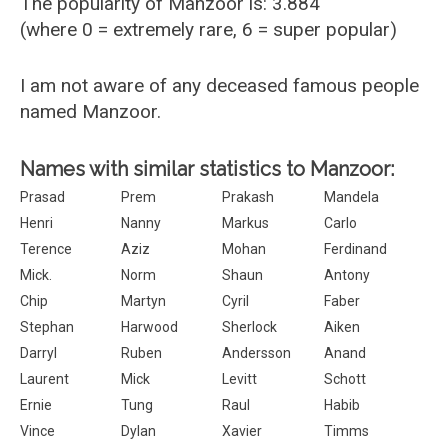
The popularity of Manzoor is: 3.884
(where 0 = extremely rare, 6 = super popular)
I am not aware of any deceased famous people
named Manzoor.
Names with similar statistics to Manzoor:
Prasad
Prem
Prakash
Mandela
Henri
Nanny
Markus
Carlo
Terence
Aziz
Mohan
Ferdinand
Mick.
Norm
Shaun
Antony
Chip
Martyn
Cyril
Faber
Stephan
Harwood
Sherlock
Aiken
Darryl
Ruben
Andersson
Anand
Laurent
Mick
Levitt
Schott
Ernie
Tung
Raul
Habib
Vince
Dylan
Xavier
Timms