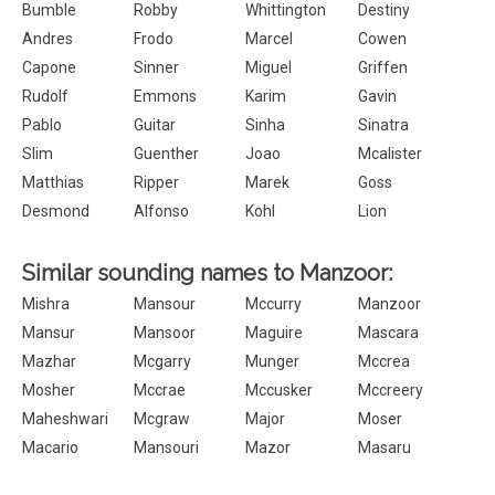
Bumble
Robby
Whittington
Destiny
Andres
Frodo
Marcel
Cowen
Capone
Sinner
Miguel
Griffen
Rudolf
Emmons
Karim
Gavin
Pablo
Guitar
Sinha
Sinatra
Slim
Guenther
Joao
Mcalister
Matthias
Ripper
Marek
Goss
Desmond
Alfonso
Kohl
Lion
Similar sounding names to Manzoor:
Mishra
Mansour
Mccurry
Manzoor
Mansur
Mansoor
Maguire
Mascara
Mazhar
Mcgarry
Munger
Mccrea
Mosher
Mccrae
Mccusker
Mccreery
Maheshwari
Mcgraw
Major
Moser
Macario
Mansouri
Mazor
Masaru