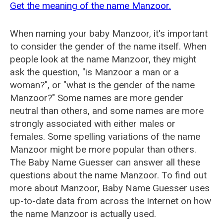
Get the meaning of the name Manzoor.
When naming your baby Manzoor, it's important
to consider the gender of the name itself. When
people look at the name Manzoor, they might
ask the question, "is Manzoor a man or a
woman?", or "what is the gender of the name
Manzoor?" Some names are more gender
neutral than others, and some names are more
strongly associated with either males or
females. Some spelling variations of the name
Manzoor might be more popular than others.
The Baby Name Guesser can answer all these
questions about the name Manzoor. To find out
more about Manzoor, Baby Name Guesser uses
up-to-date data from across the Internet on how
the name Manzoor is actually used.