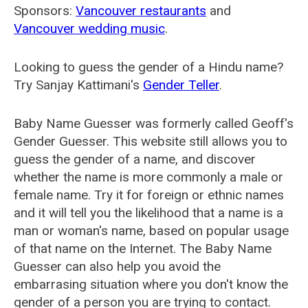
Sponsors:
Vancouver restaurants
and
Vancouver wedding music
.
Looking to guess the gender of a Hindu name?
Try Sanjay Kattimani's
Gender Teller
.
Baby Name Guesser was formerly called
Geoff's
Gender Guesser
. This website still allows you to
guess the gender of a name, and discover
whether the name is more commonly a male or
female name. Try it for foreign or ethnic names
and it will tell you the likelihood that a name is a
man or woman's name, based on popular usage
of that name on the Internet. The Baby Name
Guesser can also help you avoid the
embarrasing situation where you don't know the
gender of a person you are trying to contact.