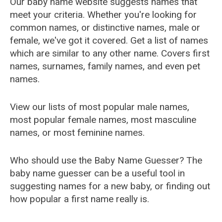
Our baby name website suggests names that
meet your criteria. Whether you're looking for
common names, or distinctive names, male or
female, we've got it covered. Get a list of names
which are similar to any other name. Covers first
names, surnames, family names, and even pet
names.
View our lists of most popular male names,
most popular female names, most masculine
names, or most feminine names.
Who should use the Baby Name Guesser? The
baby name guesser can be a useful tool in
suggesting names for a new baby, or finding out
how popular a first name really is.