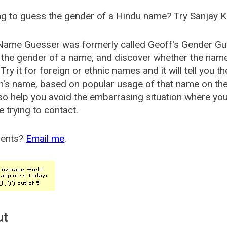
g to guess the gender of a Hindu name? Try Sanjay K
Name Guesser was formerly called
Geoff's Gender Gu
the gender of a name, and discover whether the nam
Try it for foreign or ethnic names and it will tell you t
's name, based on popular usage of that name on th
so help you avoid the embarrasing situation where yo
e trying to contact.
ents?
Email me
.
ut