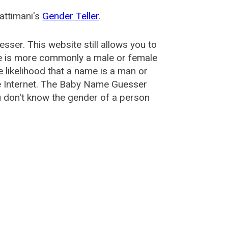
attimani's
Gender Teller
.
esser
. This website still allows you to
e is more commonly a male or female
he likelihood that a name is a man or
e Internet. The Baby Name Guesser
u don't know the gender of a person