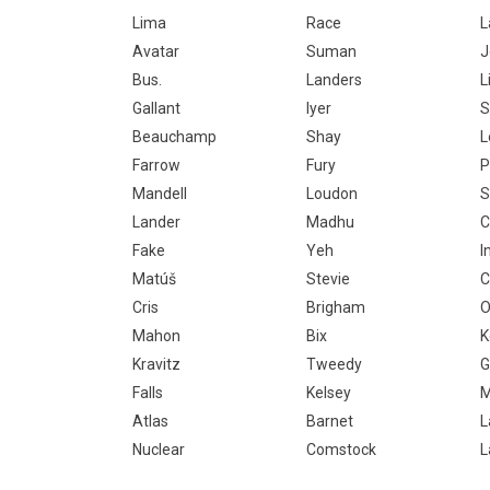
Lima
Race
L
Avatar
Suman
J
Bus.
Landers
L
Gallant
Iyer
S
Beauchamp
Shay
L
Farrow
Fury
P
Mandell
Loudon
S
Lander
Madhu
C
Fake
Yeh
I
Matúš
Stevie
C
Cris
Brigham
O
Mahon
Bix
K
Kravitz
Tweedy
G
Falls
Kelsey
M
Atlas
Barnet
L
Nuclear
Comstock
L