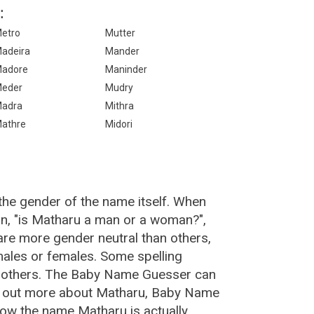
:
etro
Mutter
adeira
Mander
adore
Maninder
eder
Mudry
adra
Mithra
athre
Midori
the gender of the name itself. When
on, "is Matharu a man or a woman?",
re more gender neutral than others,
ales or females. Some spelling
n others. The Baby Name Guesser can
nd out more about Matharu, Baby Name
how the name Matharu is actually