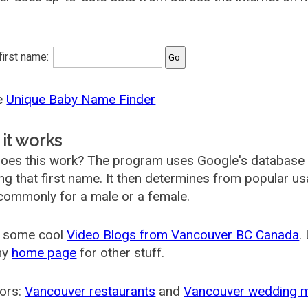
 first name:
he
Unique Baby Name Finder
it works
oes this work? The program uses Google's database
ing that first name. It then determines from popular 
ommonly for a male or a female.
 some cool
Video Blogs from Vancouver BC Canada
.
my
home page
for other stuff.
ors:
Vancouver restaurants
and
Vancouver wedding 