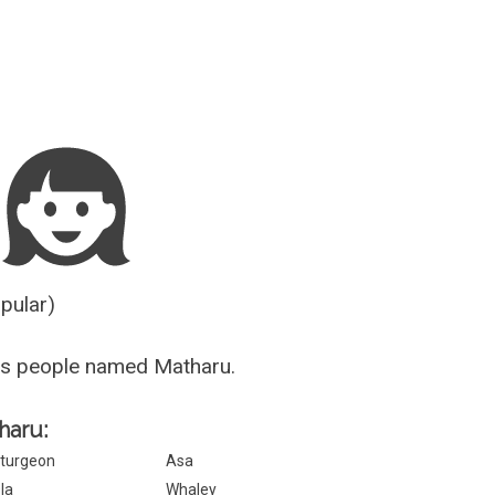
Guesser
opular)
us people named Matharu.
haru:
turgeon
Asa
la
Whaley