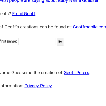
what people are saying about Baby Name Guesser.
ents?
Email Geoff
!
f Geoff's creations can be found at:
Geoffmobile.co
 first name:
Name Guesser is the creation of
Geoff Peters
.
Information:
Privacy Policy
.