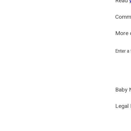
Read
Comm
More o
Enter a
Baby 
Legal 