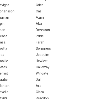
avigne
Grier
ohansson
Cas
ipman
Azmi
pin
Aka
oan
Dennison
eace
Pride
asa
Farah
rotty
Sommers
nda
Joaquim
ookie
Hewlett
ates
Calloway
ermit
Wingate
autier
Dal
anton
Ara
avelle
Cisco
axmi
Reardon