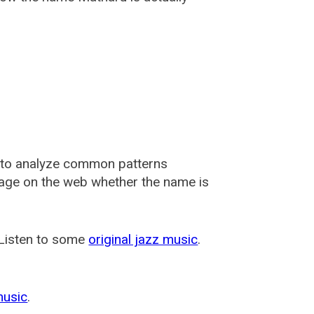
 to analyze common patterns
usage on the web whether the name is
 Listen to some
original jazz music
.
music
.