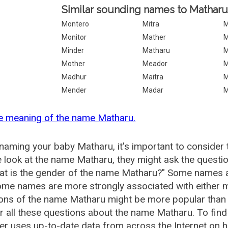
Similar sounding names to Matharu
Montero
Mitra
M
Monitor
Mather
M
Minder
Matharu
M
Mother
Meador
M
Madhur
Maitra
M
Mender
Madar
M
e meaning of the name Matharu.
aming your baby Matharu, it's important to consider 
 look at the name Matharu, they might ask the questi
at is the gender of the name Matharu?" Some names a
me names are more strongly associated with either m
ions of the name Matharu might be more popular tha
 all these questions about the name Matharu. To fi
r uses up-to-date data from across the Internet on 