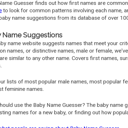
ame Guesser finds out how first names are commonly 
e
to look for common patterns involving each name, and
aby name suggestions from its database of over 100
 Name Suggestions
by name website suggests names that meet your criter
 names, or distinctive names, male or female, we've g
are similar to any other name. Covers first names, s
.
ur lists of most popular male names, most popular 
st feminine names.
hould use the Baby Name Guesser? The baby name gue
ting names for a new baby, or finding out how popular 