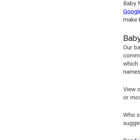
Baby N
Googl
make b
Baby
Our ba
common
which 
names
View o
or mo
Who s
sugges