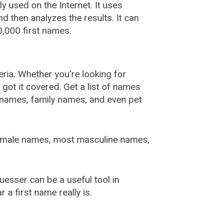
used on the Internet. It uses
 then analyzes the results. It can
,000 first names.
ia. Whether you're looking for
ot it covered. Get a list of names
urnames, family names, and even pet
female names, most masculine names,
sser can be a useful tool in
a first name really is.