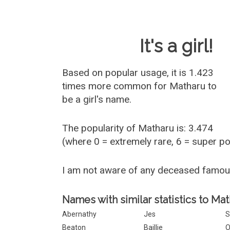
Baby Name 
It's a girl!
Based on popular usage, it is 1.423
times more common for
Matharu
to
be a girl's name.
The popularity of Matharu is: 3.474
(where 0 = extremely rare, 6 = super p
I am not aware of any deceased famo
Names with similar statistics to Mat
Abernathy
Jes
S
Beaton
Baillie
O