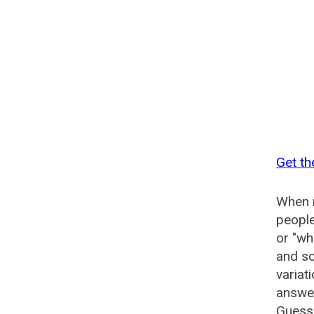
Get th
When n
people
or "wh
and so
variat
answer
Guesse