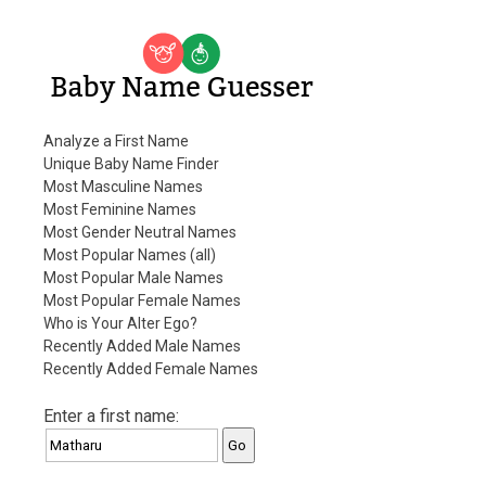
Baby Name Guesser
Analyze a First Name
Unique Baby Name Finder
Most Masculine Names
Most Feminine Names
Most Gender Neutral Names
Most Popular Names (all)
Most Popular Male Names
Most Popular Female Names
Who is Your Alter Ego?
Recently Added Male Names
Recently Added Female Names
Enter a first name: