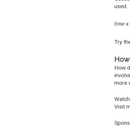
used.
Enter a
Try t
How 
How d
involv
more c
Watch
Visit 
Spons