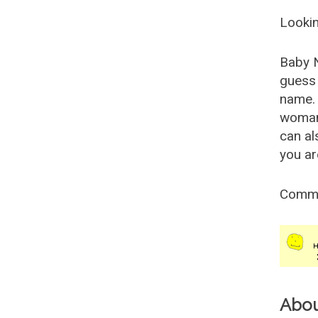
Lookin
Baby 
guess 
name. 
woman
can al
you ar
Comm
Abo