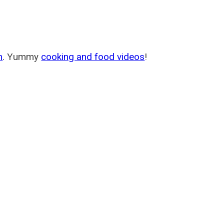
m
. Yummy
cooking and food videos
!