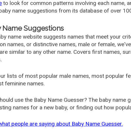
e
to look for common patterns involving each name, and
aby name suggestions from its database of over 100
 Name Suggestions
by name website suggests names that meet your criter
 names, or distinctive names, male or female, we've g
are similar to any other name. Covers first names, s
.
ur lists of most popular male names, most popular 
st feminine names.
hould use the Baby Name Guesser? The baby name gue
ting names for a new baby, or finding out how popular 
what people are saying about Baby Name Guesser.