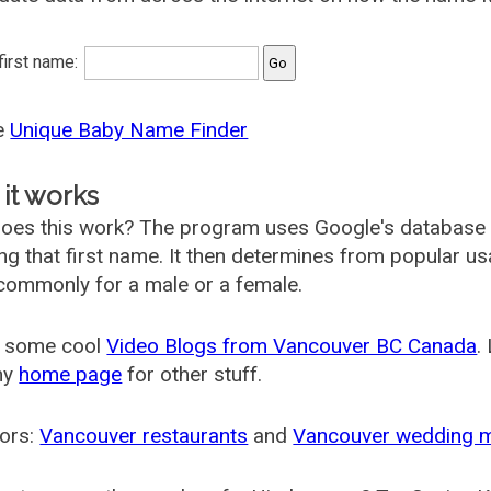
 first name:
he
Unique Baby Name Finder
it works
oes this work? The program uses Google's database
ing that first name. It then determines from popular 
ommonly for a male or a female.
 some cool
Video Blogs from Vancouver BC Canada
.
my
home page
for other stuff.
ors:
Vancouver restaurants
and
Vancouver wedding 