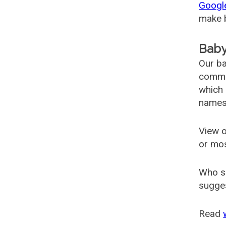
Googl
make b
Baby
Our ba
common
which 
names
View o
or mo
Who s
sugges
Read