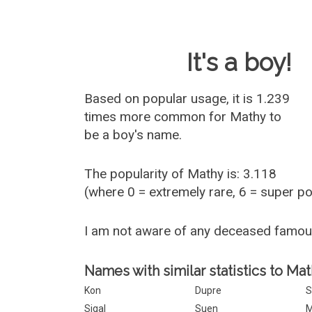
Baby Name 
It's a boy!
Based on popular usage, it is 1.239
times more common for
Mathy
to
be a boy's name.
The popularity of Mathy is: 3.118
(where 0 = extremely rare, 6 = super p
I am not aware of any deceased famo
Names with similar statistics to Mat
Kon
Dupre
S
Sigal
Suen
M