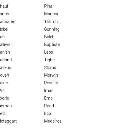
haul
Pina
anter
Mariani
amsden
Thornhill
ickel
Gunning
ah
Balch
alliwell
Baptiste
anish
Leos
arland
Tighe
ackus
Shand
oush
Merwin
aine
Resnick
irt
Iman
berle
Emo
inman
Redd
edi
Eco
ctaggart
Medeiros