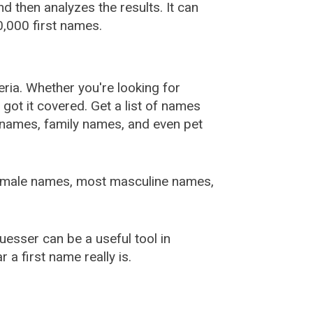
 then analyzes the results. It can
,000 first names.
ia. Whether you're looking for
ot it covered. Get a list of names
urnames, family names, and even pet
female names, most masculine names,
sser can be a useful tool in
a first name really is.