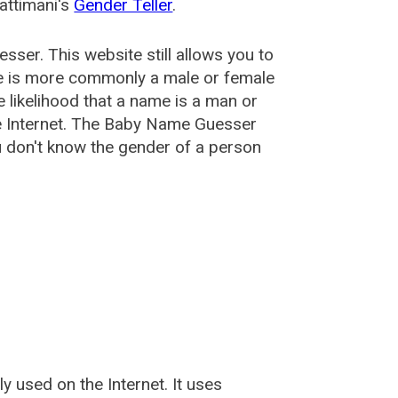
attimani's
Gender Teller
.
esser
. This website still allows you to
e is more commonly a male or female
he likelihood that a name is a man or
e Internet. The Baby Name Guesser
u don't know the gender of a person
used on the Internet. It uses