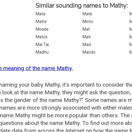
Similar sounding names to Mathy:
Mata
Mate
M
Matte
Minto
M
Meade
Mat
M
Matúš
Mati
M
Mai Tai
Mad
M
Madhu
Mando
M
e meaning of the name Mathy.
aming your baby Mathy, it's important to consider th
 look at the name Mathy, they might ask the question,
is the gender of the name Mathy?" Some names are mo
ames are more strongly associated with either males 
 name Mathy might be more popular than others. The
 questions about the name Mathy. To find out more 
date data from across the Internet on how the name M