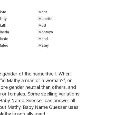
ota
Mont
inty
Monette
uth
Mott
aeda
Montoya
onte
Mond
ateo
Matey
e gender of the name itself. When
 "is Mathy a man or a woman?", or
re gender neutral than others, and
or females. Some spelling variations
 Baby Name Guesser can answer all
about Mathy, Baby Name Guesser uses
athy is actually used.