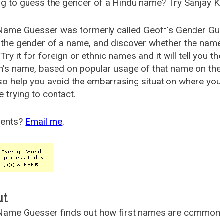
g to guess the gender of a Hindu name? Try Sanjay K
Name Guesser was formerly called
Geoff's Gender Gu
the gender of a name, and discover whether the nam
Try it for foreign or ethnic names and it will tell you t
's name, based on popular usage of that name on th
so help you avoid the embarrasing situation where yo
e trying to contact.
ents?
Email me
.
ut
ame Guesser finds out how first names are commonly 