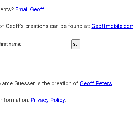
ents?
Email Geoff
!
f Geoff's creations can be found at:
Geoffmobile.co
 first name:
Name Guesser is the creation of
Geoff Peters
.
Information:
Privacy Policy
.