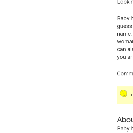
Lookin
Baby 
guess 
name. 
woman
can al
you ar
Comm
Abo
Baby N