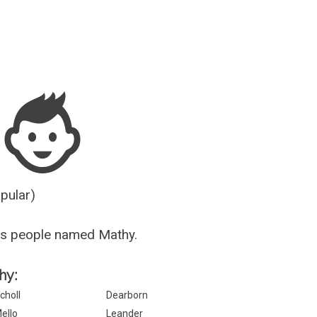
Guesser
opular)
us people named Mathy.
hy:
choll
Dearborn
ello
Leander