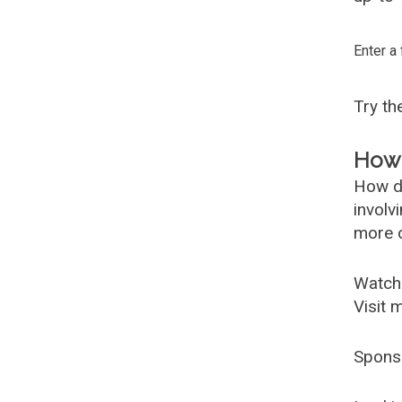
Enter a
Try t
How 
How d
involv
more c
Watch
Visit 
Spons