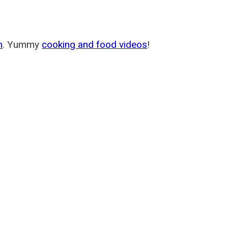
m
. Yummy
cooking and food videos
!