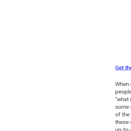
Get th
When n
people
"what 
some n
of the
these
up-to-