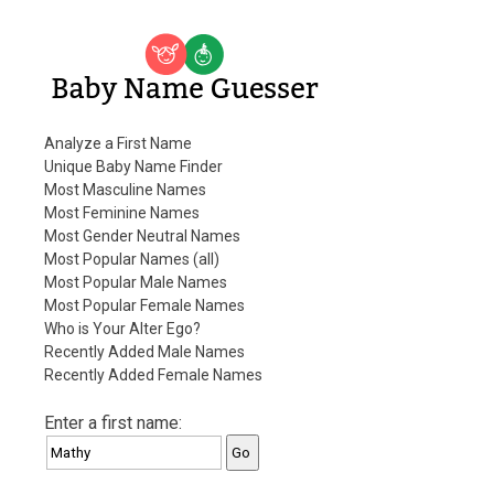
Baby Name Guesser
Analyze a First Name
Unique Baby Name Finder
Most Masculine Names
Most Feminine Names
Most Gender Neutral Names
Most Popular Names (all)
Most Popular Male Names
Most Popular Female Names
Who is Your Alter Ego?
Recently Added Male Names
Recently Added Female Names
Enter a first name: