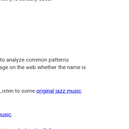
 to analyze common patterns
usage on the web whether the name is
 Listen to some
original jazz music
.
music
.