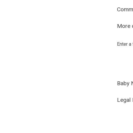
Comm
More o
Enter a
Baby 
Legal 