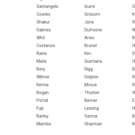
Santangelo
Izumi
S
Cowles
Grissom
K
Shakur
Jone
R
Dabney
Dufresne
N
Whit
Aries
B
Costanza
Brunel
H
Rains
Kev
D
Mata
Quintana
H
Benj
Rigg
B
Wilmer
Dolphin
R
Kenna
Mccue
R
Bogan
Thurber
W
Portal
Berner
E
Fujii
Lessing
H
Barley
Sarma
B
Mambo
Sharman
M