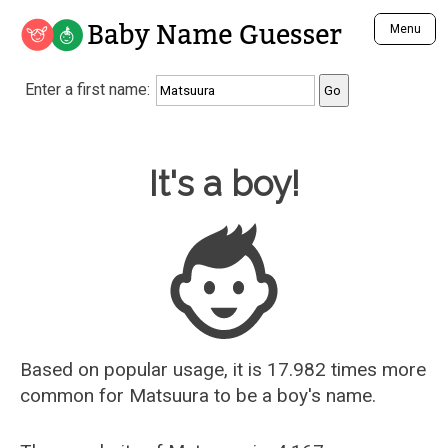
Baby Name Guesser
Menu
Analyze a First Name
Enter a first name:
Unique Baby Name Finder
Most Masculine Names
Most Feminine Names
Baby Name Guesser
It's a boy!
Most Gender Neutral Names
Most Popular Names (all)
Most Popular Male Names
Most Popular Female Names
Who is Your Alter Ego?
Recently Added Male Names
Recently Added Female Names
Based on popular usage, it is 17.982 times more
common for
Matsuura
to be a boy's name.