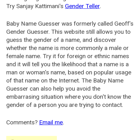
Try Sanjay Kattimani's
Gender Teller
.
Baby Name Guesser was formerly called
Geoff's
Gender Guesser
. This website still allows you to
guess the gender of a name, and discover
whether the name is more commonly a male or
female name. Try it for foreign or ethnic names
and it will tell you the likelihood that a name is a
man or woman's name, based on popular usage
of that name on the Internet. The Baby Name
Guesser can also help you avoid the
embarrasing situation where you don't know the
gender of a person you are trying to contact.
Comments?
Email me
.