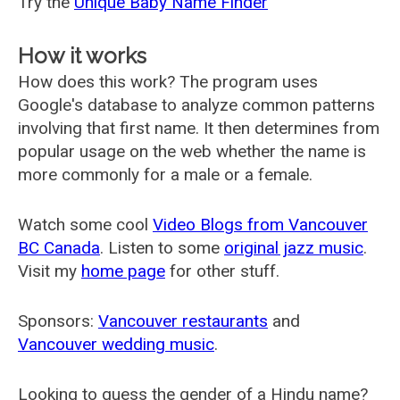
Try the
Unique Baby Name Finder
How it works
How does this work? The program uses
Google's database to analyze common patterns
involving that first name. It then determines from
popular usage on the web whether the name is
more commonly for a male or a female.
Watch some cool
Video Blogs from Vancouver
BC Canada
. Listen to some
original jazz music
.
Visit my
home page
for other stuff.
Sponsors:
Vancouver restaurants
and
Vancouver wedding music
.
Looking to guess the gender of a Hindu name?