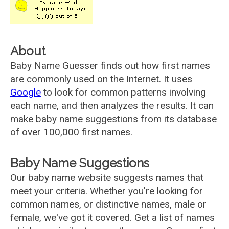
About
Baby Name Guesser finds out how first names
are commonly used on the Internet. It uses
Google
to look for common patterns involving
each name, and then analyzes the results. It can
make baby name suggestions from its database
of over 100,000 first names.
Baby Name Suggestions
Our baby name website suggests names that
meet your criteria. Whether you're looking for
common names, or distinctive names, male or
female, we've got it covered. Get a list of names