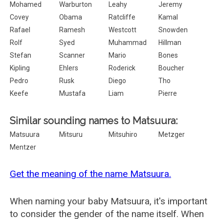
Mohamed
Warburton
Leahy
Jeremy
Covey
Obama
Ratcliffe
Kamal
Rafael
Ramesh
Westcott
Snowden
Rolf
Syed
Muhammad
Hillman
Stefan
Scanner
Mario
Bones
Kipling
Ehlers
Roderick
Boucher
Pedro
Rusk
Diego
Tho
Keefe
Mustafa
Liam
Pierre
Similar sounding names to Matsuura:
Matsuura
Mitsuru
Mitsuhiro
Metzger
Mentzer
Get the meaning of the name Matsuura.
When naming your baby Matsuura, it's important
to consider the gender of the name itself. When