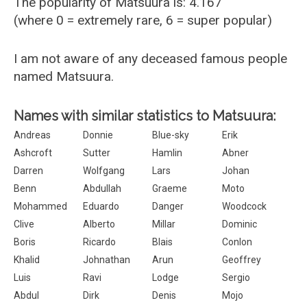
The popularity of Matsuura is: 4.167
(where 0 = extremely rare, 6 = super popular)
I am not aware of any deceased famous people
named Matsuura.
Names with similar statistics to Matsuura:
Andreas
Donnie
Blue-sky
Erik
Ashcroft
Sutter
Hamlin
Abner
Darren
Wolfgang
Lars
Johan
Benn
Abdullah
Graeme
Moto
Mohammed
Eduardo
Danger
Woodcock
Clive
Alberto
Millar
Dominic
Boris
Ricardo
Blais
Conlon
Khalid
Johnathan
Arun
Geoffrey
Luis
Ravi
Lodge
Sergio
Abdul
Dirk
Denis
Mojo