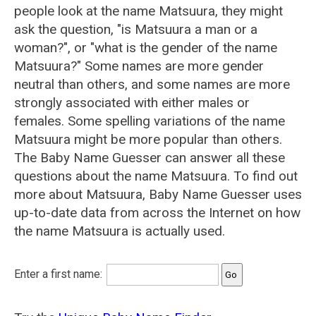
people look at the name Matsuura, they might
ask the question, "is Matsuura a man or a
woman?", or "what is the gender of the name
Matsuura?" Some names are more gender
neutral than others, and some names are more
strongly associated with either males or
females. Some spelling variations of the name
Matsuura might be more popular than others.
The Baby Name Guesser can answer all these
questions about the name Matsuura. To find out
more about Matsuura, Baby Name Guesser uses
up-to-date data from across the Internet on how
the name Matsuura is actually used.
Enter a first name: