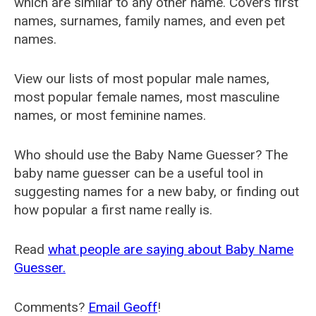
which are similar to any other name. Covers first
names, surnames, family names, and even pet
names.
View our lists of most popular male names,
most popular female names, most masculine
names, or most feminine names.
Who should use the Baby Name Guesser? The
baby name guesser can be a useful tool in
suggesting names for a new baby, or finding out
how popular a first name really is.
Read
what people are saying about Baby Name
Guesser.
Comments?
Email Geoff
!